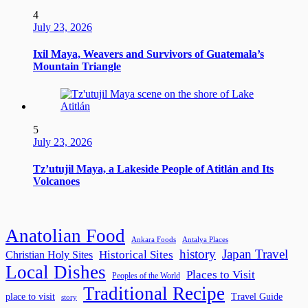
4
July 23, 2026
Ixil Maya, Weavers and Survivors of Guatemala’s
Mountain Triangle
5
July 23, 2026
Tz’utujil Maya, a Lakeside People of Atitlán and Its
Volcanoes
Anatolian Food
Ankara Foods
Antalya Places
history
Japan Travel
Historical Sites
Christian Holy Sites
Local Dishes
Places to Visit
Peoples of the World
Traditional Recipe
place to visit
Travel Guide
story