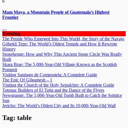
6
Mam Maya, a Mountain People of Guatemala’s Highest
Frontier
Trending
The People Who Emerged Into This World, the Story of the Navajo
Göbekli Tepe: The World’s Oldest Temple and How It Rewrote
History
Stonehenge: How and Why This Ancient Stone Circle Was Really
Built
Skara Brae: The 5,000-Year-Old Village Known as the Scottish
Pompeii
Visiting Santiago de Compostela: A Complete Guide
The Epic Of Gilgamesh – 1
Visiting the Church of the Holy Sepulchre: A Complete Guide
Totonac Builders of El Tajin and the Dance of the Flyers
Newgrange: The 5,000-Year-Old Tomb Built to Catch the Solstice
Sun
Jericho: The World’s Oldest City and Its 10,000-Year-Old Wall
Tag:
table