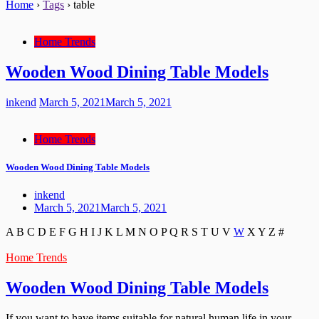
Home
›
Tags
›
table
Home Trends
Wooden Wood Dining Table Models
inkend
March 5, 2021
March 5, 2021
Home Trends
Wooden Wood Dining Table Models
inkend
March 5, 2021
March 5, 2021
A
B
C
D
E
F
G
H
I
J
K
L
M
N
O
P
Q
R
S
T
U
V
W
X
Y
Z
#
Home Trends
Wooden Wood Dining Table Models
If you want to have items suitable for natural human life in your