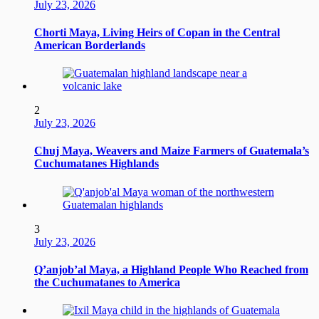
July 23, 2026
Chorti Maya, Living Heirs of Copan in the Central
American Borderlands
2
July 23, 2026
Chuj Maya, Weavers and Maize Farmers of Guatemala’s
Cuchumatanes Highlands
3
July 23, 2026
Q’anjob’al Maya, a Highland People Who Reached from
the Cuchumatanes to America