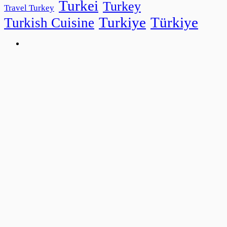
Turkei
Turkey
Travel Turkey
Turkiye
Türkiye
Turkish Cuisine