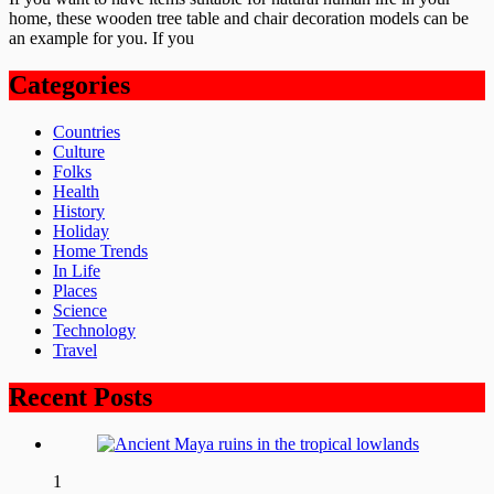
home, these wooden tree table and chair decoration models can be
an example for you. If you
Categories
Countries
Culture
Folks
Health
History
Holiday
Home Trends
In Life
Places
Science
Technology
Travel
Recent Posts
1