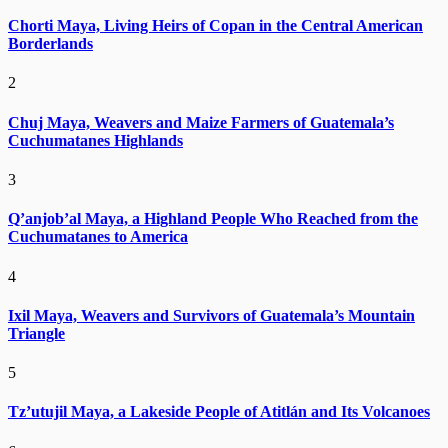
Chorti Maya, Living Heirs of Copan in the Central American
Borderlands
2
Chuj Maya, Weavers and Maize Farmers of Guatemala’s
Cuchumatanes Highlands
3
Q’anjob’al Maya, a Highland People Who Reached from the
Cuchumatanes to America
4
Ixil Maya, Weavers and Survivors of Guatemala’s Mountain
Triangle
5
Tz’utujil Maya, a Lakeside People of Atitlán and Its Volcanoes