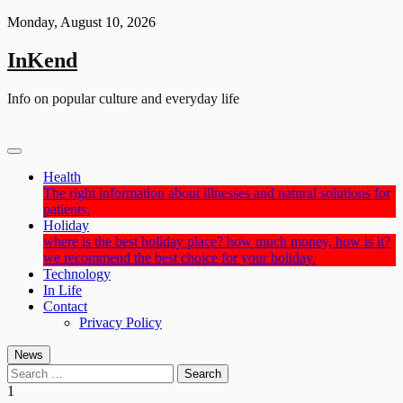
Skip
Monday, August 10, 2026
to
content
InKend
Info on popular culture and everyday life
Health
The right information about illnesses and natural solutions for
patients.
Holiday
where is the best holiday place? how much money, how is it?
we recommend the best choice for your holiday.
Technology
In Life
Contact
Privacy Policy
News
Search
for:
1