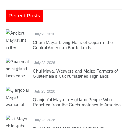
Recent Posts
July 23, 2026
1
Chorti Maya, Living Heirs of Copan in the
Central American Borderlands
July 23, 2026
2
Chuj Maya, Weavers and Maize Farmers of
Guatemala’s Cuchumatanes Highlands
July 23, 2026
3
Q’anjob’al Maya, a Highland People Who
Reached from the Cuchumatanes to America
July 23, 2026
4