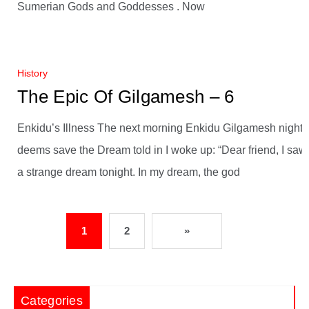
Sumerian Gods and Goddesses . Now
History
The Epic Of Gilgamesh – 6
Enkidu’s Illness The next morning Enkidu Gilgamesh night
deems save the Dream told in I woke up: “Dear friend, I saw
a strange dream tonight. In my dream, the god
1
2
»
Categories