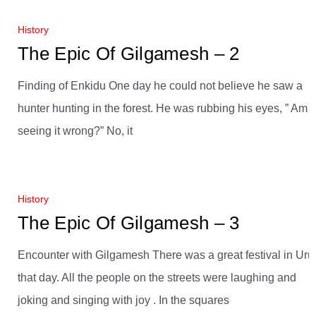
History
The Epic Of Gilgamesh – 2
Finding of Enkidu One day he could not believe he saw a
hunter hunting in the forest. He was rubbing his eyes, ” Am I
seeing it wrong?” No, it
History
The Epic Of Gilgamesh – 3
Encounter with Gilgamesh There was a great festival in Uru
that day. All the people on the streets were laughing and
joking and singing with joy . In the squares