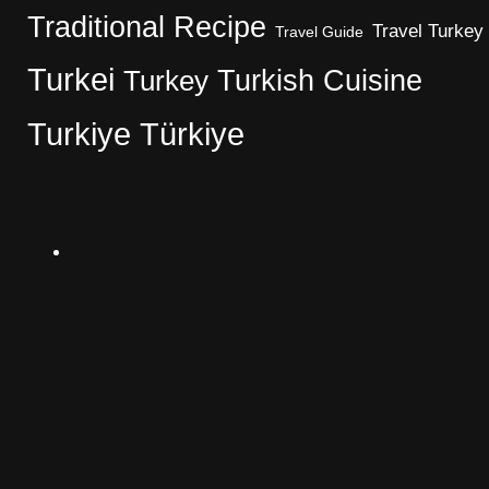
Traditional Recipe
Travel Turkey
Travel Guide
Turkei
Turkish Cuisine
Turkey
Turkiye
Türkiye