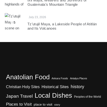
Ixil Maya, Weavers and Survivors of
Guatemala’s Mountain Triangle
July 23, 2026
5
Tz’utujil Maya, a Lakeside People of Atitlán
and Its Volcanoes
Anatolian Food
Ankara Foods
Antalya Places
history
Christian Holy Sites
Historical Sites
Local Dishes
Japan Travel
Peoples of the World
Places to Visit
place to visit
story