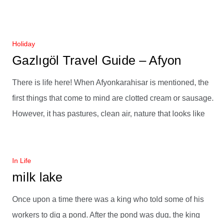
Holiday
Gazlıgöl Travel Guide – Afyon
There is life here! When Afyonkarahisar is mentioned, the
first things that come to mind are clotted cream or sausage.
However, it has pastures, clean air, nature that looks like
In Life
milk lake
Once upon a time there was a king who told some of his
workers to dig a pond. After the pond was dug, the king