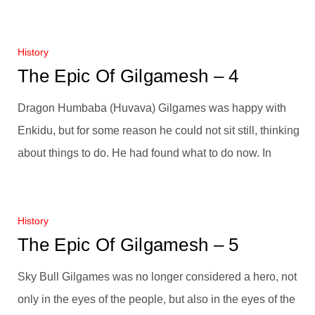
History
The Epic Of Gilgamesh – 4
Dragon Humbaba (Huvava) Gilgames was happy with
Enkidu, but for some reason he could not sit still, thinking
about things to do. He had found what to do now. In
History
The Epic Of Gilgamesh – 5
Sky Bull Gilgames was no longer considered a hero, not
only in the eyes of the people, but also in the eyes of the