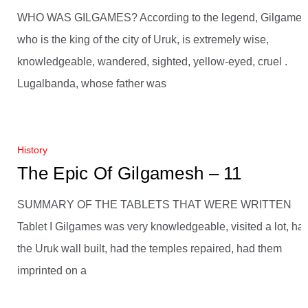
WHO WAS GILGAMES? According to the legend, Gilgames
who is the king of the city of Uruk, is extremely wise,
knowledgeable, wandered, sighted, yellow-eyed, cruel .
Lugalbanda, whose father was
History
The Epic Of Gilgamesh – 11
SUMMARY OF THE TABLETS THAT WERE WRITTEN
Tablet I Gilgames was very knowledgeable, visited a lot, ha
the Uruk wall built, had the temples repaired, had them
imprinted on a