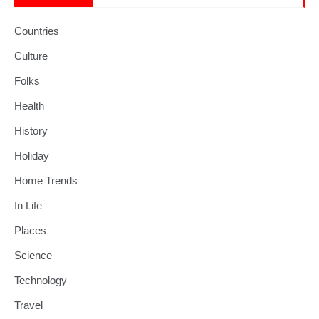
Countries
Culture
Folks
Health
History
Holiday
Home Trends
In Life
Places
Science
Technology
Travel