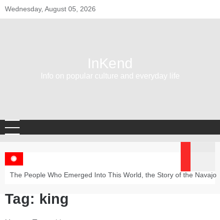
Skip
Wednesday, August 05, 2026
to
content
InKend
Info on popular culture and everyday life
The People Who Emerged Into This World, the Story of the Navajo
Tag:
king