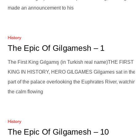
made an announcement to his
History
The Epic Of Gilgamesh – 1
The First King Gılgamış (in Turkish real name)THE FIRST
KING IN HISTORY, HERO GILGAMES Gilgames sat in the
part of the palace overlooking the Euphrates River, watchin
the calm flowing
History
The Epic Of Gilgamesh – 10