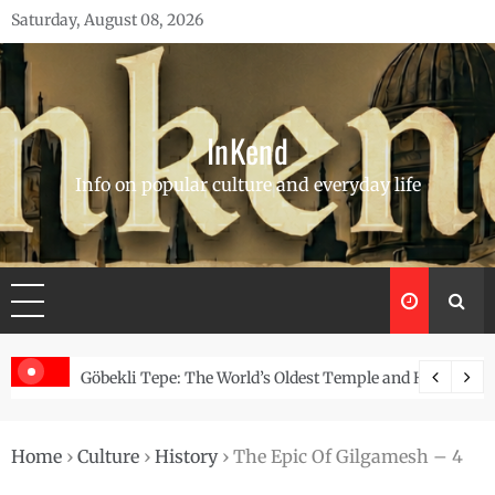
Skip
Saturday, August 08, 2026
to
content
InKend
Info on popular culture and everyday life
Story of the Navajo
Göbekli Tepe: The World’s Oldest Temple and How It Rew
Home
›
Culture
›
History
›
The Epic Of Gilgamesh – 4