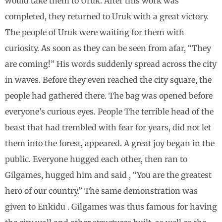
would take them to Uruk. After this work was
completed, they returned to Uruk with a great victory.
The people of Uruk were waiting for them with
curiosity. As soon as they can be seen from afar, “They
are coming!” His words suddenly spread across the city
in waves. Before they even reached the city square, the
people had gathered there. The bag was opened before
everyone’s curious eyes. People The terrible head of the
beast that had trembled with fear for years, did not let
them into the forest, appeared. A great joy began in the
public. Everyone hugged each other, then ran to
Gilgames, hugged him and said , “You are the greatest
hero of our country.” The same demonstration was
given to Enkidu . Gilgames was thus famous for having