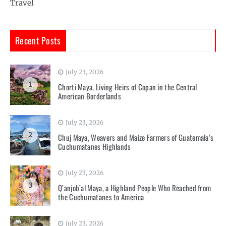
Travel
Recent Posts
July 23, 2026
1
Chorti Maya, Living Heirs of Copan in the Central
American Borderlands
July 23, 2026
2
Chuj Maya, Weavers and Maize Farmers of Guatemala’s
Cuchumatanes Highlands
July 23, 2026
3
Q’anjob’al Maya, a Highland People Who Reached from
the Cuchumatanes to America
July 23, 2026