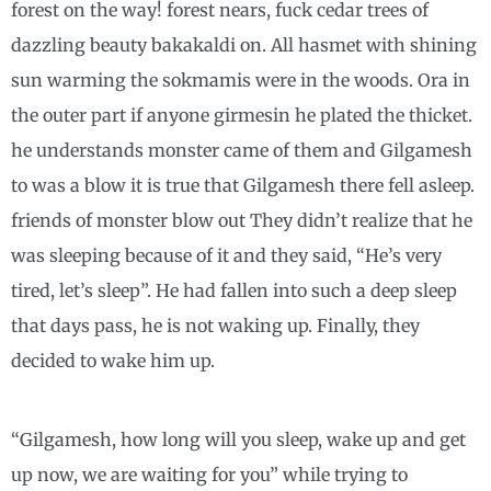
forest on the way! forest nears, fuck cedar trees of
dazzling beauty bakakaldi on. All hasmet with shining
sun warming the sokmamis were in the woods. Ora in
the outer part if anyone girmesin he plated the thicket.
he understands monster came of them and Gilgamesh
to was a blow it is true that Gilgamesh there fell asleep.
friends of monster blow out They didn’t realize that he
was sleeping because of it and they said, “He’s very
tired, let’s sleep”. He had fallen into such a deep sleep
that days pass, he is not waking up. Finally, they
decided to wake him up.
“Gilgamesh, how long will you sleep, wake up and get
up now, we are waiting for you” while trying to