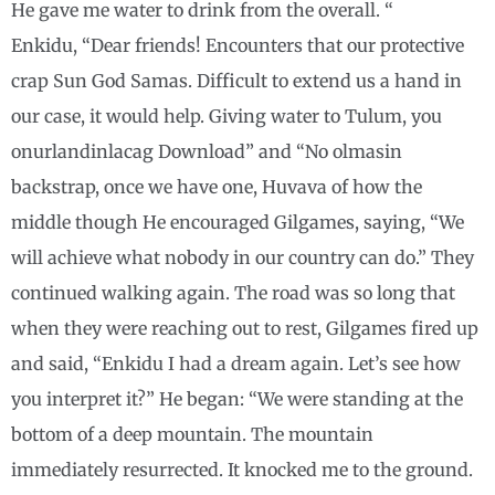
He gave me water to drink from the overall. “
Enkidu, “Dear friends! Encounters that our protective
crap Sun God Samas. Difficult to extend us a hand in
our case, it would help. Giving water to Tulum, you
onurlandinlacag Download” and “No olmasin
backstrap, once we have one, Huvava of how the
middle though He encouraged Gilgames, saying, “We
will achieve what nobody in our country can do.” They
continued walking again. The road was so long that
when they were reaching out to rest, Gilgames fired up
and said, “Enkidu I had a dream again. Let’s see how
you interpret it?” He began: “We were standing at the
bottom of a deep mountain. The mountain
immediately resurrected. It knocked me to the ground.