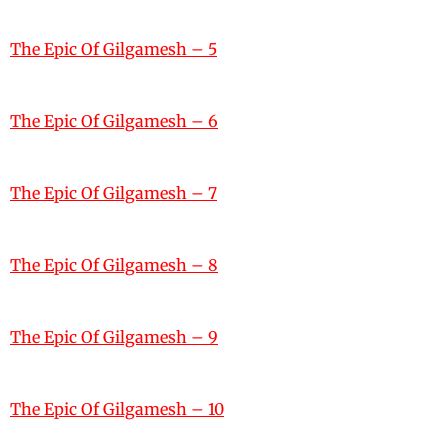
The Epic Of Gilgamesh – 5
The Epic Of Gilgamesh – 6
The Epic Of Gilgamesh – 7
The Epic Of Gilgamesh – 8
The Epic Of Gilgamesh – 9
The Epic Of Gilgamesh – 10