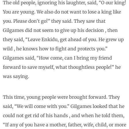
The old people, ignoring his laughter, said, “O our king!
You are young. We also do not want to lose a king like
you. Please don’t go!” they said. They saw that
Gilgames did not seem to give up his decision , then
they said, “Leave Enkidu, get ahead of you. He grew up
wild , he knows how to fight and protects you.”
Gilgames said, “How come, can I bring my friend
forward to save myself, what thoughtless people!” he
was saying.
This time, young people were brought forward. They
said, “We will come with you.” Gilgames looked that he
could not get rid of his hands , and when he told them,
“If any of you have a mother, father, wife, child, or more