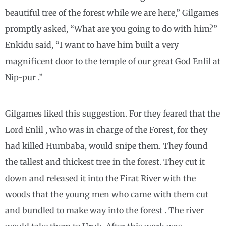
beautiful tree of the forest while we are here,” Gilgames
promptly asked, “What are you going to do with him?”
Enkidu said, “I want to have him built a very
magnificent door to the temple of our great God Enlil at
Nip-pur .”
Gilgames liked this suggestion. For they feared that the
Lord Enlil , who was in charge of the Forest, for they
had killed Humbaba, would snipe them. They found
the tallest and thickest tree in the forest. They cut it
down and released it into the Firat River with the
woods that the young men who came with them cut
and bundled to make way into the forest . The river