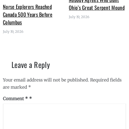
Norse Explorers Reached
Ohio’s Great Serpent Mound
Canada 500 Years Before
July 19, 2026
Columbus
July 19, 2026
Leave a Reply
Your email address will not be published.
Required fields
are marked
*
Comment
*