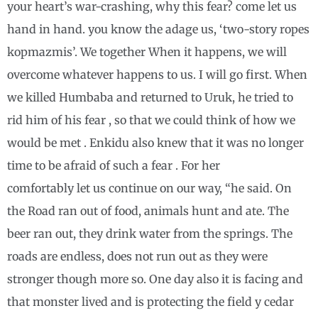
your heart’s war-crashing, why this fear? come let us
hand in hand. you know the adage us, ‘two-story ropes
kopmazmis’. We together When it happens, we will
overcome whatever happens to us. I will go first. When
we killed Humbaba and returned to Uruk, he tried to
rid him of his fear , so that we could think of how we
would be met . Enkidu also knew that it was no longer
time to be afraid of such a fear . For her
comfortably let us continue on our way, “he said. On
the Road ran out of food, animals hunt and ate. The
beer ran out, they drink water from the springs. The
roads are endless, does not run out as they were
stronger though more so. One day also it is facing and
that monster lived and is protecting the field y cedar