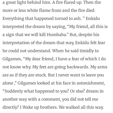
a great light behind him. A fire flared up. Then the
more or less white flame froze and the fire died.
Everything that happened turned to ash. ” Enkidu
interpreted the dream by saying, “My friend, all this is
a sign that we will kill Humbaba.” But, despite his
interpretation of the dream that way, Enkidu felt fear
he could not understand. When he said timidly to
Gilgames, “My dear friend, I have a fear of which I do
not know why. My feet are going backwards. My arms
are as if they are stuck. But I never want to leave you
alone ,” Gilgames looked at his face in astonishment,
“Suddenly what happened to you? Or else? dream in
another way with a comment, you did not tell me
directly? I Wake up brothers. We walked all this way.