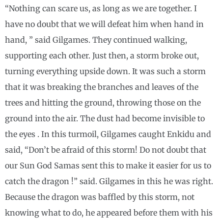
“Nothing can scare us, as long as we are together. I
have no doubt that we will defeat him when hand in
hand, ” said Gilgames. They continued walking,
supporting each other. Just then, a storm broke out,
turning everything upside down. It was such a storm
that it was breaking the branches and leaves of the
trees and hitting the ground, throwing those on the
ground into the air. The dust had become invisible to
the eyes . In this turmoil, Gilgames caught Enkidu and
said, “Don’t be afraid of this storm! Do not doubt that
our Sun God Samas sent this to make it easier for us to
catch the dragon !” said. Gilgames in this he was right.
Because the dragon was baffled by this storm, not
knowing what to do, he appeared before them with his