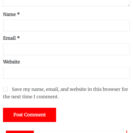
Name
*
Email
*
Website
Save my name, email, and website in this browser for
the next time I comment.