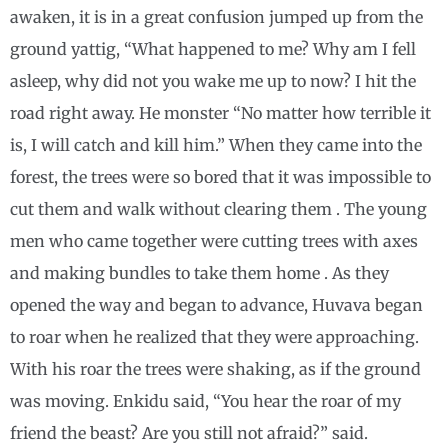
awaken, it is in a great confusion jumped up from the
ground yattig, “What happened to me? Why am I fell
asleep, why did not you wake me up to now? I hit the
road right away. He monster “No matter how terrible it
is, I will catch and kill him.” When they came into the
forest, the trees were so bored that it was impossible to
cut them and walk without clearing them . The young
men who came together were cutting trees with axes
and making bundles to take them home . As they
opened the way and began to advance, Huvava began
to roar when he realized that they were approaching.
With his roar the trees were shaking, as if the ground
was moving. Enkidu said, “You hear the roar of my
friend the beast? Are you still not afraid?” said.