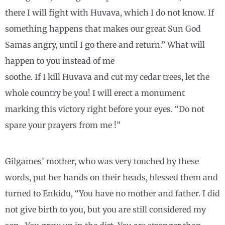
there I will fight with Huvava, which I do not know. If
something happens that makes our great Sun God
Samas angry, until I go there and return.” What will
happen to you instead of me
soothe. If I kill Huvava and cut my cedar trees, let the
whole country be you! I will erect a monument
marking this victory right before your eyes. “Do not
spare your prayers from me !”
Gilgames’ mother, who was very touched by these
words, put her hands on their heads, blessed them and
turned to Enkidu, “You have no mother and father. I did
not give birth to you, but you are still considered my