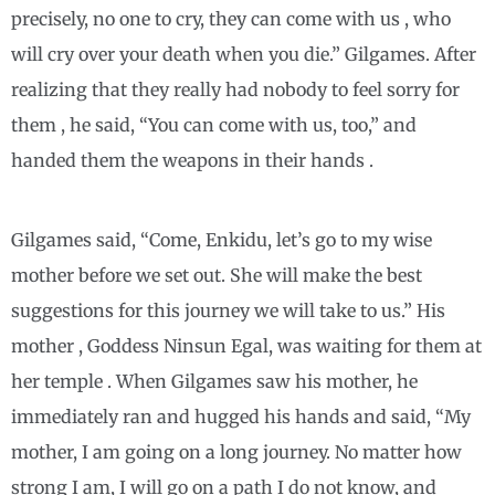
precisely, no one to cry, they can come with us , who
will cry over your death when you die.” Gilgames. After
realizing that they really had nobody to feel sorry for
them , he said, “You can come with us, too,” and
handed them the weapons in their hands .
Gilgames said, “Come, Enkidu, let’s go to my wise
mother before we set out. She will make the best
suggestions for this journey we will take to us.” His
mother , Goddess Ninsun Egal, was waiting for them at
her temple . When Gilgames saw his mother, he
immediately ran and hugged his hands and said, “My
mother, I am going on a long journey. No matter how
strong I am, I will go on a path I do not know, and