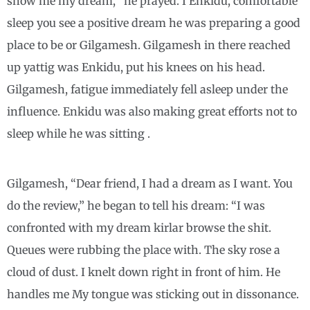
show me my dream, “he prayed. I Enkidu, comfortable
sleep you see a positive dream he was preparing a good
place to be or Gilgamesh. Gilgamesh in there reached
up yattig was Enkidu, put his knees on his head.
Gilgamesh, fatigue immediately fell asleep under the
influence. Enkidu was also making great efforts not to
sleep while he was sitting .
Gilgamesh, “Dear friend, I had a dream as I want. You
do the review,” he began to tell his dream: “I was
confronted with my dream kirlar browse the shit.
Queues were rubbing the place with. The sky rose a
cloud of dust. I knelt down right in front of him. He
handles me My tongue was sticking out in dissonance.