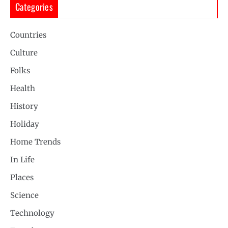
Categories
Countries
Culture
Folks
Health
History
Holiday
Home Trends
In Life
Places
Science
Technology