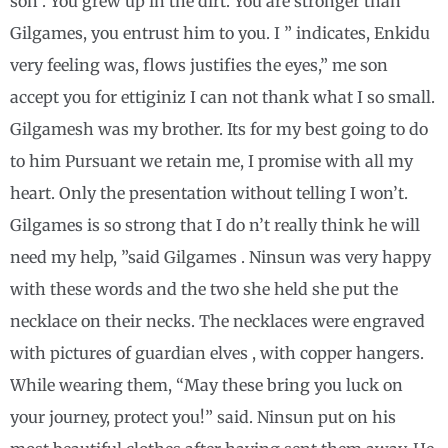
son . You grew up in the dirt. You are stronger than
Gilgames, you entrust him to you. I ” indicates, Enkidu
very feeling was, flows justifies the eyes,” me son
accept you for ettiginiz I can not thank what I so small.
Gilgamesh was my brother. Its for my best going to do
to him Pursuant we retain me, I promise with all my
heart. Only the presentation without telling I won’t.
Gilgames is so strong that I do n’t really think he will
need my help, ”said Gilgames . Ninsun was very happy
with these words and the two she held she put the
necklace on their necks. The necklaces were engraved
with pictures of guardian elves , with copper hangers.
While wearing them, “May these bring you luck on
your journey, protect you!” said. Ninsun put on his