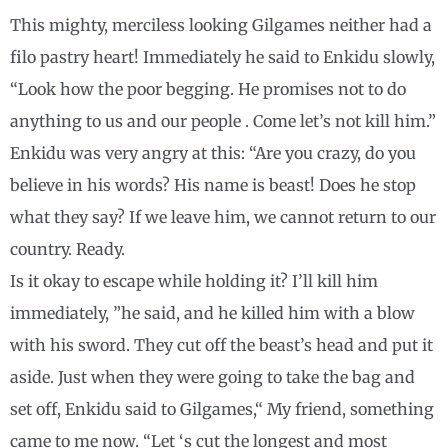
This mighty, merciless looking Gilgames neither had a
filo pastry heart! Immediately he said to Enkidu slowly,
“Look how the poor begging. He promises not to do
anything to us and our people . Come let’s not kill him.”
Enkidu was very angry at this: “Are you crazy, do you
believe in his words? His name is beast! Does he stop
what they say? If we leave him, we cannot return to our
country. Ready.
Is it okay to escape while holding it? I’ll kill him
immediately, ”he said, and he killed him with a blow
with his sword. They cut off the beast’s head and put it
aside. Just when they were going to take the bag and
set off, Enkidu said to Gilgames,“ My friend, something
came to me now. “Let ‘s cut the longest and most