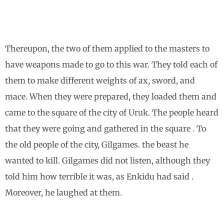
Thereupon, the two of them applied to the masters to
have weapons made to go to this war. They told each of
them to make different weights of ax, sword, and
mace. When they were prepared, they loaded them and
came to the square of the city of Uruk. The people heard
that they were going and gathered in the square . To
the old people of the city, Gilgames. the beast he
wanted to kill. Gilgames did not listen, although they
told him how terrible it was, as Enkidu had said .
Moreover, he laughed at them.