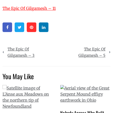
The Epic Of Gilgamesh – 11
Facebook
Twitter
Pinterest
Linkedin
Post
The Epic Of
The Epic Of
navigation
Gilgamesh – 3
Gilgamesh – 5
You May Like
Nobody Agrees Who Built