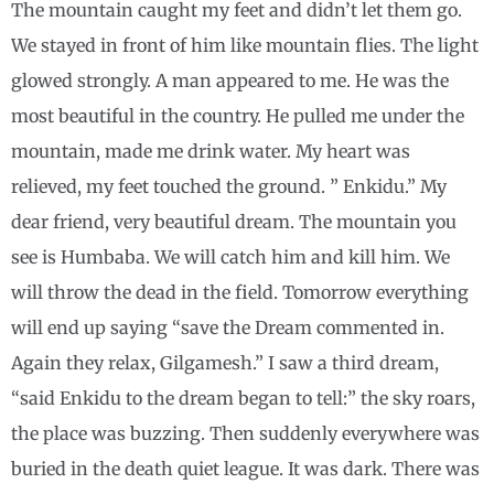
The mountain caught my feet and didn’t let them go.
We stayed in front of him like mountain flies. The light
glowed strongly. A man appeared to me. He was the
most beautiful in the country. He pulled me under the
mountain, made me drink water. My heart was
relieved, my feet touched the ground. ” Enkidu.” My
dear friend, very beautiful dream. The mountain you
see is Humbaba. We will catch him and kill him. We
will throw the dead in the field. Tomorrow everything
will end up saying “save the Dream commented in.
Again they relax, Gilgamesh.” I saw a third dream,
“said Enkidu to the dream began to tell:” the sky roars,
the place was buzzing. Then suddenly everywhere was
buried in the death quiet league. It was dark. There was