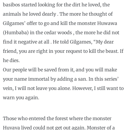
basibos started looking for the dirt he loved, the
animals he loved dearly . The more he thought of
Gilgames’ offer to go and kill the monster Huwawa
(Humbaba) in the cedar woods , the more he did not
find it negative at all . He told Gilgames, “My dear
friend, you are right in your request to kill the beast. If
he dies.
Our people will be saved from it, and you will make
your name immortal by adding a san. In this series’
vein, I will not leave you alone. However, I still want to
warn you again.
Those who entered the forest where the monster
Huvava lived could not get out again. Monster of a