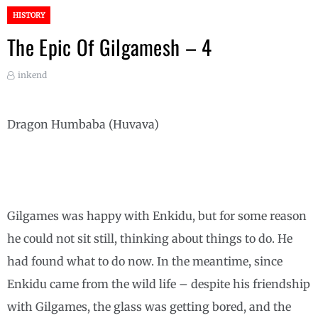
HISTORY
The Epic Of Gilgamesh – 4
inkend
Dragon Humbaba (Huvava)
Gilgames was happy with Enkidu, but for some reason
he could not sit still, thinking about things to do. He
had found what to do now. In the meantime, since
Enkidu came from the wild life – despite his friendship
with Gilgames, the glass was getting bored, and the