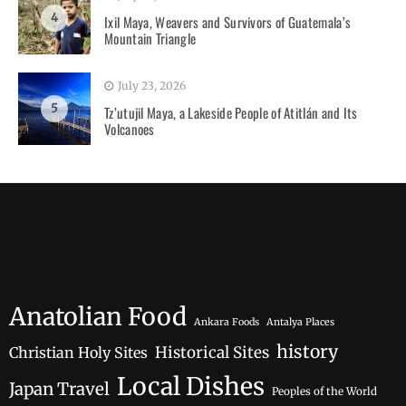
4
Ixil Maya, Weavers and Survivors of Guatemala’s
Mountain Triangle
July 23, 2026
5
Tz’utujil Maya, a Lakeside People of Atitlán and Its
Volcanoes
Anatolian Food
Ankara Foods
Antalya Places
history
Historical Sites
Christian Holy Sites
Local Dishes
Japan Travel
Peoples of the World