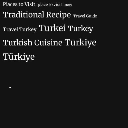
Places to Visit
place to visit
story
Traditional Recipe
Travel Guide
Turkei
Turkey
Travel Turkey
Turkiye
Turkish Cuisine
Türkiye