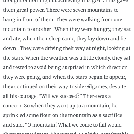
thought of nothing but achieving this goal . This gave
them great power. There were seven mountains to
hang in front of them. They were walking from one
mountain to another . When they were hungry, they sat
and ate, when their sleep came, they lay down and lie
down . They were driving their way at night, looking at
the stars. When the weather was a little cloudy, they sat
and rested to avoid being surprised in which direction
they were going, and when the stars began to appear,
they continued on their way. Inside Gilgames, despite
all his courage, “Will we succeed?” There was a
concern. So when they went up to a mountain, he
sprinkled some flour on the mountain as a sacrifice
and said, “O mountain! What we come to fail would