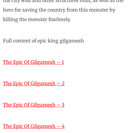
the city wall and other structures built, as well as the
hero for saving the country from this monster by
killing the monster fearlessly.
Full content of epic king gilgamesh
The Epic Of Gilgamesh – 1
The Epic Of Gilgamesh – 2
The Epic Of Gilgamesh – 3
The Epic Of Gilgamesh – 4