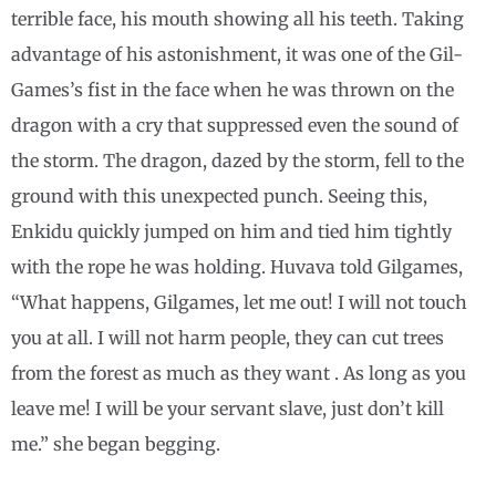
terrible face, his mouth showing all his teeth. Taking
advantage of his astonishment, it was one of the Gil-
Games’s fist in the face when he was thrown on the
dragon with a cry that suppressed even the sound of
the storm. The dragon, dazed by the storm, fell to the
ground with this unexpected punch. Seeing this,
Enkidu quickly jumped on him and tied him tightly
with the rope he was holding. Huvava told Gilgames,
“What happens, Gilgames, let me out! I will not touch
you at all. I will not harm people, they can cut trees
from the forest as much as they want . As long as you
leave me! I will be your servant slave, just don’t kill
me.” she began begging.