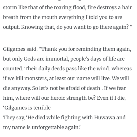
storm like that of the roaring flood, fire destroys a hair
breath from the mouth everything I told you to are
output. Knowing that, do you want to go there again? “
Gilgames said, “Thank you for reminding them again,
but only Gods are immortal, people’s days of life are
counted. Their daily deeds pass like the wind. Whereas
if we kill monsters, at least our name will live. We will
die anyway. So let’s not be afraid of death . If we fear
him, where will our heroic strength be? Even if I die,
‘Gilgames is terrible
They say, ‘He died while fighting with Huwawa and
my name is unforgettable again.’