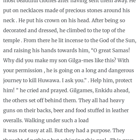
most beautiful clothes after having sent them away. He
put on necklaces made of precious stones around his
neck . He put his crown on his head. After being so
decorated and dressed, he climbed to the top of the
temple . From there he lit incense to the God of the Sun,
and raising his hands towards him, “O great Samas!
Why did you make my son Gilga-mes like this? With
your permission , he is going on a long and dangerous
journey to kill Huwawa. I ask you.” . Help him, protect
him! ” he cried and prayed. Gilgames, Enkidu ahead,
the others set off behind them. They all had heavy
guns on their backs, beer and food stuffed in leather
overalls. Walking under such a load
it was not easy at all. But they had a purpose. They