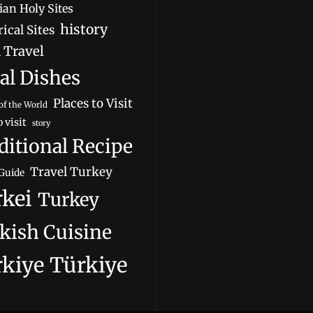
ian Holy Sites
history
ical Sites
 Travel
al Dishes
Places to Visit
of the World
o visit
story
ditional Recipe
Travel Turkey
Guide
kei
Turkey
kish Cuisine
kiye
Türkiye