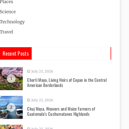
Places
Science
Technology
Travel
Recent Posts
July 23, 2026
1
Chorti Maya, Living Heirs of Copan in the Central
American Borderlands
July 23, 2026
2
Chuj Maya, Weavers and Maize Farmers of
Guatemala’s Cuchumatanes Highlands
July 23, 2026