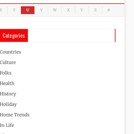
S
T
U
V
W
X
Y
Z
#
Categories
Countries
Culture
Folks
Health
History
Holiday
Home Trends
In Life