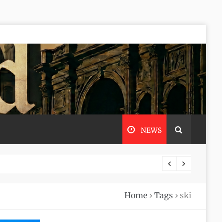
NEWS
Home
›
Tags
›
ski