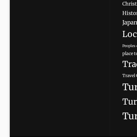
Christ
Histor
Japan
Loc
Peoples 
place t
Tra
Travel 
Tur
Tur
Tur