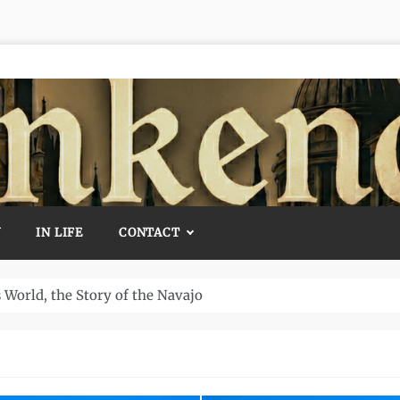
Y
IN LIFE
CONTACT
 The World’s Oldest Temple and How It Rewrote History