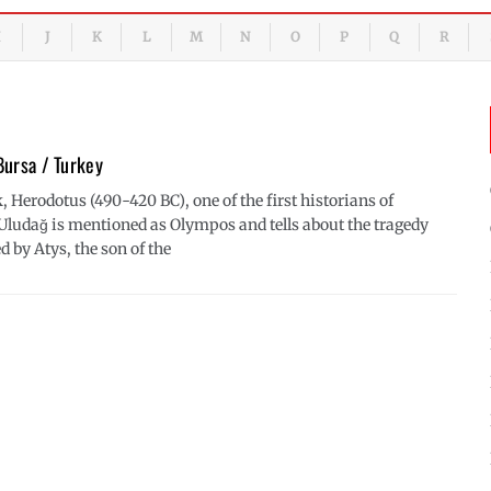
J
K
L
M
N
O
P
Q
R
Bursa / Turkey
, Herodotus (490-420 BC), one of the first historians of
 Uludağ is mentioned as Olympos and tells about the tragedy
d by Atys, the son of the