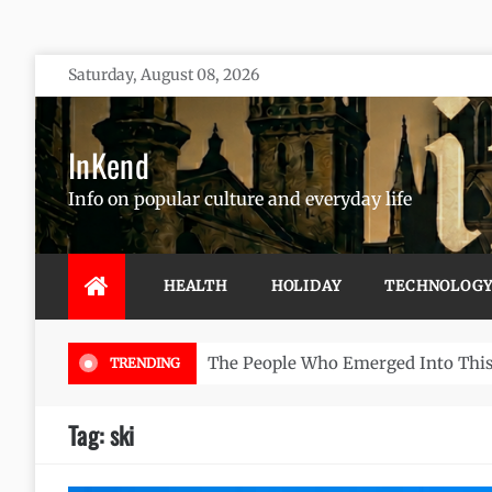
Skip
Saturday, August 08, 2026
to
content
InKend
Info on popular culture and everyday life
HEALTH
HOLIDAY
TECHNOLOG
Göbekli Tepe:
TRENDING
Tag:
ski