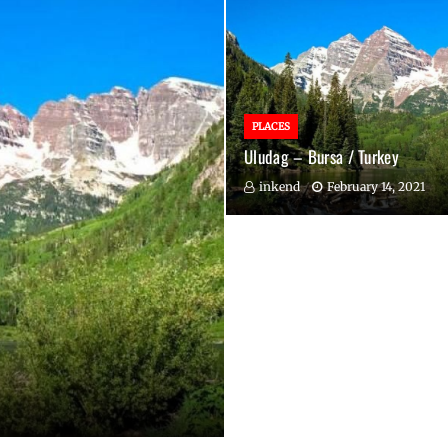
PLACES
Uludag – Bursa / Turkey
inkend
February 14, 2021