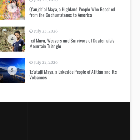
3
Q’anjob’al Maya, a Highland People Who Reached
from the Cuchumatanes to America
July 23, 2026
4
Ixil Maya, Weavers and Survivors of Guatemala’s
Mountain Triangle
July 23, 2026
5
Tz’utujil Maya, a Lakeside People of Atitlán and Its
Volcanoes