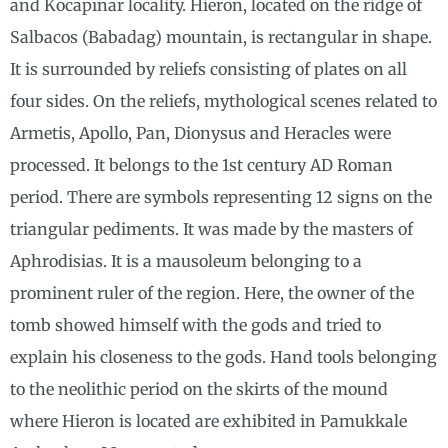
and Kocapınar locality. Hieron, located on the ridge of
Salbacos (Babadag) mountain, is rectangular in shape.
It is surrounded by reliefs consisting of plates on all
four sides. On the reliefs, mythological scenes related to
Armetis, Apollo, Pan, Dionysus and Heracles were
processed. It belongs to the 1st century AD Roman
period. There are symbols representing 12 signs on the
triangular pediments. It was made by the masters of
Aphrodisias. It is a mausoleum belonging to a
prominent ruler of the region. Here, the owner of the
tomb showed himself with the gods and tried to
explain his closeness to the gods. Hand tools belonging
to the neolithic period on the skirts of the mound
where Hieron is located are exhibited in Pamukkale