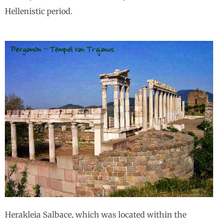
Hellenistic period.
Herakleia Salbace, which was located within the