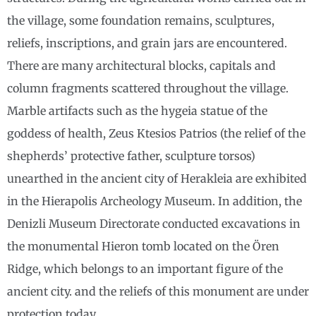
the village, some foundation remains, sculptures,
reliefs, inscriptions, and grain jars are encountered.
There are many architectural blocks, capitals and
column fragments scattered throughout the village.
Marble artifacts such as the hygeia statue of the
goddess of health, Zeus Ktesios Patrios (the relief of the
shepherds’ protective father, sculpture torsos)
unearthed in the ancient city of Herakleia are exhibited
in the Hierapolis Archeology Museum. In addition, the
Denizli Museum Directorate conducted excavations in
the monumental Hieron tomb located on the Ören
Ridge, which belongs to an important figure of the
ancient city. and the reliefs of this monument are under
protection today.