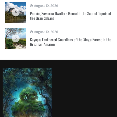
August 10, 2026
4
Pemón, Savanna Dwellers Beneath the Sacred Tepuis of
the Gran Sabana
August 10, 2026
5
Kayapó, Feathered Guardians of the Xingu Forest in the
Brazilian Amazon