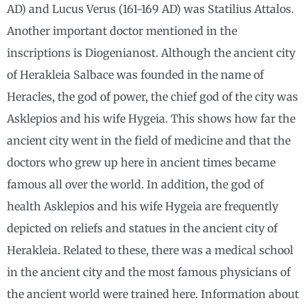
AD) and Lucus Verus (161-169 AD) was Statilius Attalos.
Another important doctor mentioned in the
inscriptions is Diogenianost. Although the ancient city
of Herakleia Salbace was founded in the name of
Heracles, the god of power, the chief god of the city was
Asklepios and his wife Hygeia. This shows how far the
ancient city went in the field of medicine and that the
doctors who grew up here in ancient times became
famous all over the world. In addition, the god of
health Asklepios and his wife Hygeia are frequently
depicted on reliefs and statues in the ancient city of
Herakleia. Related to these, there was a medical school
in the ancient city and the most famous physicians of
the ancient world were trained here. Information about