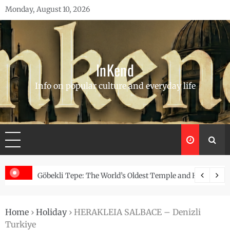
Skip
Monday, August 10, 2026
to
content
InKend
Info on popular culture and everyday life
Story of the Navajo
Göbekli Tepe: The World’s Oldest Temple and How It Rew
Home
›
Holiday
›
HERAKLEIA SALBACE – Denizli
Turkiye