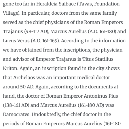
gone too far in Herakleia Salbace (Tavas, Foundation
Village). In particular, doctors from the same family
served as the chief physicians of the Roman Emperors
Trajanus (98-117 AD), Marcus Aurelius (A.D. 161-180) and
Lucus Verus (A.D. 161-169). According to the information
we have obtained from the inscriptions, the physician
and advisor of Emperor Trajanus is Titus Statilius
Kriton. Again, an inscription found in the city shows
that Archelaos was an important medical doctor
around 50 AD. Again, according to the documents at
hand, the doctor of Roman Emperor Antoninus Pius
(138-161 AD) and Marcus Aurelius (161-180 AD) was
Damocrates. Undoubtedly, the chief doctor in the
periods of Roman Emperors Marcus Aurelius (161-180