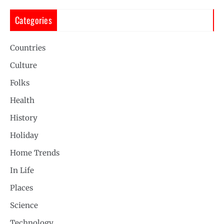
Categories
Countries
Culture
Folks
Health
History
Holiday
Home Trends
In Life
Places
Science
Technology