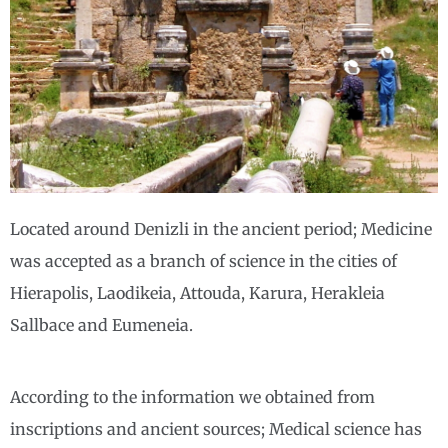
Located around Denizli in the ancient period; Medicine
was accepted as a branch of science in the cities of
Hierapolis, Laodikeia, Attouda, Karura, Herakleia
Sallbace and Eumeneia.
According to the information we obtained from
inscriptions and ancient sources; Medical science has