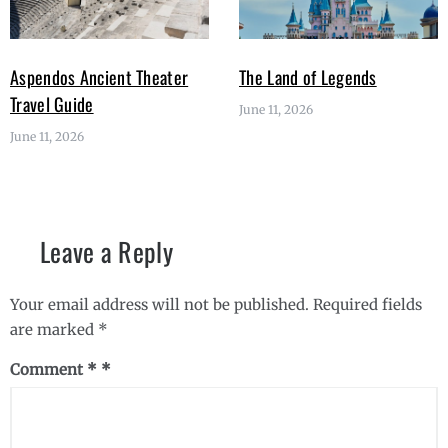
Aspendos Ancient Theater
The Land of Legends
Travel Guide
June 11, 2026
June 11, 2026
Leave a Reply
Your email address will not be published.
Required fields
are marked
*
Comment
*