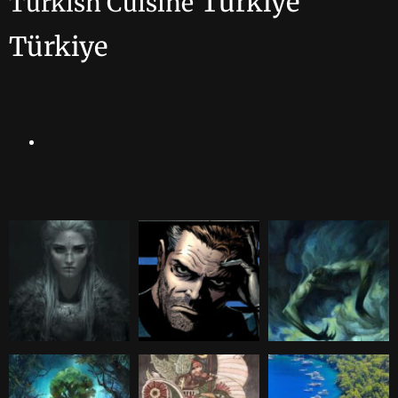
Turkiye
Turkish Cuisine
Türkiye