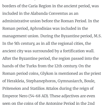
borders of the Caria Region in the ancient period, was
included in the Alabanda Conventus as an
administrative union before the Roman Period. In the
Roman period, Aphrodisias was included in the
management union. During the Byzantine period, M.S.
In the 5th century, as in all the regional cities, the
ancient city was surrounded by a fortification wall.
After the Byzantine period, the region passed into the
hands of the Turks from the 12th century. On the
Roman period coins, Glykon is mentioned as the priest
of Herakleia, Stephanephoros, Gymnasiarch, Boule,
Priteneion and Statilios Attalos during the reign of
Emperor Nero (54-68 AD). These adjectives are even
seen on the coins of the Antonine Period in the 2nd