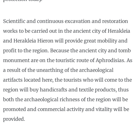
Scientific and continuous excavation and restoration
works to be carried out in the ancient city of Herakleia
and Herakleia Hieron will provide great mobility and
profit to the region. Because the ancient city and tomb
monument are on the touristic route of Aphrodisias. As
a result of the unearthing of the archaeological
artifacts located here, the tourists who will come to the
region will buy handicrafts and textile products, thus
both the archaeological richness of the region will be
promoted and commercial activity and vitality will be
provided.