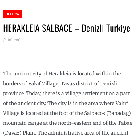
HOLIDAY
HERAKLEIA SALBACE – Denizli Turkiye
inkend
The ancient city of Herakleia is located within the
borders of Vakıf Village, Tavas district of Denizli
province. Today, there is a village settlement on a part
of the ancient city. The city is in the area where Vakıf
Village is located at the foot of the Salbacos (Babadag)
mountain range at the north-eastern end of the Tabae
(Davaz) Plain. The administrative area of ​​the ancient