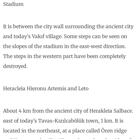
Stadium
It is between the city wall surrounding the ancient city
and today’s Vakıf village. Some steps can be seen on
the slopes of the stadium in the east-west direction.
The steps in the western part have been completely
destroyed.
Heracleia Hieronu Artemis and Leto
About 4 km from the ancient city of Herakleia Salbace.
east of today’s Tavas-Kızılcabölük town, 1 km. It is
located in the northeast, at a place called Ören ridge