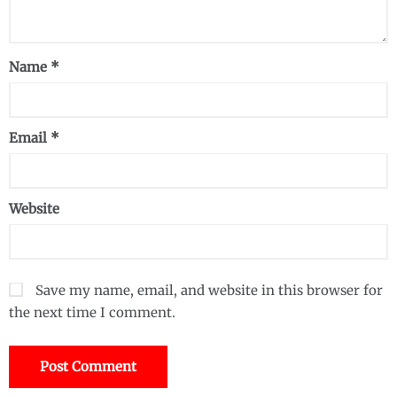
Name
*
Email
*
Website
Save my name, email, and website in this browser for
the next time I comment.