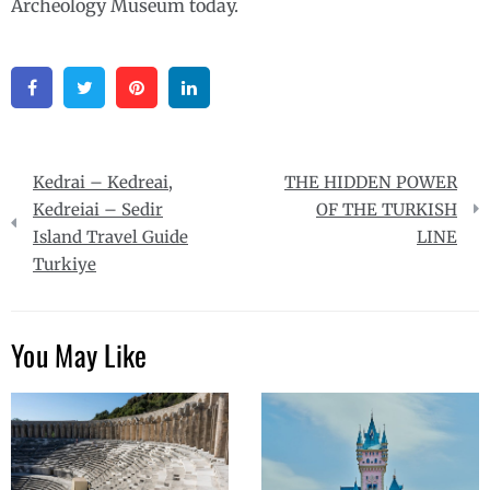
Archeology Museum today.
Facebook
Twitter
Pinterest
Linkedin
Post
Kedrai – Kedreai,
THE HIDDEN POWER
navigation
Kedreiai – Sedir
OF THE TURKISH
Island Travel Guide
LINE
Turkiye
You May Like