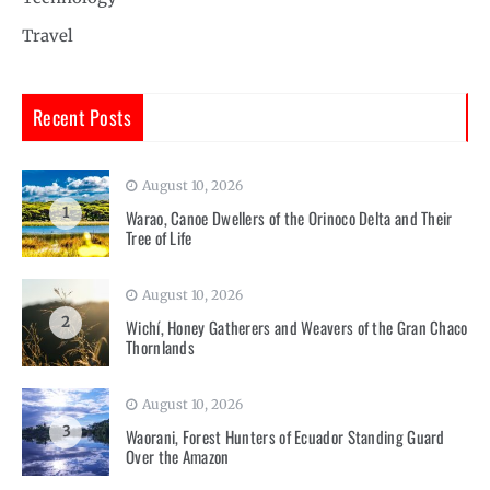
Travel
Recent Posts
August 10, 2026
1
Warao, Canoe Dwellers of the Orinoco Delta and Their
Tree of Life
August 10, 2026
2
Wichí, Honey Gatherers and Weavers of the Gran Chaco
Thornlands
August 10, 2026
3
Waorani, Forest Hunters of Ecuador Standing Guard
Over the Amazon