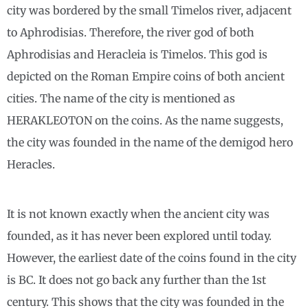
city was bordered by the small Timelos river, adjacent
to Aphrodisias. Therefore, the river god of both
Aphrodisias and Heracleia is Timelos. This god is
depicted on the Roman Empire coins of both ancient
cities. The name of the city is mentioned as
HERAKLEOTON on the coins. As the name suggests,
the city was founded in the name of the demigod hero
Heracles.
It is not known exactly when the ancient city was
founded, as it has never been explored until today.
However, the earliest date of the coins found in the city
is BC. It does not go back any further than the 1st
century. This shows that the city was founded in the