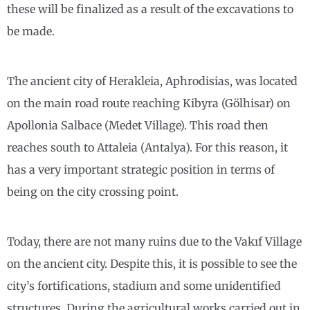
these will be finalized as a result of the excavations to
be made.
The ancient city of Herakleia, Aphrodisias, was located
on the main road route reaching Kibyra (Gölhisar) on
Apollonia Salbace (Medet Village). This road then
reaches south to Attaleia (Antalya). For this reason, it
has a very important strategic position in terms of
being on the city crossing point.
Today, there are not many ruins due to the Vakıf Village
on the ancient city. Despite this, it is possible to see the
city’s fortifications, stadium and some unidentified
structures. During the agricultural works carried out in