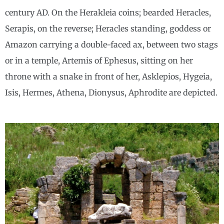
century AD. On the Herakleia coins; bearded Heracles,
Serapis, on the reverse; Heracles standing, goddess or
Amazon carrying a double-faced ax, between two stags
or in a temple, Artemis of Ephesus, sitting on her
throne with a snake in front of her, Asklepios, Hygeia,
Isis, Hermes, Athena, Dionysus, Aphrodite are depicted.