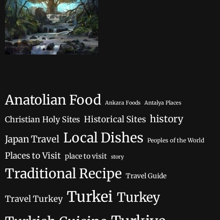
Anatolian Food
Ankara Foods
Antalya Places
history
Historical Sites
Christian Holy Sites
Local Dishes
Japan Travel
Peoples of the World
Places to Visit
place to visit
story
Traditional Recipe
Travel Guide
Turkei
Turkey
Travel Turkey