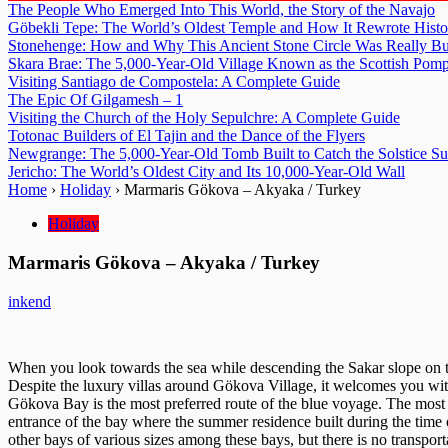
The People Who Emerged Into This World, the Story of the Navajo
Göbekli Tepe: The World’s Oldest Temple and How It Rewrote Histo
Stonehenge: How and Why This Ancient Stone Circle Was Really Bu
Skara Brae: The 5,000-Year-Old Village Known as the Scottish Pomp
Visiting Santiago de Compostela: A Complete Guide
The Epic Of Gilgamesh – 1
Visiting the Church of the Holy Sepulchre: A Complete Guide
Totonac Builders of El Tajin and the Dance of the Flyers
Newgrange: The 5,000-Year-Old Tomb Built to Catch the Solstice S
Jericho: The World’s Oldest City and Its 10,000-Year-Old Wall
Home
›
Holiday
›
Marmaris Gökova – Akyaka / Turkey
Holiday
Marmaris Gökova – Akyaka / Turkey
inkend
When you look towards the sea while descending the Sakar slope on th
Despite the luxury villas around Gökova Village, it welcomes you with
Gökova Bay is the most preferred route of the blue voyage. The most
entrance of the bay where the summer residence built during the time
other bays of various sizes among these bays, but there is no transportat