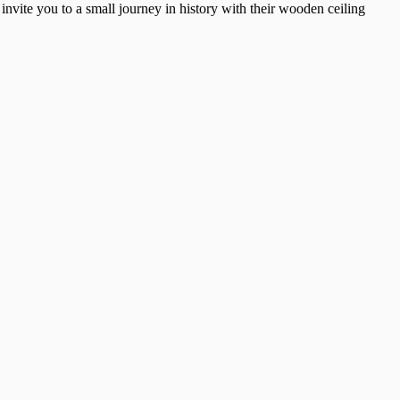
nvite you to a small journey in history with their wooden ceiling