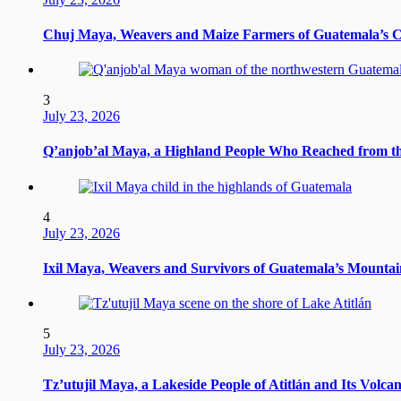
Chuj Maya, Weavers and Maize Farmers of Guatemala’s 
3
July 23, 2026
Q’anjob’al Maya, a Highland People Who Reached from t
4
July 23, 2026
Ixil Maya, Weavers and Survivors of Guatemala’s Mountai
5
July 23, 2026
Tz’utujil Maya, a Lakeside People of Atitlán and Its Volca