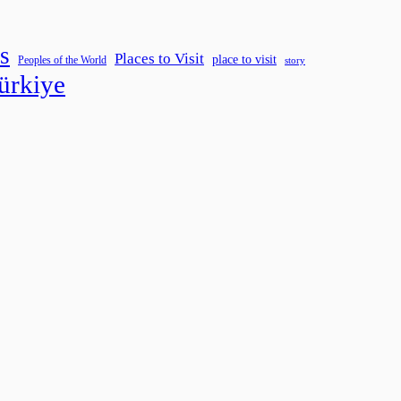
s
Places to Visit
place to visit
Peoples of the World
story
ürkiye