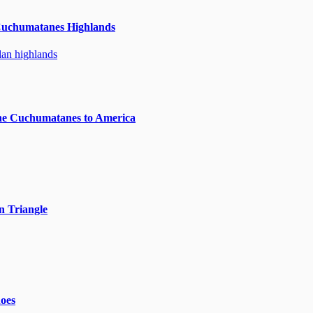
Cuchumatanes Highlands
he Cuchumatanes to America
n Triangle
noes