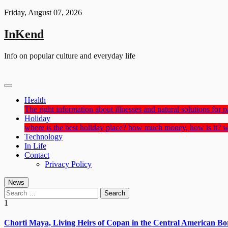
Skip
Friday, August 07, 2026
to
content
InKend
Info on popular culture and everyday life
Health
The right information about illnesses and natural solutions for pa
Holiday
where is the best holiday place? how much money, how is it? w
Technology
In Life
Contact
Privacy Policy
News
Search
for:
1
Chorti Maya, Living Heirs of Copan in the Central American Bo