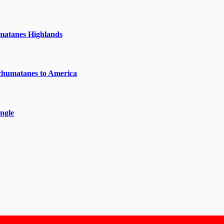
matanes Highlands
chumatanes to America
ngle