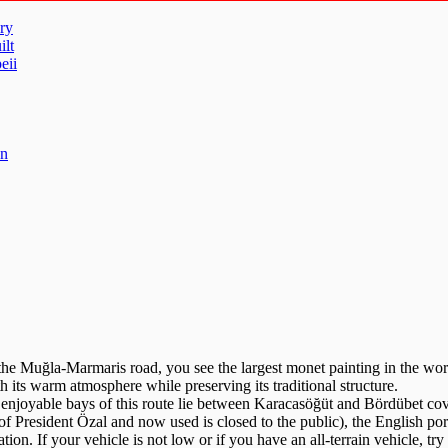
ry
ilt
eii
un
e Muğla-Marmaris road, you see the largest monet painting in the world
 its warm atmosphere while preserving its traditional structure.
 enjoyable bays of this route lie between Karacasöğüt and Bördübet co
 of President Özal and now used is closed to the public), the English p
ion. If your vehicle is not low or if you have an all-terrain vehicle, try 