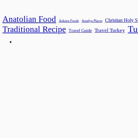
Anatolian Food
Christian Holy S
Ankara Foods
Antalya Places
Tu
Traditional Recipe
Travel Turkey
Travel Guide