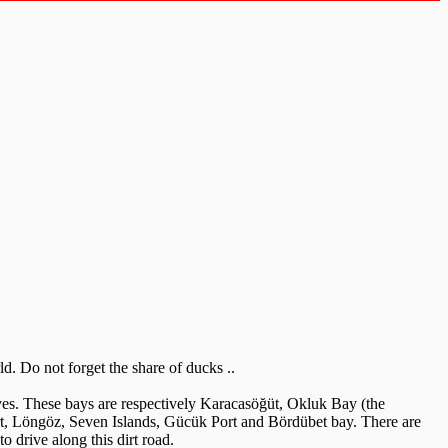
. Do not forget the share of ducks ..
ves. These bays are respectively Karacasöğüt, Okluk Bay (the
ort, Löngöz, Seven Islands, Gücük Port and Bördübet bay. There are
to drive along this dirt road.