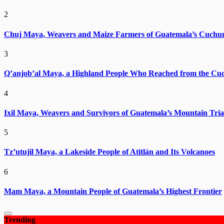
2
Chuj Maya, Weavers and Maize Farmers of Guatemala’s Cuchu
3
Q’anjob’al Maya, a Highland People Who Reached from the Cu
4
Ixil Maya, Weavers and Survivors of Guatemala’s Mountain Tria
5
Tz’utujil Maya, a Lakeside People of Atitlán and Its Volcanoes
6
Mam Maya, a Mountain People of Guatemala’s Highest Frontier
Trending