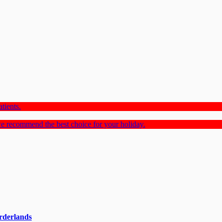
tients.
e recommend the best choice for your holiday.
rderlands