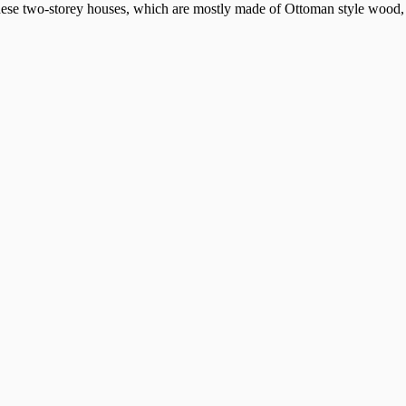
these two-storey houses, which are mostly made of Ottoman style wood, i