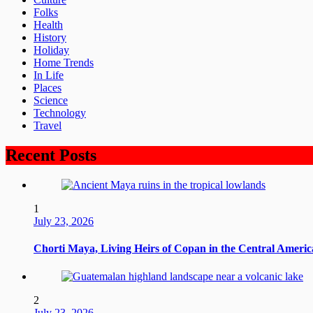
Folks
Health
History
Holiday
Home Trends
In Life
Places
Science
Technology
Travel
Recent Posts
1
July 23, 2026
Chorti Maya, Living Heirs of Copan in the Central Ameri
2
July 23, 2026