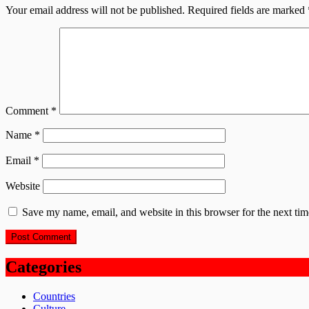
Your email address will not be published.
Required fields are marked
Comment
*
Name
*
Email
*
Website
Save my name, email, and website in this browser for the next ti
Categories
Countries
Culture