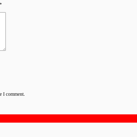
*
me I comment.