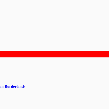
can Borderlands