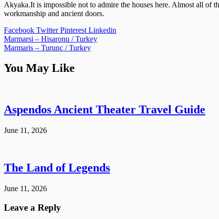
Akyaka.It is impossible not to admire the houses here. Almost all of 
workmanship and ancient doors.
Facebook
Twitter
Pinterest
Linkedin
Post
Marmarsi – Hisaronu / Turkey
Marmaris – Turunc / Turkey
navigation
You May Like
Aspendos Ancient Theater Travel Guide
June 11, 2026
The Land of Legends
June 11, 2026
Leave a Reply