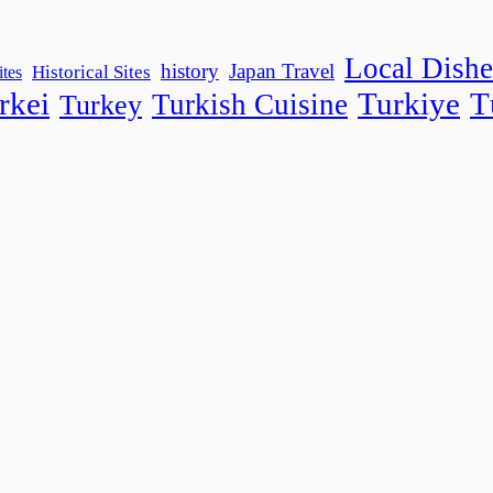
Local Dishe
history
Japan Travel
Historical Sites
ites
rkei
Turkiye
T
Turkish Cuisine
Turkey