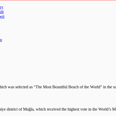
ry
ilt
eii
un
which was selected as “The Most Beautiful Beach of the World” in the
thiye district of Muğla, which received the highest vote in the World’s