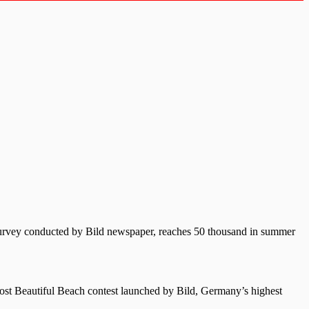
 survey conducted by Bild newspaper, reaches 50 thousand in summer
 Most Beautiful Beach contest launched by Bild, Germany’s highest