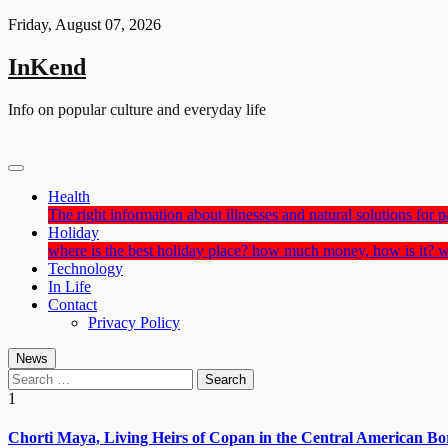
Skip
Friday, August 07, 2026
to
content
InKend
Info on popular culture and everyday life
Health
The right information about illnesses and natural solutions for pa
Holiday
where is the best holiday place? how much money, how is it? w
Technology
In Life
Contact
Privacy Policy
News
Search
for:
1
Chorti Maya, Living Heirs of Copan in the Central American Bo