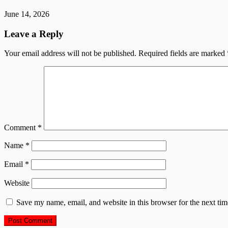
June 14, 2026
Leave a Reply
Your email address will not be published.
Required fields are marked
Comment
*
Name
*
Email
*
Website
Save my name, email, and website in this browser for the next ti