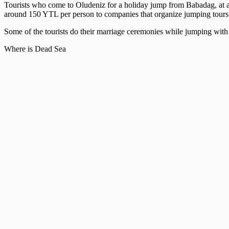
Tourists who come to Oludeniz for a holiday jump from Babadag, at an
around 150 YTL per person to companies that organize jumping tours
Some of the tourists do their marriage ceremonies while jumping with
Where is Dead Sea