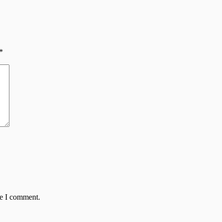
*
me I comment.