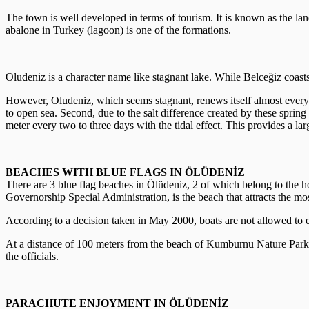
The town is well developed in terms of tourism. It is known as the lan
abalone in Turkey (lagoon) is one of the formations.
Oludeniz is a character name like stagnant lake. While Belceğiz coasts
However, Oludeniz, which seems stagnant, renews itself almost every day
to open sea. Second, due to the salt difference created by these spring
meter every two to three days with the tidal effect. This provides a lar
BEACHES WITH BLUE FLAGS IN ÖLÜDENİZ
There are 3 blue flag beaches in Ölüdeniz, 2 of which belong to the
Governorship Special Administration, is the beach that attracts the mos
According to a decision taken in May 2000, boats are not allowed to e
At a distance of 100 meters from the beach of Kumburnu Nature Park, fie
the officials.
PARACHUTE ENJOYMENT IN ÖLÜDENİZ