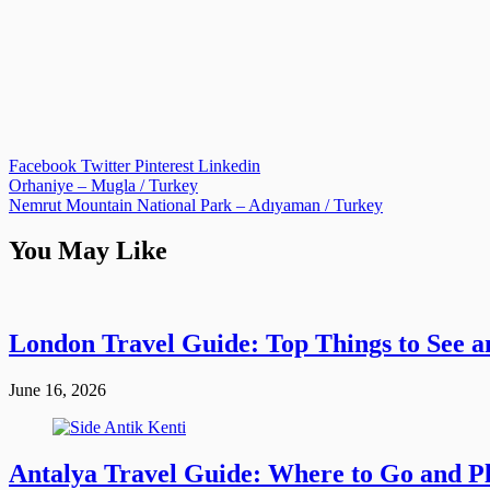
Facebook
Twitter
Pinterest
Linkedin
Post
Orhaniye – Mugla / Turkey
Nemrut Mountain National Park – Adıyaman / Turkey
navigation
You May Like
London Travel Guide: Top Things to See a
June 16, 2026
Antalya Travel Guide: Where to Go and Pla