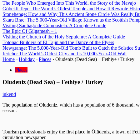
The People Who Emerged Into This World, the Story of the Navajo
Göbekli Tepe: The World’s Oldest Temple and How It Rewrote Histo
Stonehenge: How and Why This Ancient Stone Circle Was Really Bu
Skara Brae: The 5,000-Year-Old Village Known as the Scottish Pomp
Visiting Santiago de Compostela: A Complete Guide
The Epic Of Gilgamesh – 1
Visiting the Church of the Holy Sepulchre: A Complete Guide
Totonac Builders of El Tajin and the Dance of the Flyers
Newgrange: The 5,000-Year-Old Tomb Built to Catch the Solstice S
Jericho: The World’s Oldest City and Its 10,000-Year-Old Wall
Home
›
Holiday
›
Places
›
Oludeniz (Dead Sea) – Fethiye / Turkey
Places
Oludeniz (Dead Sea) – Fethiye / Turkey
inkend
The population of Oludeniz, which has a population of 6 thousand, 
season.
Tourism professionals enjoy the first place in Ölüdeniz, a town of Fe
circulation newspaper.