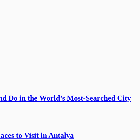
nd Do in the World’s Most-Searched City
ces to Visit in Antalya