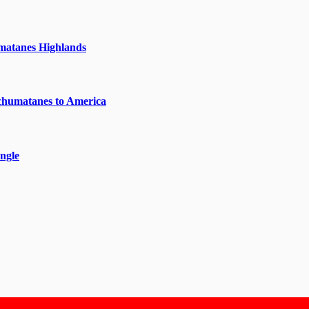
matanes Highlands
chumatanes to America
ngle