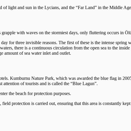
d of light and sun in the Lycians, and the “Far Land” in the Middle Ages
 grapple with waves on the stormiest days, only fluttering occurs in Öl
 for three invisible reasons. The first of these is the intense spring w
 waters, there is a continuous circulation from the open sea to the inside
ge amount of sea water inlet and outlet.
 hotels. Kumburnu Nature Park, which was awarded the blue flag in 20
t attention of tourists and is called the “Blue Lagun”.
nter the beach for protection purposes.
ld protection is carried out, ensuring that this area is constantly kept