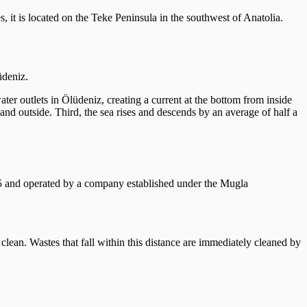
, it is located on the Teke Peninsula in the southwest of Anatolia.
üdeniz.
ater outlets in Ölüdeniz, creating a current at the bottom from inside
 and outside. Third, the sea rises and descends by an average of half a
05 and operated by a company established under the Mugla
 clean. Wastes that fall within this distance are immediately cleaned by