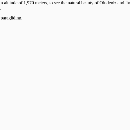
 altitude of 1,970 meters, to see the natural beauty of Oludeniz and 
.
 paragliding.