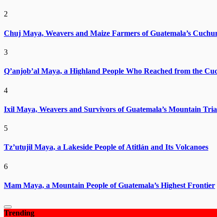
2
Chuj Maya, Weavers and Maize Farmers of Guatemala’s Cuchu
3
Q’anjob’al Maya, a Highland People Who Reached from the Cu
4
Ixil Maya, Weavers and Survivors of Guatemala’s Mountain Tria
5
Tz’utujil Maya, a Lakeside People of Atitlán and Its Volcanoes
6
Mam Maya, a Mountain People of Guatemala’s Highest Frontier
Trending