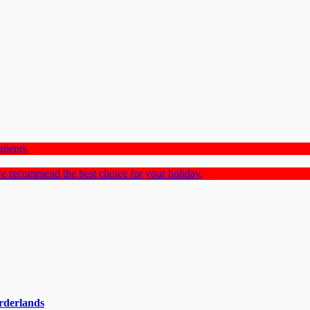
tients.
e recommend the best choice for your holiday.
rderlands