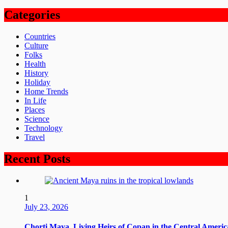
Categories
Countries
Culture
Folks
Health
History
Holiday
Home Trends
In Life
Places
Science
Technology
Travel
Recent Posts
1
July 23, 2026
Chorti Maya, Living Heirs of Copan in the Central Ameri