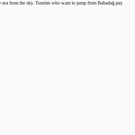
the sea from the sky. Tourists who want to jump from Babadağ pay