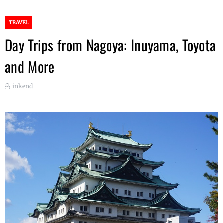
TRAVEL
Day Trips from Nagoya: Inuyama, Toyota
and More
inkend