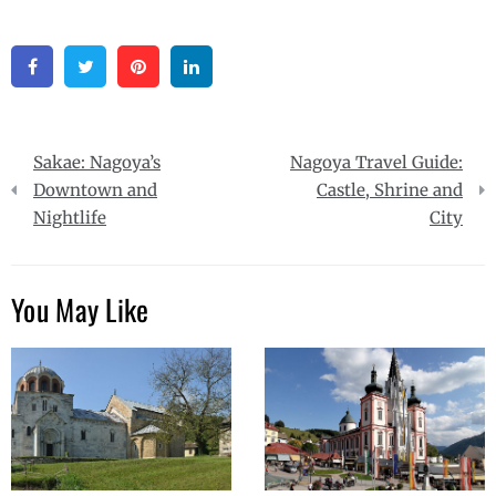
Facebook
Twitter
Pinterest
Linkedin
Post
Sakae: Nagoya’s
Nagoya Travel Guide:
navigation
Downtown and
Castle, Shrine and
Nightlife
City
You May Like