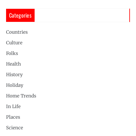
Categories
Countries
Culture
Folks
Health
History
Holiday
Home Trends
In Life
Places
Science