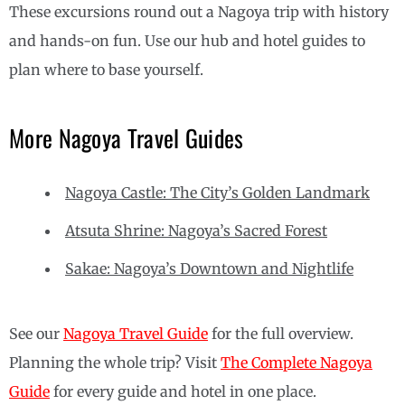
These excursions round out a Nagoya trip with history
and hands-on fun. Use our hub and hotel guides to
plan where to base yourself.
More Nagoya Travel Guides
Nagoya Castle: The City’s Golden Landmark
Atsuta Shrine: Nagoya’s Sacred Forest
Sakae: Nagoya’s Downtown and Nightlife
See our
Nagoya Travel Guide
for the full overview.
Planning the whole trip? Visit
The Complete Nagoya
Guide
for every guide and hotel in one place.