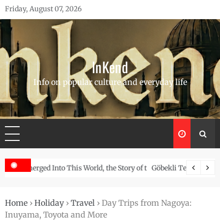
Skip
Friday, August 07, 2026
to
content
InKend
Info on popular culture and everyday life
Story of the Navajo
Göbekli Tepe: The World’s Oldest Temple and How It Rew
Home
›
Holiday
›
Travel
›
Day Trips from Nagoya:
Inuyama, Toyota and More