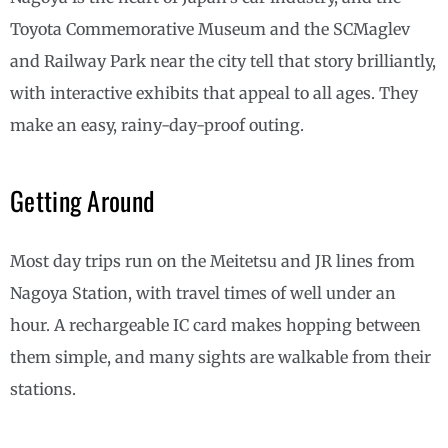
Toyota Commemorative Museum and the SCMaglev
and Railway Park near the city tell that story brilliantly,
with interactive exhibits that appeal to all ages. They
make an easy, rainy-day-proof outing.
Getting Around
Most day trips run on the Meitetsu and JR lines from
Nagoya Station, with travel times of well under an
hour. A rechargeable IC card makes hopping between
them simple, and many sights are walkable from their
stations.