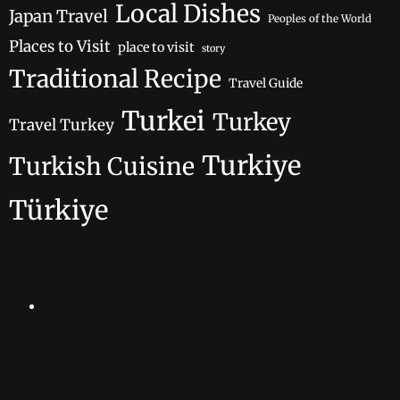
Local Dishes
Japan Travel
Peoples of the World
Places to Visit
place to visit
story
Traditional Recipe
Travel Guide
Turkei
Turkey
Travel Turkey
Turkiye
Turkish Cuisine
Türkiye