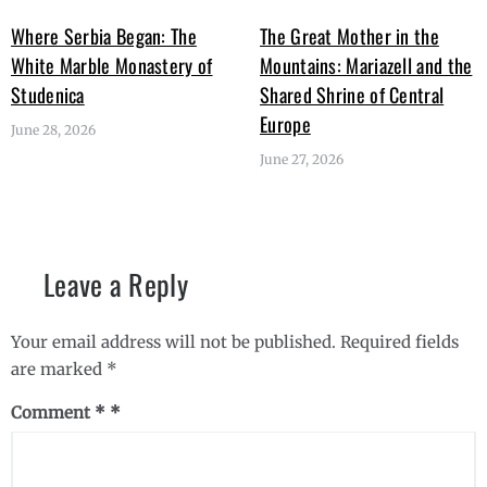
Where Serbia Began: The
The Great Mother in the
White Marble Monastery of
Mountains: Mariazell and the
Studenica
Shared Shrine of Central
Europe
June 28, 2026
June 27, 2026
Leave a Reply
Your email address will not be published.
Required fields
are marked
*
Comment
*