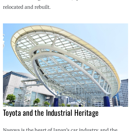
relocated and rebuilt.
Toyota and the Industrial Heritage
Nagoya is the heart of Japan’s car industry, and the