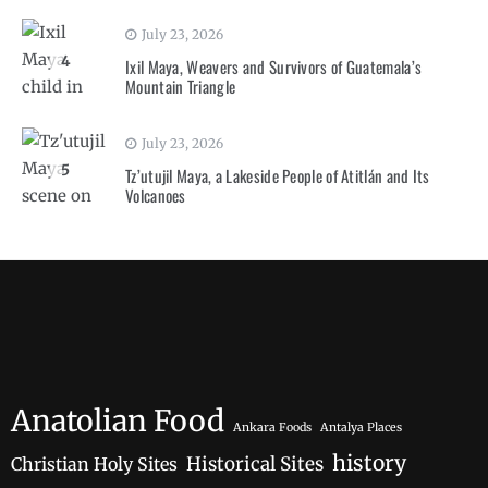
July 23, 2026
4
Ixil Maya, Weavers and Survivors of Guatemala’s
Mountain Triangle
July 23, 2026
5
Tz’utujil Maya, a Lakeside People of Atitlán and Its
Volcanoes
Anatolian Food
Ankara Foods
Antalya Places
history
Historical Sites
Christian Holy Sites