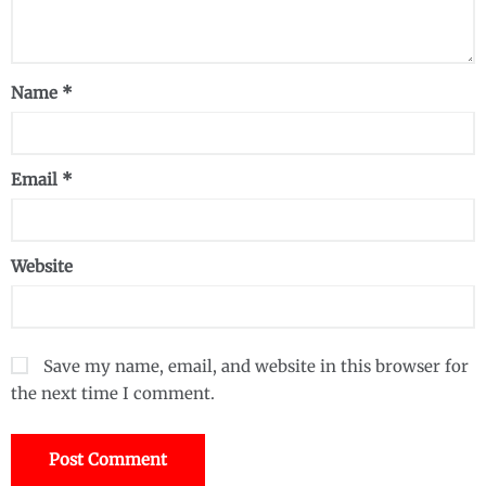
Name
*
Email
*
Website
Save my name, email, and website in this browser for
the next time I comment.