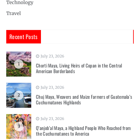
Technology
Travel
Recent Posts
July 23, 2026
1
Chorti Maya, Living Heirs of Copan in the Central
American Borderlands
July 23, 2026
2
Chuj Maya, Weavers and Maize Farmers of Guatemala’s
Cuchumatanes Highlands
July 23, 2026
3
Q’anjob’al Maya, a Highland People Who Reached from
the Cuchumatanes to America