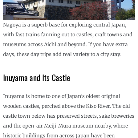
Nagoya is a superb base for exploring central Japan,
with fast trains fanning out to castles, craft towns and
museums across Aichi and beyond. If you have extra
days, these day trips add real variety to a city stay.
Inuyama and Its Castle
Inuyama is home to one of Japan’s oldest original
wooden castles, perched above the Kiso River. The old
castle town below has preserved streets, sake breweries
and the open-air Meiji-Mura museum nearby, where
historic buildings from across Japan have been