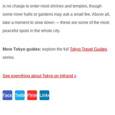
is no charge to enter most shrines and temples, though
some inner halls or gardens may ask a small fee. Above all,
take a moment to slow down — these are some of the most
peaceful spots in the whole city.
More Tokyo guides:
explore the full
Tokyo Travel Guides
series.
See everything about Tokyo on InKend »
Facebook
Twitter
Pinterest
Linkedin
Post