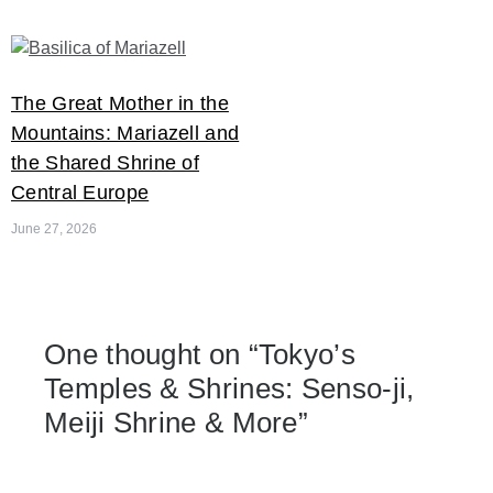
The Great Mother in the
Mountains: Mariazell and
the Shared Shrine of
Central Europe
June 27, 2026
One thought on “
Tokyo’s
Temples & Shrines: Senso-ji,
Meiji Shrine & More
”