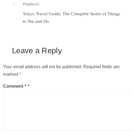
Pingback:
Tokyo Travel Guide: The Complete Series of Things
to See and Do
Leave a Reply
Your email address will not be published.
Required fields are
marked
*
Comment
*