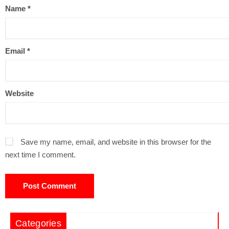
Name
*
Email
*
Website
Save my name, email, and website in this browser for the
next time I comment.
Categories