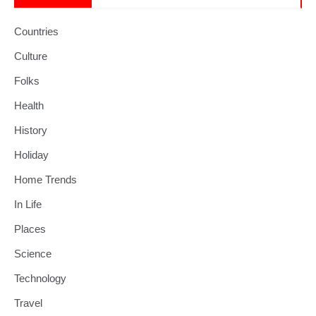
Countries
Culture
Folks
Health
History
Holiday
Home Trends
In Life
Places
Science
Technology
Travel