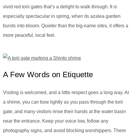
vivid red torii gates that’s a delight to walk through. It is
especially spectacular in spring, when its azalea garden
bursts into bloom. Quieter than the big-name sites, it offers a
more peaceful, local feel.
A Few Words on Etiquette
Visiting is welcomed, and a little respect goes a long way. At
a shrine, you can bow lightly as you pass through the torii
gate, and many visitors rinse their hands at the water basin
near the entrance. Keep your voice low, follow any
photography signs, and avoid blocking worshippers. There