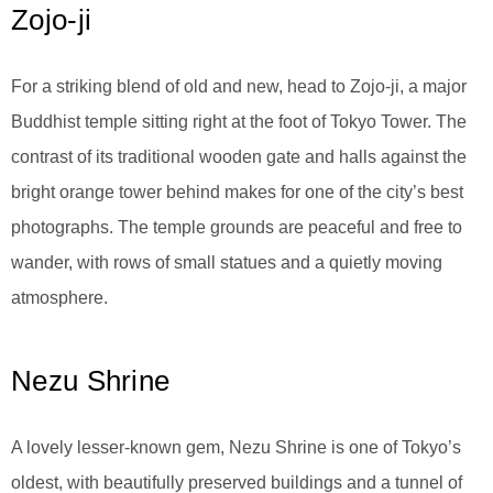
Zojo-ji
For a striking blend of old and new, head to Zojo-ji, a major
Buddhist temple sitting right at the foot of Tokyo Tower. The
contrast of its traditional wooden gate and halls against the
bright orange tower behind makes for one of the city’s best
photographs. The temple grounds are peaceful and free to
wander, with rows of small statues and a quietly moving
atmosphere.
Nezu Shrine
A lovely lesser-known gem, Nezu Shrine is one of Tokyo’s
oldest, with beautifully preserved buildings and a tunnel of