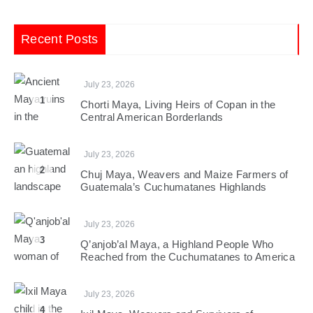
Recent Posts
July 23, 2026
1
Chorti Maya, Living Heirs of Copan in the
Central American Borderlands
July 23, 2026
2
Chuj Maya, Weavers and Maize Farmers of
Guatemala’s Cuchumatanes Highlands
July 23, 2026
3
Q’anjob’al Maya, a Highland People Who
Reached from the Cuchumatanes to America
July 23, 2026
4