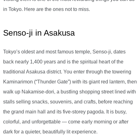
in Tokyo. Here are the ones not to miss.
Senso-ji in Asakusa
Tokyo’s oldest and most famous temple, Senso-ji, dates
back nearly 1,400 years and is the spiritual heart of the
traditional Asakusa district. You enter through the towering
Kaminarimon (“Thunder Gate”) with its giant red lantern, then
walk up Nakamise-dori, a bustling shopping street lined with
stalls selling snacks, souvenirs, and crafts, before reaching
the grand main hall and its five-storey pagoda. It is busy,
colorful, and unforgettable — come early morning or after
dark for a quieter, beautifully lit experience.