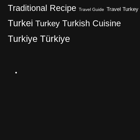
Traditional Recipe
Travel Turkey
Travel Guide
Turkei
Turkish Cuisine
Turkey
Turkiye
Türkiye