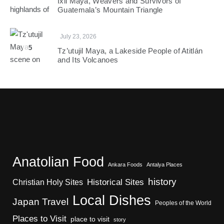
Ixil Maya, Weavers and Survivors of
Guatemala’s Mountain Triangle
July 23, 2026
5
Tz’utujil Maya, a Lakeside People of Atitlán
and Its Volcanoes
Anatolian Food
Ankara Foods
Antalya Places
history
Christian Holy Sites
Historical Sites
Local Dishes
Japan Travel
Peoples of the World
Places to Visit
place to visit
story