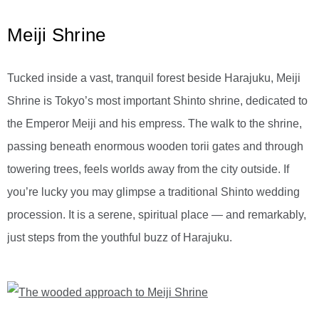
Meiji Shrine
Tucked inside a vast, tranquil forest beside Harajuku, Meiji
Shrine is Tokyo’s most important Shinto shrine, dedicated to
the Emperor Meiji and his empress. The walk to the shrine,
passing beneath enormous wooden torii gates and through
towering trees, feels worlds away from the city outside. If
you’re lucky you may glimpse a traditional Shinto wedding
procession. It is a serene, spiritual place — and remarkably,
just steps from the youthful buzz of Harajuku.