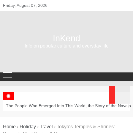
Skip
Friday, August 07, 2026
to
content
InKend
Info on popular culture and everyday life
The People Who Emerged Into This World, the Story of the Navajo
Home
›
Holiday
›
Travel
›
Tokyo’s Temples & Shrines: