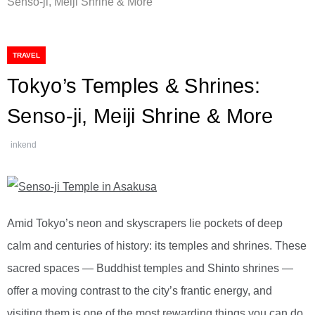
Senso-ji, Meiji Shrine & More
TRAVEL
Tokyo’s Temples & Shrines:
Senso-ji, Meiji Shrine & More
inkend
Amid Tokyo’s neon and skyscrapers lie pockets of deep
calm and centuries of history: its temples and shrines. These
sacred spaces — Buddhist temples and Shinto shrines —
offer a moving contrast to the city’s frantic energy, and
visiting them is one of the most rewarding things you can do