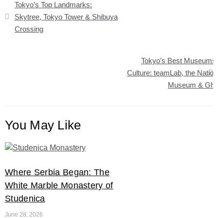
Tokyo’s Top Landmarks:
navigation
Skytree, Tokyo Tower & Shibuya
Crossing
Tokyo’s Best Museums
Culture: teamLab, the Nation
Museum & Ghib
You May Like
Where Serbia Began: The
White Marble Monastery of
Studenica
June 28, 2026