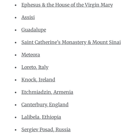
Ephesus & the House of the Virgin Mary
Assisi
Guadalupe
Saint Catherine’s Monastery & Mount Sinai
Meteora
Loreto, Italy
Knock, Ireland
Etchmiadzin, Armenia
Canterbury, England
Lalibela, Ethiopia
Sergiev Posad, Russia