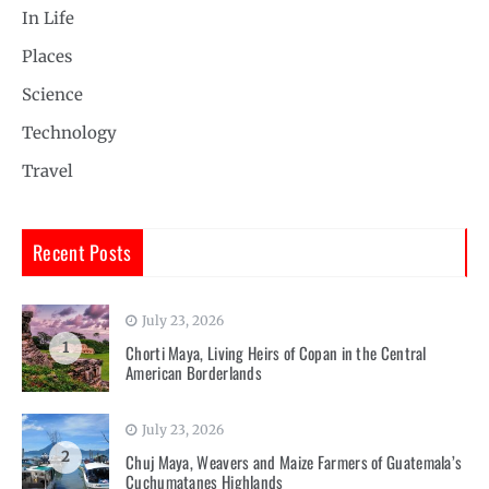
In Life
Places
Science
Technology
Travel
Recent Posts
July 23, 2026
1
Chorti Maya, Living Heirs of Copan in the Central
American Borderlands
July 23, 2026
2
Chuj Maya, Weavers and Maize Farmers of Guatemala’s
Cuchumatanes Highlands