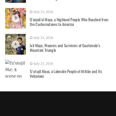
July 23, 2026
3
Q’anjob’al Maya, a Highland People Who Reached from
the Cuchumatanes to America
July 23, 2026
4
Ixil Maya, Weavers and Survivors of Guatemala’s
Mountain Triangle
July 23, 2026
5
Tz’utujil Maya, a Lakeside People of Atitlán and Its
Volcanoes