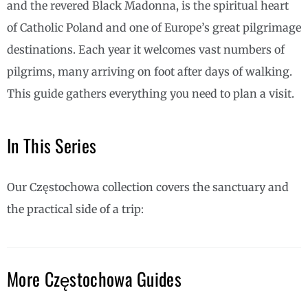
and the revered Black Madonna, is the spiritual heart
of Catholic Poland and one of Europe’s great pilgrimage
destinations. Each year it welcomes vast numbers of
pilgrims, many arriving on foot after days of walking.
This guide gathers everything you need to plan a visit.
In This Series
Our Częstochowa collection covers the sanctuary and
the practical side of a trip:
More Częstochowa Guides