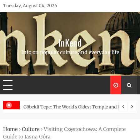
Skip
Tuesday, August 04, 2026
to
content
InKend
Info on popular culture and everyday life
Story of the Navajo
Göbekli Tepe: The World’s Oldest Temple and How It Rew
Home
›
Culture
›
Visiting Częstochowa: A Complete
Guide to Jasna Góra