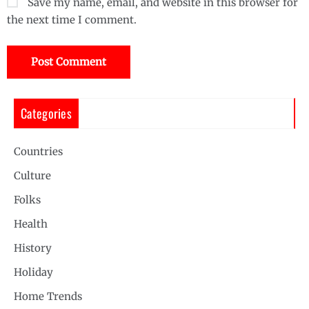
Save my name, email, and website in this browser for
the next time I comment.
Categories
Countries
Culture
Folks
Health
History
Holiday
Home Trends