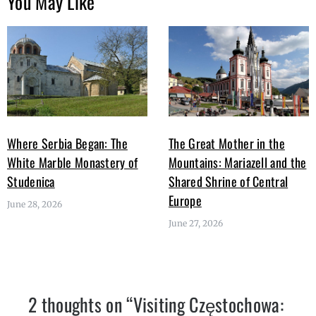
You May Like
Where Serbia Began: The
The Great Mother in the
White Marble Monastery of
Mountains: Mariazell and the
Studenica
Shared Shrine of Central
Europe
June 28, 2026
June 27, 2026
2 thoughts on “
Visiting Częstochowa: