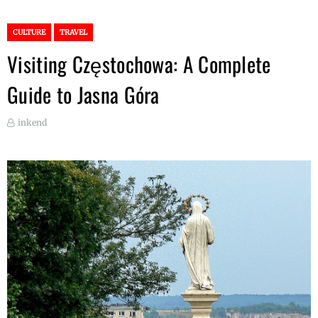
CULTURE
TRAVEL
Visiting Częstochowa: A Complete
Guide to Jasna Góra
inkend