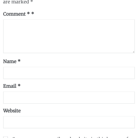
are marked
*
Comment
*
Name
*
Email
*
Website