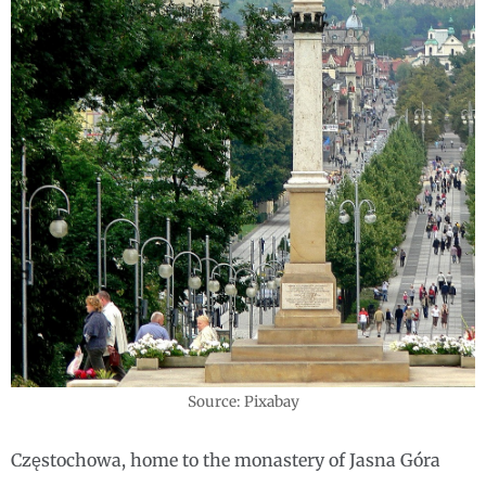
Source: Pixabay
Częstochowa, home to the monastery of Jasna Góra