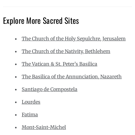
Explore More Sacred Sites
The Church of the Holy Sepulchre, Jerusalem
The Church of the Nativity, Bethlehem
The Vatican & St. Peter’s Basilica
The Basilica of the Annunciation, Nazareth
Santiago de Compostela
Lourdes
Fatima
Mont-Saint-Michel