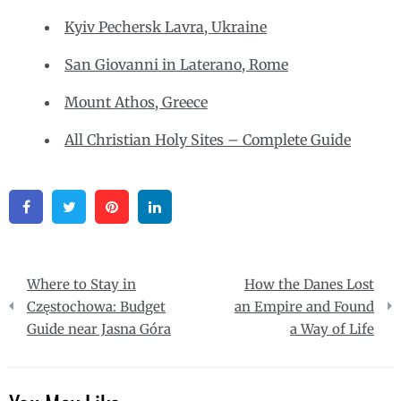
Kyiv Pechersk Lavra, Ukraine
San Giovanni in Laterano, Rome
Mount Athos, Greece
All Christian Holy Sites – Complete Guide
Facebook
Twitter
Pinterest
Linkedin
Post
Where to Stay in
How the Danes Lost
navigation
Częstochowa: Budget
an Empire and Found
Guide near Jasna Góra
a Way of Life