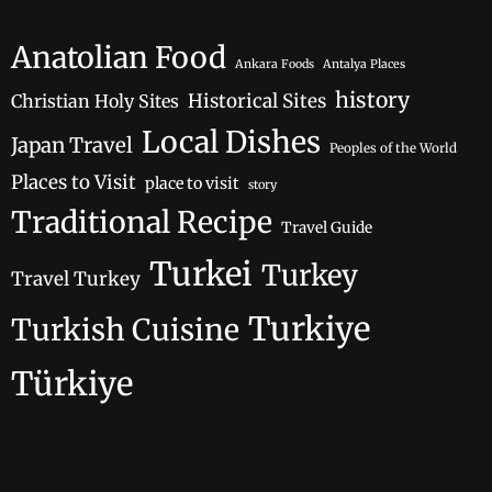
Anatolian Food
Ankara Foods
Antalya Places
history
Historical Sites
Christian Holy Sites
Local Dishes
Japan Travel
Peoples of the World
Places to Visit
place to visit
story
Traditional Recipe
Travel Guide
Turkei
Turkey
Travel Turkey
Turkiye
Turkish Cuisine
Türkiye