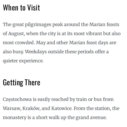
When to Visit
The great pilgrimages peak around the Marian feasts
of August, when the city is at its most vibrant but also
most crowded. May and other Marian feast days are
also busy. Weekdays outside these periods offer a
quieter experience.
Getting There
Częstochowa is easily reached by train or bus from
Warsaw, Kraków, and Katowice. From the station, the
monastery is a short walk up the grand avenue.