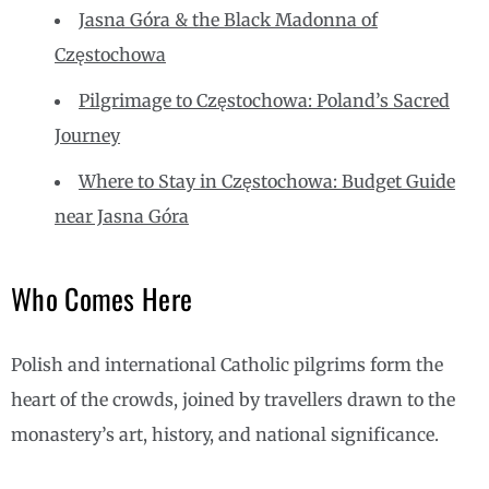
Jasna Góra & the Black Madonna of
Częstochowa
Pilgrimage to Częstochowa: Poland’s Sacred
Journey
Where to Stay in Częstochowa: Budget Guide
near Jasna Góra
Who Comes Here
Polish and international Catholic pilgrims form the
heart of the crowds, joined by travellers drawn to the
monastery’s art, history, and national significance.