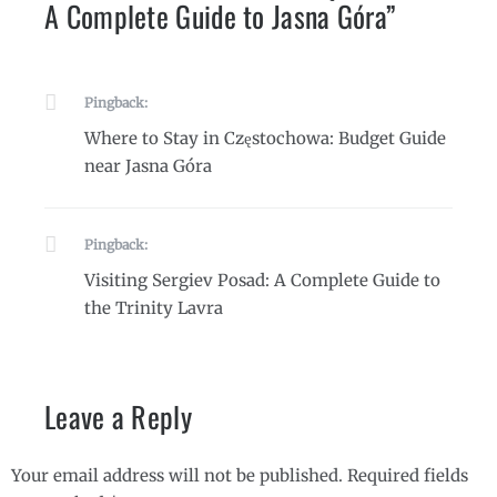
A Complete Guide to Jasna Góra
”
Pingback:
Where to Stay in Częstochowa: Budget Guide
near Jasna Góra
Pingback:
Visiting Sergiev Posad: A Complete Guide to
the Trinity Lavra
Leave a Reply
Your email address will not be published.
Required fields