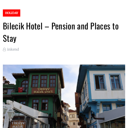
HOLIDAY
Bilecik Hotel – Pension and Places to
Stay
inkend