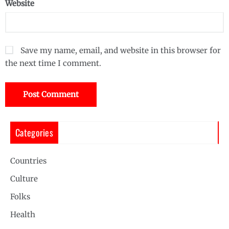
Website
Save my name, email, and website in this browser for
the next time I comment.
Categories
Countries
Culture
Folks
Health