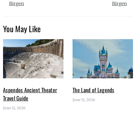
Birgen
Birgen
You May Like
Aspendos Ancient Theater
The Land of Legends
Travel Guide
June 11, 2026
June 11, 2026