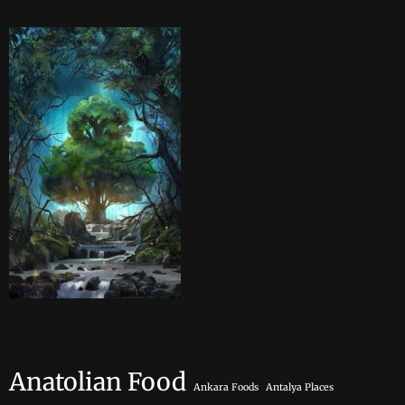
Anatolian Food
Ankara Foods
Antalya Places