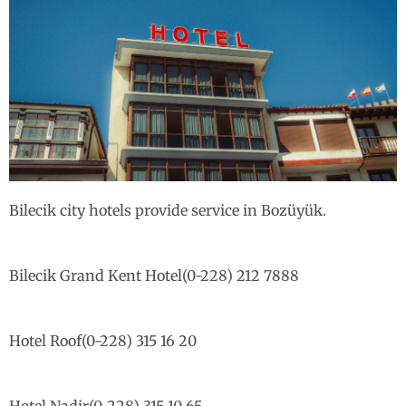
Bilecik city hotels provide service in Bozüyük.
Bilecik Grand Kent Hotel(0-228) 212 7888
Hotel Roof(0-228) 315 16 20