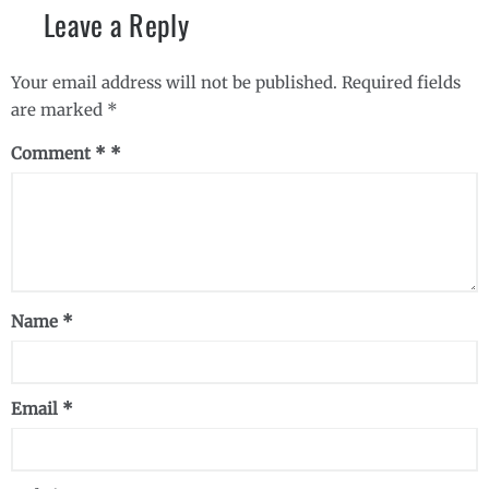
Leave a Reply
Your email address will not be published.
Required fields
are marked
*
Comment
*
Name
*
Email
*