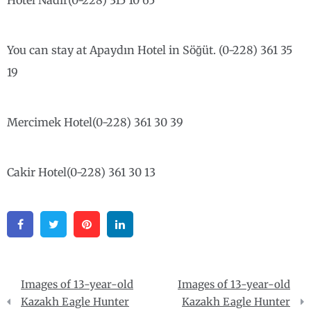
Hotel Nadir(0-228) 315 10 65
You can stay at Apaydın Hotel in Söğüt. (0-228) 361 35
19
Mercimek Hotel(0-228) 361 30 39
Cakir Hotel(0-228) 361 30 13
Facebook
Twitter
Pinterest
Linkedin
Post
Images of 13-year-old
Images of 13-year-old
navigation
Kazakh Eagle Hunter
Kazakh Eagle Hunter