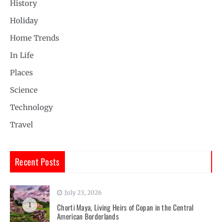
History
Holiday
Home Trends
In Life
Places
Science
Technology
Travel
Recent Posts
July 23, 2026
1
Chorti Maya, Living Heirs of Copan in the Central
American Borderlands