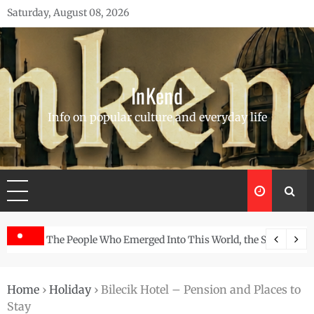
Skip
Saturday, August 08, 2026
to
content
InKend
Info on popular culture and everyday life
Story of the Navajo
Göbekli Tepe: The World’s Oldest Temple and How It Rew
Home
›
Holiday
›
Bilecik Hotel – Pension and Places to
Stay