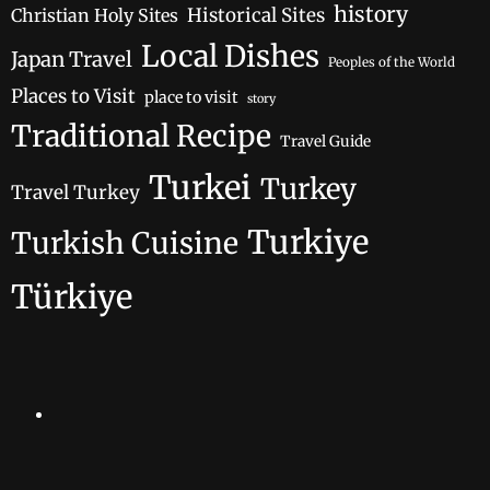
history
Historical Sites
Christian Holy Sites
Local Dishes
Japan Travel
Peoples of the World
Places to Visit
place to visit
story
Traditional Recipe
Travel Guide
Turkei
Turkey
Travel Turkey
Turkiye
Turkish Cuisine
Türkiye