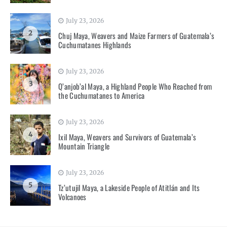
July 23, 2026
2
Chuj Maya, Weavers and Maize Farmers of Guatemala’s
Cuchumatanes Highlands
July 23, 2026
3
Q’anjob’al Maya, a Highland People Who Reached from
the Cuchumatanes to America
July 23, 2026
4
Ixil Maya, Weavers and Survivors of Guatemala’s
Mountain Triangle
July 23, 2026
5
Tz’utujil Maya, a Lakeside People of Atitlán and Its
Volcanoes