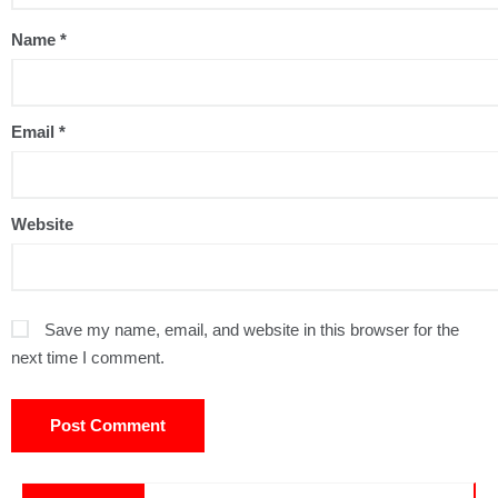
Name
*
Email
*
Website
Save my name, email, and website in this browser for the
next time I comment.