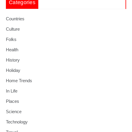
Categories
Countries
Culture
Folks
Health
History
Holiday
Home Trends
In Life
Places
Science
Technology