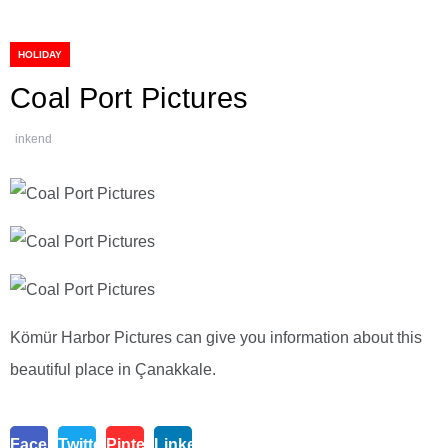
HOLIDAY
Coal Port Pictures
inkend
Kömür Harbor Pictures can give you information about this
beautiful place in Çanakkale.
Facebook
Twitter
Pinterest
Linkedin