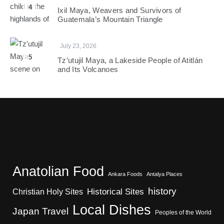
4
Ixil Maya, Weavers and Survivors of
Guatemala’s Mountain Triangle
July 23, 2026
5
Tz’utujil Maya, a Lakeside People of Atitlán
and Its Volcanoes
Anatolian Food
Ankara Foods
Antalya Places
history
Christian Holy Sites
Historical Sites
Local Dishes
Japan Travel
Peoples of the World