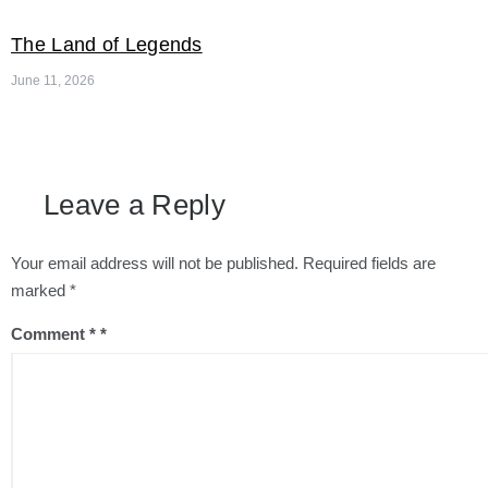
The Land of Legends
June 11, 2026
Leave a Reply
Your email address will not be published.
Required fields are
marked
*
Comment
*