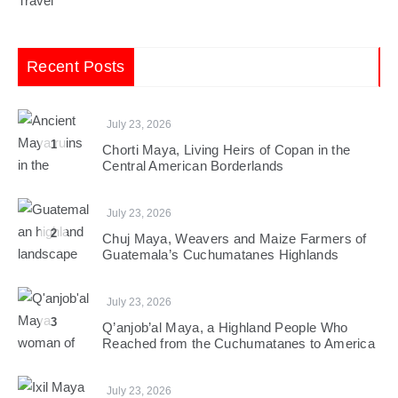
Travel
Recent Posts
July 23, 2026
1
Chorti Maya, Living Heirs of Copan in the
Central American Borderlands
July 23, 2026
2
Chuj Maya, Weavers and Maize Farmers of
Guatemala’s Cuchumatanes Highlands
July 23, 2026
3
Q’anjob’al Maya, a Highland People Who
Reached from the Cuchumatanes to America
July 23, 2026