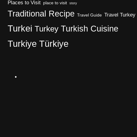
Places to Visit
place to visit
story
Traditional Recipe
Travel Turkey
Travel Guide
Turkei
Turkish Cuisine
Turkey
Turkiye
Türkiye