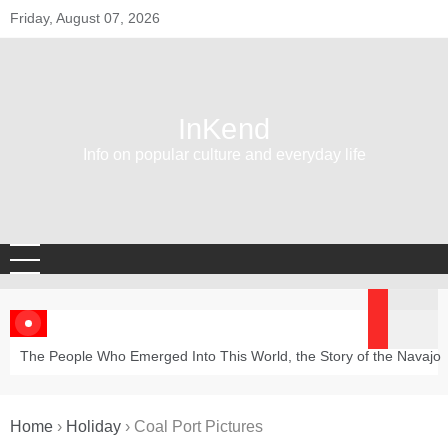
Skip
Friday, August 07, 2026
to
content
InKend
Info on popular culture and everyday life
The People Who Emerged Into This World, the Story of the Navajo
Home
›
Holiday
›
Coal Port Pictures