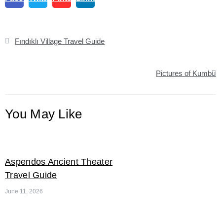
Post
Fındıklı Village Travel Guide
navigation
Pictures of Kumbur
You May Like
Aspendos Ancient Theater
Travel Guide
June 11, 2026