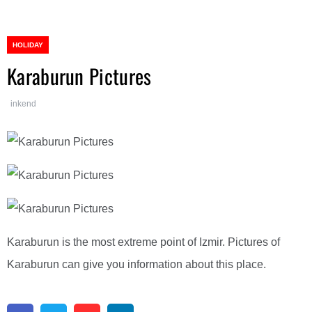
HOLIDAY
Karaburun Pictures
inkend
Karaburun is the most extreme point of Izmir. Pictures of
Karaburun can give you information about this place.