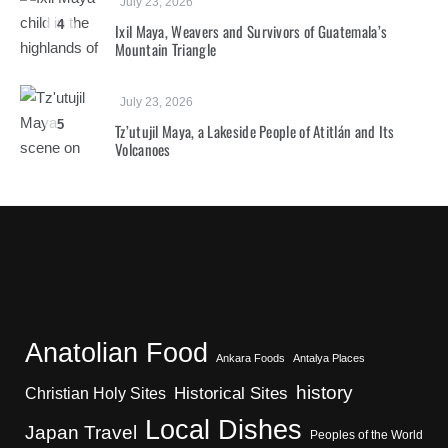
July 23, 2026
4
Ixil Maya, Weavers and Survivors of Guatemala’s
Mountain Triangle
July 23, 2026
5
Tz’utujil Maya, a Lakeside People of Atitlán and Its
Volcanoes
Anatolian Food
Ankara Foods
Antalya Places
history
Christian Holy Sites
Historical Sites
Local Dishes
Japan Travel
Peoples of the World