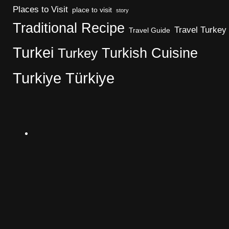
Places to Visit
place to visit
story
Traditional Recipe
Travel Turkey
Travel Guide
Turkei
Turkish Cuisine
Turkey
Turkiye
Türkiye