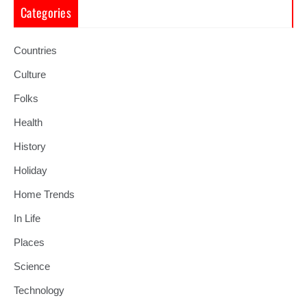
Categories
Countries
Culture
Folks
Health
History
Holiday
Home Trends
In Life
Places
Science
Technology