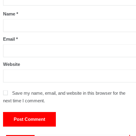
Name
*
Email
*
Website
Save my name, email, and website in this browser for the
next time I comment.