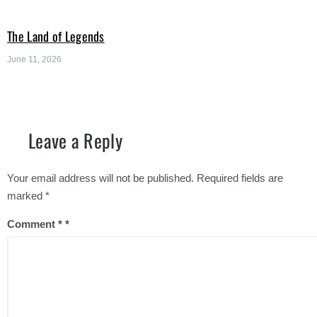
The Land of Legends
June 11, 2026
Leave a Reply
Your email address will not be published.
Required fields are
marked
*
Comment
*