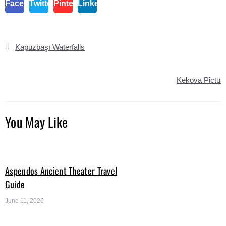
Facebook
Twitter
Pinterest
Linkedin
Post
Kapuzbaşı Waterfalls
navigation
Kekova Pictur
You May Like
Aspendos Ancient Theater Travel
Guide
June 11, 2026