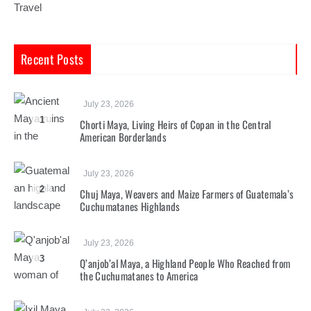
Travel
Recent Posts
July 23, 2026
1
Chorti Maya, Living Heirs of Copan in the Central
American Borderlands
July 23, 2026
2
Chuj Maya, Weavers and Maize Farmers of Guatemala’s
Cuchumatanes Highlands
July 23, 2026
3
Q’anjob’al Maya, a Highland People Who Reached from
the Cuchumatanes to America