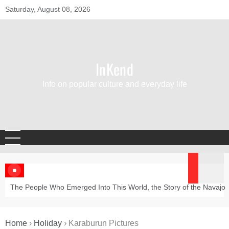
Skip
Saturday, August 08, 2026
to
content
InKend
Info on popular culture and everyday life
The People Who Emerged Into This World, the Story of the Navajo
Home
›
Holiday
›
Karaburun Pictures