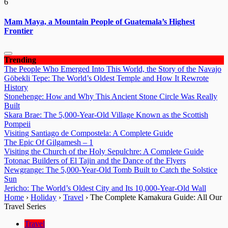
6
Mam Maya, a Mountain People of Guatemala’s Highest
Frontier
Trending
The People Who Emerged Into This World, the Story of the Navajo
Göbekli Tepe: The World’s Oldest Temple and How It Rewrote
History
Stonehenge: How and Why This Ancient Stone Circle Was Really
Built
Skara Brae: The 5,000-Year-Old Village Known as the Scottish
Pompeii
Visiting Santiago de Compostela: A Complete Guide
The Epic Of Gilgamesh – 1
Visiting the Church of the Holy Sepulchre: A Complete Guide
Totonac Builders of El Tajin and the Dance of the Flyers
Newgrange: The 5,000-Year-Old Tomb Built to Catch the Solstice
Sun
Jericho: The World’s Oldest City and Its 10,000-Year-Old Wall
Home
›
Holiday
›
Travel
›
The Complete Kamakura Guide: All Our
Travel Series
Travel