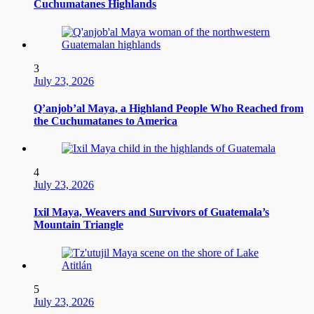
Cuchumatanes Highlands
3
July 23, 2026
Q’anjob’al Maya, a Highland People Who Reached from
the Cuchumatanes to America
4
July 23, 2026
Ixil Maya, Weavers and Survivors of Guatemala’s
Mountain Triangle
5
July 23, 2026