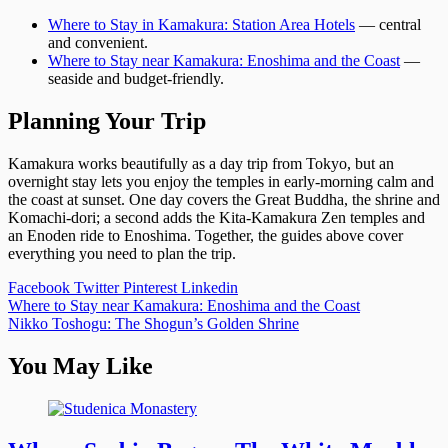
Where to Stay in Kamakura: Station Area Hotels
— central
and convenient.
Where to Stay near Kamakura: Enoshima and the Coast
—
seaside and budget-friendly.
Planning Your Trip
Kamakura works beautifully as a day trip from Tokyo, but an
overnight stay lets you enjoy the temples in early-morning calm and
the coast at sunset. One day covers the Great Buddha, the shrine and
Komachi-dori; a second adds the Kita-Kamakura Zen temples and
an Enoden ride to Enoshima. Together, the guides above cover
everything you need to plan the trip.
Facebook
Twitter
Pinterest
Linkedin
Post
Where to Stay near Kamakura: Enoshima and the Coast
Nikko Toshogu: The Shogun’s Golden Shrine
navigation
You May Like