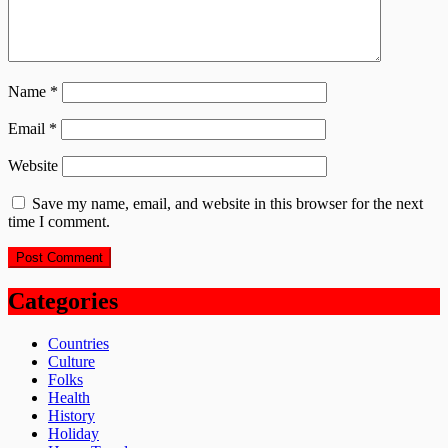
Name
*
Email
*
Website
Save my name, email, and website in this browser for the next
time I comment.
Categories
Countries
Culture
Folks
Health
History
Holiday