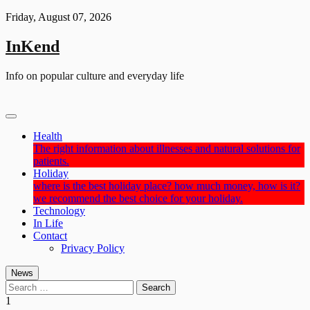
Skip
Friday, August 07, 2026
to
content
InKend
Info on popular culture and everyday life
Health
The right information about illnesses and natural solutions for
patients.
Holiday
where is the best holiday place? how much money, how is it?
we recommend the best choice for your holiday.
Technology
In Life
Contact
Privacy Policy
News
Search
for:
1