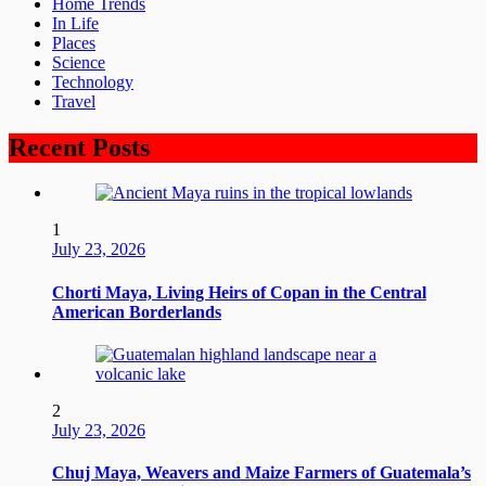
Home Trends
In Life
Places
Science
Technology
Travel
Recent Posts
1
July 23, 2026
Chorti Maya, Living Heirs of Copan in the Central
American Borderlands
2
July 23, 2026
Chuj Maya, Weavers and Maize Farmers of Guatemala’s