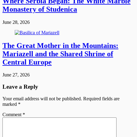
Where Serbia Began: The White Marble
Monastery of Studenica
June 28, 2026
The Great Mother in the Mountains:
Mariazell and the Shared Shrine of
Central Europe
June 27, 2026
Leave a Reply
Your email address will not be published.
Required fields are
marked
*
Comment
*