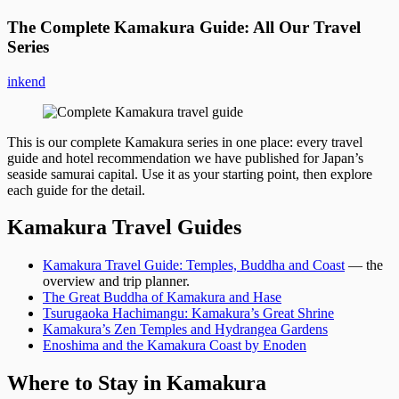
The Complete Kamakura Guide: All Our Travel
Series
inkend
This is our complete Kamakura series in one place: every travel
guide and hotel recommendation we have published for Japan’s
seaside samurai capital. Use it as your starting point, then explore
each guide for the detail.
Kamakura Travel Guides
Kamakura Travel Guide: Temples, Buddha and Coast
— the
overview and trip planner.
The Great Buddha of Kamakura and Hase
Tsurugaoka Hachimangu: Kamakura’s Great Shrine
Kamakura’s Zen Temples and Hydrangea Gardens
Enoshima and the Kamakura Coast by Enoden
Where to Stay in Kamakura