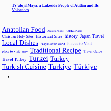
Tz’utujil Maya, a Lakeside People of Atitlán and Its
Volcanoes
Anatolian Food
Ankara Foods
Antalya Places
history
Japan Travel
Historical Sites
Christian Holy Sites
Local Dishes
Places to Visit
Peoples of the World
Traditional Recipe
place to visit
Travel Guide
story
Turkei
Turkey
Travel Turkey
Turkiye
Türkiye
Turkish Cuisine