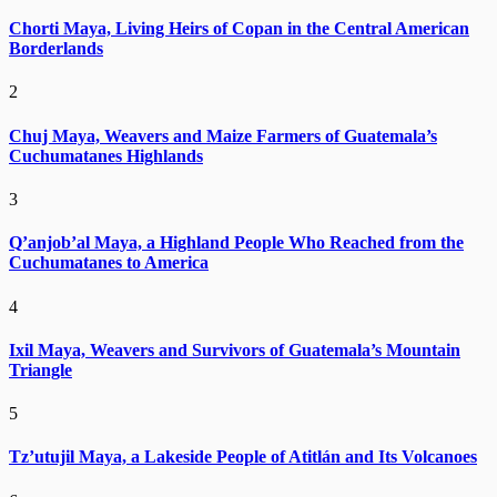
Chorti Maya, Living Heirs of Copan in the Central American
Borderlands
2
Chuj Maya, Weavers and Maize Farmers of Guatemala’s
Cuchumatanes Highlands
3
Q’anjob’al Maya, a Highland People Who Reached from the
Cuchumatanes to America
4
Ixil Maya, Weavers and Survivors of Guatemala’s Mountain
Triangle
5
Tz’utujil Maya, a Lakeside People of Atitlán and Its Volcanoes