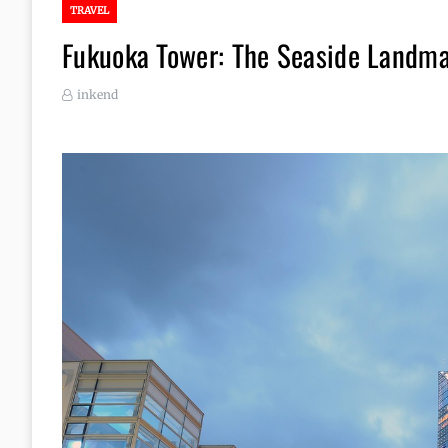
TRAVEL
Fukuoka Tower: The Seaside Landm
inkend