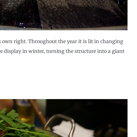
ts own right. Throughout the year it is lit in changing
 display in winter, turning the structure into a giant