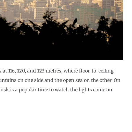
 at 116, 120, and 123 metres, where floor-to-ceiling
ntains on one side and the open sea on the other. On
dusk is a popular time to watch the lights come on