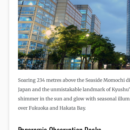
Soaring 234 metres above the Seaside Momochi dist
Japan and the unmistakable landmark of Kyushu’s l
shimmer in the sun and glow with seasonal illumina
over Fukuoka and Hakata Bay.
Panoramic Observation Decks