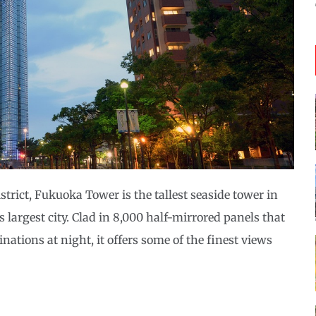
rict, Fukuoka Tower is the tallest seaside tower in
argest city. Clad in 8,000 half-mirrored panels that
tions at night, it offers some of the finest views