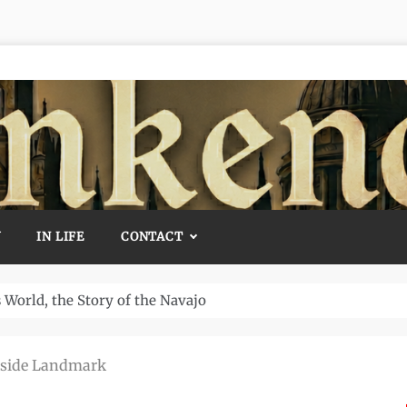
Y
IN LIFE
CONTACT
Temple and How It Rewrote History
aside Landmark