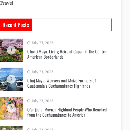
Travel
Recent Posts
July 23, 2026
1
Chorti Maya, Living Heirs of Copan in the Central
American Borderlands
July 23, 2026
2
Chuj Maya, Weavers and Maize Farmers of
Guatemala’s Cuchumatanes Highlands
July 23, 2026
3
Q’anjob’al Maya, a Highland People Who Reached
from the Cuchumatanes to America
July 23, 2026