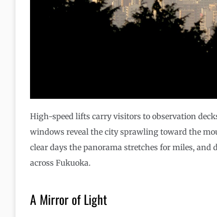
High-speed lifts carry visitors to observation decks
windows reveal the city sprawling toward the mou
clear days the panorama stretches for miles, and 
across Fukuoka.
A Mirror of Light