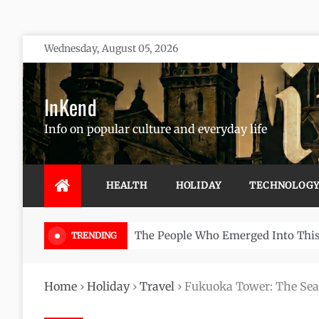
Skip
Wednesday, August 05, 2026
to
content
InKend
Info on popular culture and everyday life
HEALTH
HOLIDAY
TECHNOLOG
Göbekli Tepe: The World’s Oldest 
TRENDING
Home
›
Holiday
›
Travel
›
Fukuoka Tower: The Se