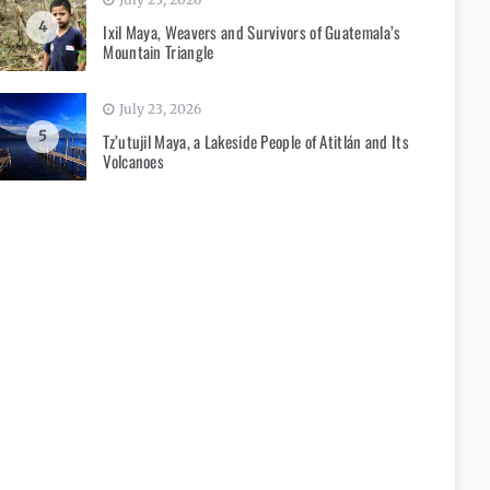
4
Ixil Maya, Weavers and Survivors of Guatemala’s
Mountain Triangle
July 23, 2026
5
Tz’utujil Maya, a Lakeside People of Atitlán and Its
Volcanoes