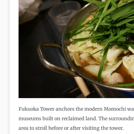
Fukuoka Tower anchors the modern Momochi waterf
museums built on reclaimed land. The surroundin
area to stroll before or after visiting the tower.