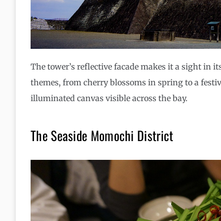
The tower’s reflective facade makes it a sight in i
themes, from cherry blossoms in spring to a festive
illuminated canvas visible across the bay.
The Seaside Momochi District