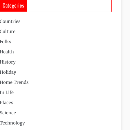
Categories
Countries
Culture
Folks
Health
History
Holiday
Home Trends
In Life
Places
Science
Technology