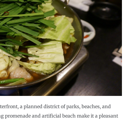
ront, a planned district of parks, beaches, and
g promenade and artificial beach make it a pleasant