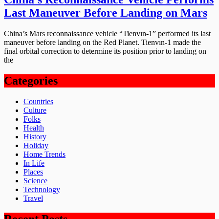
Last Maneuver Before Landing on Mars
China’s Mars reconnaissance vehicle “Tienvın-1” performed its last
maneuver before landing on the Red Planet. Tienvın-1 made the
final orbital correction to determine its position prior to landing on
the
Categories
Countries
Culture
Folks
Health
History
Holiday
Home Trends
In Life
Places
Science
Technology
Travel
Recent Posts