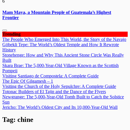
6
Mam Maya, a Mountain People of Guatemala’s Highest
Frontier
Trending
The People Who Emerged Into This World, the Story of the Navajo
Göbekli Tepe: The World’s Oldest Temple and How It Rewrote
History
Stonehenge: How and Why This Ancient Stone Circle Was Really
Built
Skara Brae: The 5,000-Year-Old Village Known as the Scottish
Pompeii
Visiting Santiago de Compostela: A Complete Guide
The Epic Of Gilgamesh – 1
Visiting the Church of the Holy Sepulchre: A Complete Guide
Totonac Builders of El Tajin and the Dance of the Flyers
Newgrange: The 5,000-Year-Old Tomb Built to Catch the Solstice
Sun
Jericho: The World’s Oldest City and Its 10,000-Year-Old Wall
Tag:
chine