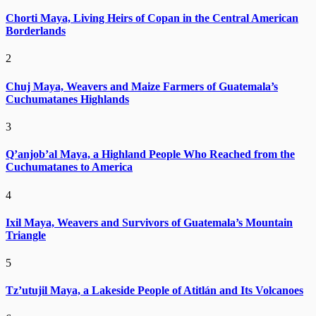
Chorti Maya, Living Heirs of Copan in the Central American
Borderlands
2
Chuj Maya, Weavers and Maize Farmers of Guatemala’s
Cuchumatanes Highlands
3
Q’anjob’al Maya, a Highland People Who Reached from the
Cuchumatanes to America
4
Ixil Maya, Weavers and Survivors of Guatemala’s Mountain
Triangle
5
Tz’utujil Maya, a Lakeside People of Atitlán and Its Volcanoes