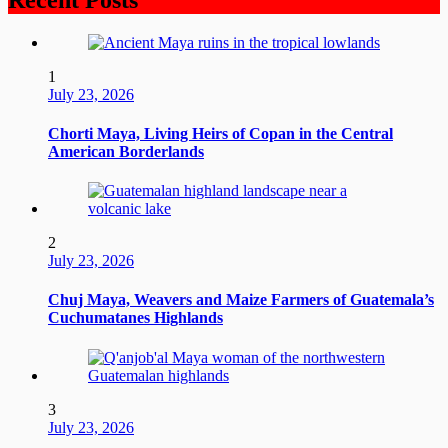
1
July 23, 2026
Chorti Maya, Living Heirs of Copan in the Central
American Borderlands
2
July 23, 2026
Chuj Maya, Weavers and Maize Farmers of Guatemala’s
Cuchumatanes Highlands
3
July 23, 2026