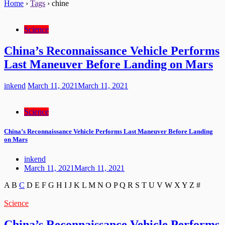
Home
›
Tags
›
chine
Science
China’s Reconnaissance Vehicle Performs
Last Maneuver Before Landing on Mars
inkend
March 11, 2021
March 11, 2021
Science
China’s Reconnaissance Vehicle Performs Last Maneuver Before Landing
on Mars
inkend
March 11, 2021
March 11, 2021
A
B
C
D
E
F
G
H
I
J
K
L
M
N
O
P
Q
R
S
T
U
V
W
X
Y
Z
#
Science
China’s Reconnaissance Vehicle Performs