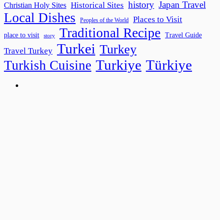
history
Japan Travel
Historical Sites
Christian Holy Sites
Local Dishes
Places to Visit
Peoples of the World
Traditional Recipe
place to visit
Travel Guide
story
Turkei
Turkey
Travel Turkey
Turkiye
Türkiye
Turkish Cuisine