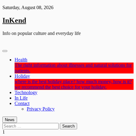
Skip
Saturday, August 08, 2026
to
content
InKend
Info on popular culture and everyday life
Health
The right information about illnesses and natural solutions for
patients.
Holiday
where is the best holiday place? how much money, how is it?
we recommend the best choice for your holiday.
Technology
In Life
Contact
Privacy Policy
News
Search
for:
1