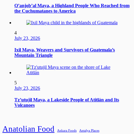
Q’anjob’al Maya, a Highland People Who Reached from
the Cuchumatanes to America
4
July 23, 2026
Ixil Maya, Weavers and Survivors of Guatemala’s
Mountain Triangle
5
July 23, 2026
Tz’utujil Maya, a Lakeside People of Atitlán and Its
Volcanoes
Anatolian Food
Ankara Foods
Antalya Places