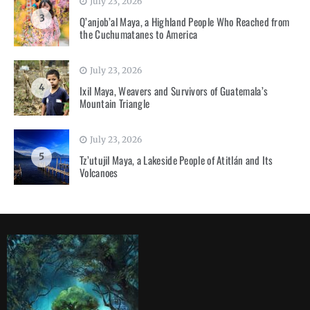
July 23, 2026
3
Q’anjob’al Maya, a Highland People Who Reached from
the Cuchumatanes to America
July 23, 2026
4
Ixil Maya, Weavers and Survivors of Guatemala’s
Mountain Triangle
July 23, 2026
5
Tz’utujil Maya, a Lakeside People of Atitlán and Its
Volcanoes