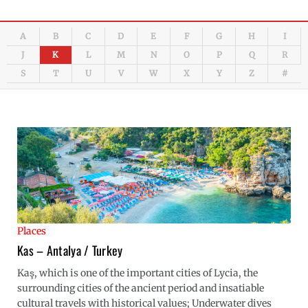
A
B
C
D
E
F
G
H
I
J
K
L
M
N
O
P
Q
R
S
T
U
V
W
X
Y
Z
#
Places
Kas – Antalya / Turkey
Kaş, which is one of the important cities of Lycia, the
surrounding cities of the ancient period and insatiable
cultural travels with historical values; Underwater dives