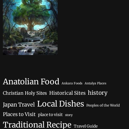
Anatolian Food
Ankara Foods
Antalya Places
history
Historical Sites
Christian Holy Sites
Local Dishes
Japan Travel
Peoples of the World
Places to Visit
place to visit
story
Traditional Recipe
Travel Guide