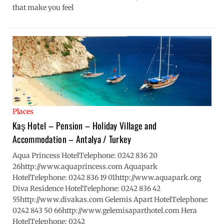
that make you feel
Places
Kaş Hotel – Pension – Holiday Village and
Accommodation – Antalya / Turkey
Aqua Princess HotelTelephone: 0242 836 20
26http://www.aquaprincess.com Aquapark
HotelTelephone: 0242 836 19 01http://www.aquapark.org
Diva Residence HotelTelephone: 0242 836 42
55http://www.divakas.com Gelemis Apart HotelTelephone:
0242 843 50 66http://www.gelemisaparthotel.com Hera
HotelTelephone: 0242