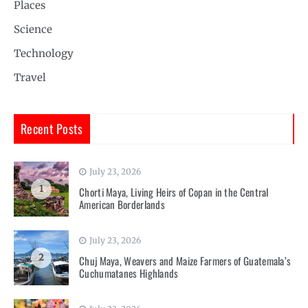
Places
Science
Technology
Travel
Recent Posts
July 23, 2026
1
Chorti Maya, Living Heirs of Copan in the Central
American Borderlands
July 23, 2026
2
Chuj Maya, Weavers and Maize Farmers of Guatemala’s
Cuchumatanes Highlands