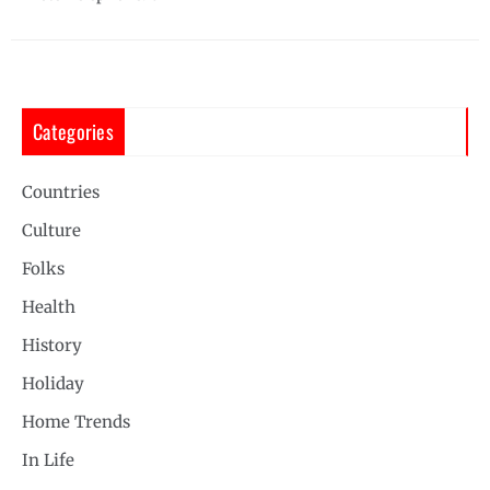
Categories
Countries
Culture
Folks
Health
History
Holiday
Home Trends
In Life