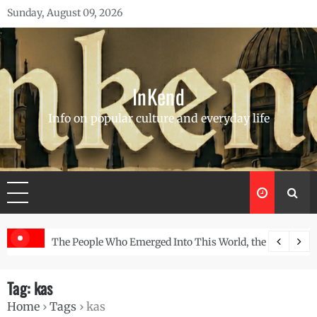
Skip
Sunday, August 09, 2026
to
content
InKend
Info on popular culture and everyday life
Story of the Navajo
Göbekli Tepe: The World’s Oldest Temple and How It Rew
Tag:
kas
Home
›
Tags
›
kas