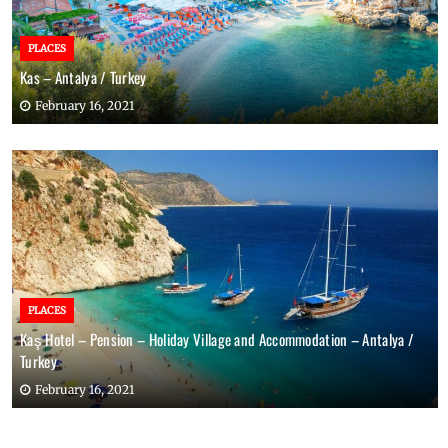
PLACES
Kas – Antalya / Turkey
February 16, 2021
PLACES
Kaş Hotel – Pension – Holiday Village and Accommodation – Antalya /
Turkey
February 16, 2021