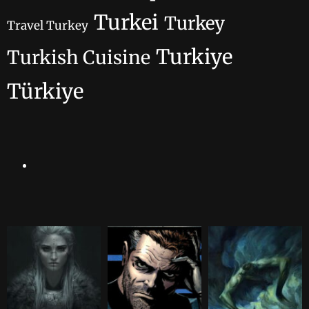
Turkei
Turkey
Travel Turkey
Turkiye
Turkish Cuisine
Türkiye