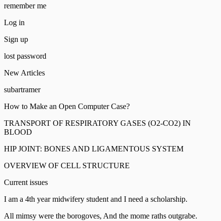
remember me
Log in
Sign up
lost password
New Articles
subartramer
How to Make an Open Computer Case?
TRANSPORT OF RESPIRATORY GASES (O2-CO2) IN
BLOOD
HIP JOINT: BONES AND LIGAMENTOUS SYSTEM
OVERVIEW OF CELL STRUCTURE
Current issues
I am a 4th year midwifery student and I need a scholarship.
All mimsy were the borogoves, And the mome raths outgrabe.