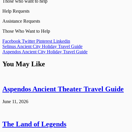
Those who want to help
Help Requests
Assistance Requests
Those Who Want to Help
Facebook
Twitter
Pinterest
Linkedin
Post
Selinus Ancient City Holiday Travel Guide
Aspendos Ancient City Holiday Travel Guide
navigation
You May Like
Aspendos Ancient Theater Travel Guide
June 11, 2026
The Land of Legends