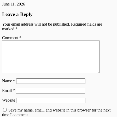
June 11, 2026
Leave a Reply
Your email address will not be published.
Required fields are
marked
*
Comment
*
Name
*
Email
*
Website
Save my name, email, and website in this browser for the next
time I comment.