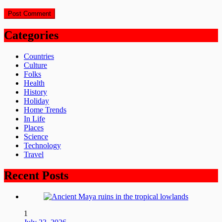
Categories
Countries
Culture
Folks
Health
History
Holiday
Home Trends
In Life
Places
Science
Technology
Travel
Recent Posts
1