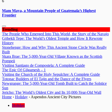
6
Mam Maya, a Mountain People of Guatemala’s Highest
Frontier
Trending
The People Who Emerged Into This World, the Story of the Navajo
Göbekli Tepe: The World’s Oldest Temple and How It Rewrote
History
Stonehenge: How and Why This Ancient Stone Circle Was Really
Built
Skara Brae: The 5,000-Year-Old Village Known as the Scottish
Pompeii
Visiting Santiago de Compostela: A Complete Guide
The Epic Of Gilgamesh – 1
Visiting the Church of the Holy Sepulchre: A Complete Guide
Totonac Builders of El Tajin and the Dance of the Flyers
Newgrange: The 5,000-Year-Old Tomb Built to Catch the Solstice
Sun
Jericho: The World’s Oldest City and Its 10,000-Year-Old Wall
Home
›
Holiday
›
Aspendos Ancient City Pictures
Holiday