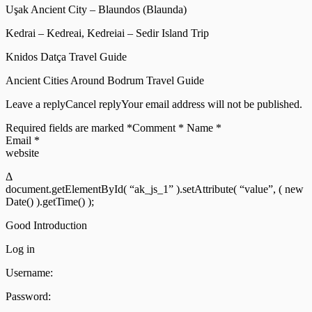
Uşak Ancient City – Blaundos (Blaunda)
Kedrai – Kedreai, Kedreiai – Sedir Island Trip
Knidos Datça Travel Guide
Ancient Cities Around Bodrum Travel Guide
Leave a replyCancel replyYour email address will not be published.
Required fields are marked *Comment * Name *
Email *
website
Δ
document.getElementById( “ak_js_1” ).setAttribute( “value”, ( new
Date() ).getTime() );
Good Introduction
Log in
Username:
Password: