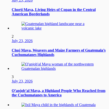
July 23, 2026
Chorti Maya, Living Heirs of Copan in the Central
American Borderlands
2
July 23, 2026
Chuj Maya, Weavers and Maize Farmers of Guatemala’s
Cuchumatanes Highlands
3
July 23, 2026
Q’anjob’al Maya, a Highland People Who Reached from
the Cuchumatanes to America