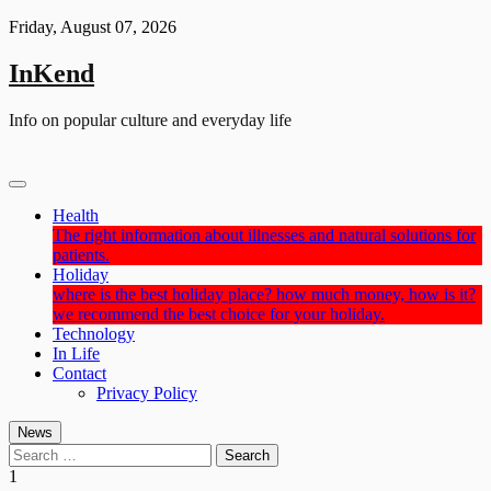
Skip
Friday, August 07, 2026
to
content
InKend
Info on popular culture and everyday life
Health
The right information about illnesses and natural solutions for
patients.
Holiday
where is the best holiday place? how much money, how is it?
we recommend the best choice for your holiday.
Technology
In Life
Contact
Privacy Policy
News
Search
for:
1