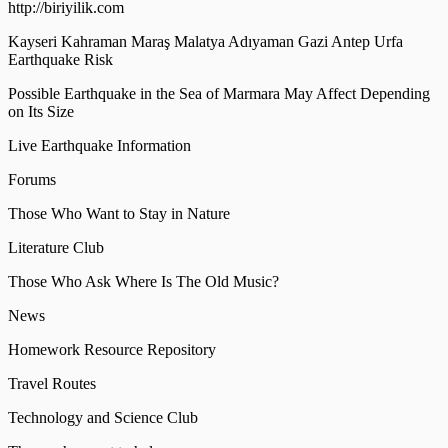
http://biriyilik.com
Kayseri Kahraman Maraş Malatya Adıyaman Gazi Antep Urfa
Earthquake Risk
Possible Earthquake in the Sea of Marmara May Affect Depending
on Its Size
Live Earthquake Information
Forums
Those Who Want to Stay in Nature
Literature Club
Those Who Ask Where Is The Old Music?
News
Homework Resource Repository
Travel Routes
Technology and Science Club