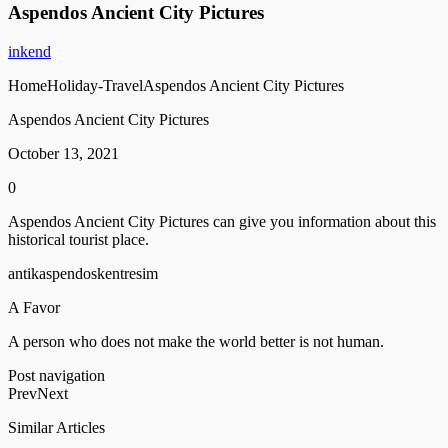
Aspendos Ancient City Pictures
inkend
HomeHoliday-TravelAspendos Ancient City Pictures
Aspendos Ancient City Pictures
October 13, 2021
0
Aspendos Ancient City Pictures can give you information about this
historical tourist place.
antikaspendoskentresim
A Favor
A person who does not make the world better is not human.
Post navigation
PrevNext
Similar Articles