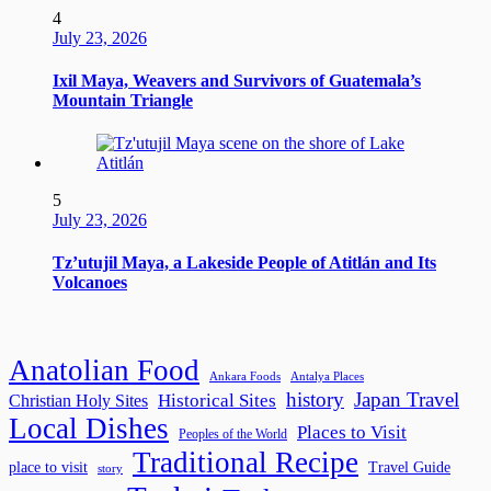
4
July 23, 2026
Ixil Maya, Weavers and Survivors of Guatemala’s
Mountain Triangle
5
July 23, 2026
Tz’utujil Maya, a Lakeside People of Atitlán and Its
Volcanoes
Anatolian Food
Ankara Foods
Antalya Places
history
Japan Travel
Historical Sites
Christian Holy Sites
Local Dishes
Places to Visit
Peoples of the World
Traditional Recipe
place to visit
Travel Guide
story