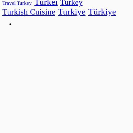
Turkei
Turkey
Travel Turkey
Turkiye
Türkiye
Turkish Cuisine