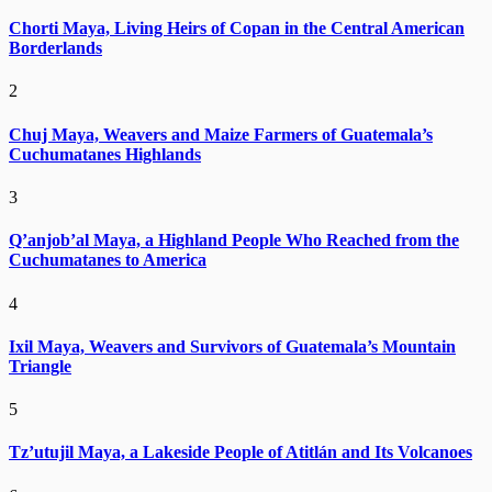
Chorti Maya, Living Heirs of Copan in the Central American
Borderlands
2
Chuj Maya, Weavers and Maize Farmers of Guatemala’s
Cuchumatanes Highlands
3
Q’anjob’al Maya, a Highland People Who Reached from the
Cuchumatanes to America
4
Ixil Maya, Weavers and Survivors of Guatemala’s Mountain
Triangle
5
Tz’utujil Maya, a Lakeside People of Atitlán and Its Volcanoes