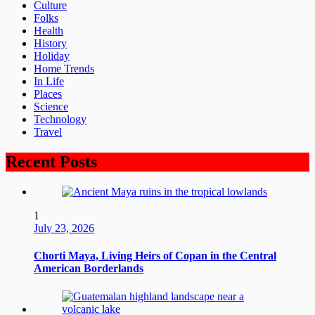
Culture
Folks
Health
History
Holiday
Home Trends
In Life
Places
Science
Technology
Travel
Recent Posts
1
July 23, 2026
Chorti Maya, Living Heirs of Copan in the Central
American Borderlands