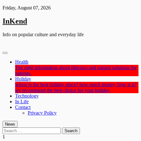
Skip
Friday, August 07, 2026
to
content
InKend
Info on popular culture and everyday life
Health
The right information about illnesses and natural solutions for
patients.
Holiday
where is the best holiday place? how much money, how is it?
we recommend the best choice for your holiday.
Technology
In Life
Contact
Privacy Policy
News
Search
for:
1