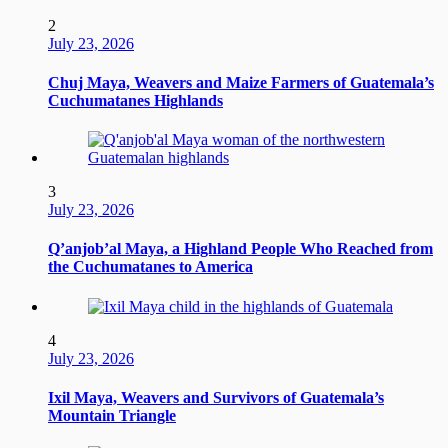
2
July 23, 2026
Chuj Maya, Weavers and Maize Farmers of Guatemala’s
Cuchumatanes Highlands
3
July 23, 2026
Q’anjob’al Maya, a Highland People Who Reached from
the Cuchumatanes to America
4
July 23, 2026
Ixil Maya, Weavers and Survivors of Guatemala’s
Mountain Triangle