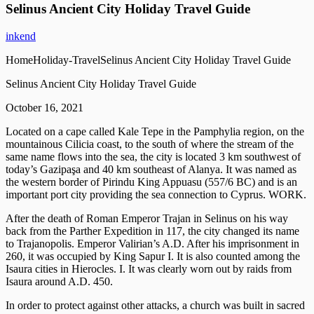
Selinus Ancient City Holiday Travel Guide
inkend
HomeHoliday-TravelSelinus Ancient City Holiday Travel Guide
Selinus Ancient City Holiday Travel Guide
October 16, 2021
Located on a cape called Kale Tepe in the Pamphylia region, on the
mountainous Cilicia coast, to the south of where the stream of the
same name flows into the sea, the city is located 3 km southwest of
today’s Gazipaşa and 40 km southeast of Alanya. It was named as
the western border of Pirindu King Appuasu (557/6 BC) and is an
important port city providing the sea connection to Cyprus. WORK.
After the death of Roman Emperor Trajan in Selinus on his way
back from the Parther Expedition in 117, the city changed its name
to Trajanopolis. Emperor Valirian’s A.D. After his imprisonment in
260, it was occupied by King Sapur I. It is also counted among the
Isaura cities in Hierocles. I. It was clearly worn out by raids from
Isaura around A.D. 450.
In order to protect against other attacks, a church was built in sacred