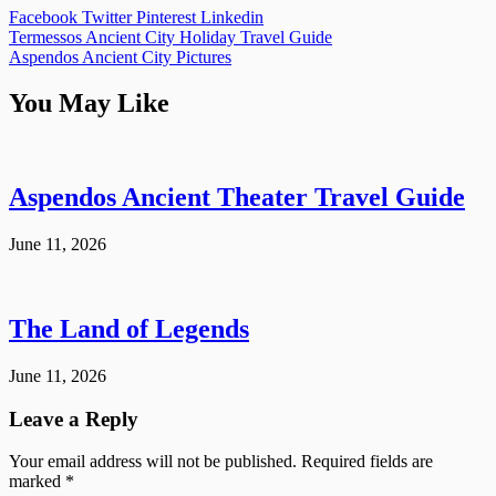
Facebook
Twitter
Pinterest
Linkedin
Post
Termessos Ancient City Holiday Travel Guide
Aspendos Ancient City Pictures
navigation
You May Like
Aspendos Ancient Theater Travel Guide
June 11, 2026
The Land of Legends
June 11, 2026
Leave a Reply
Your email address will not be published.
Required fields are
marked
*