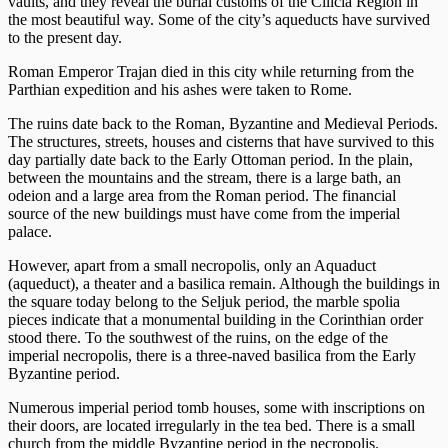
vaults, and they reveal the burial customs of the Cilicia Region in
the most beautiful way. Some of the city’s aqueducts have survived
to the present day.
Roman Emperor Trajan died in this city while returning from the
Parthian expedition and his ashes were taken to Rome.
The ruins date back to the Roman, Byzantine and Medieval Periods.
The structures, streets, houses and cisterns that have survived to this
day partially date back to the Early Ottoman period. In the plain,
between the mountains and the stream, there is a large bath, an
odeion and a large area from the Roman period. The financial
source of the new buildings must have come from the imperial
palace.
However, apart from a small necropolis, only an Aquaduct
(aqueduct), a theater and a basilica remain. Although the buildings in
the square today belong to the Seljuk period, the marble spolia
pieces indicate that a monumental building in the Corinthian order
stood there. To the southwest of the ruins, on the edge of the
imperial necropolis, there is a three-naved basilica from the Early
Byzantine period.
Numerous imperial period tomb houses, some with inscriptions on
their doors, are located irregularly in the tea bed. There is a small
church from the middle Byzantine period in the necropolis.