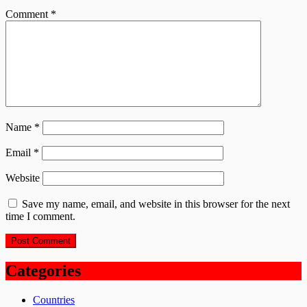
Comment
*
Name
*
Email
*
Website
Save my name, email, and website in this browser for the next
time I comment.
Categories
Countries