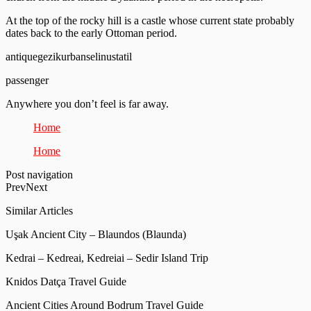
At the top of the rocky hill is a castle whose current state probably
dates back to the early Ottoman period.
antiquegezikurbanselinustatil
passenger
Anywhere you don’t feel is far away.
Home
Home
Post navigation
PrevNext
Similar Articles
Uşak Ancient City – Blaundos (Blaunda)
Kedrai – Kedreai, Kedreiai – Sedir Island Trip
Knidos Datça Travel Guide
Ancient Cities Around Bodrum Travel Guide