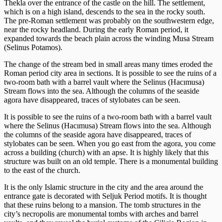
Thekla over the entrance of the castle on the hill. The settlement,
which is on a high island, descends to the sea in the rocky south.
The pre-Roman settlement was probably on the southwestern edge,
near the rocky headland. During the early Roman period, it
expanded towards the beach plain across the winding Musa Stream
(Selinus Potamos).
The change of the stream bed in small areas many times eroded the
Roman period city area in sections. It is possible to see the ruins of a
two-room bath with a barrel vault where the Selinus (Hacımusa)
Stream flows into the sea. Although the columns of the seaside
agora have disappeared, traces of stylobates can be seen.
It is possible to see the ruins of a two-room bath with a barrel vault
where the Selinus (Hacımusa) Stream flows into the sea. Although
the columns of the seaside agora have disappeared, traces of
stylobates can be seen. When you go east from the agora, you come
across a building (church) with an apse. It is highly likely that this
structure was built on an old temple. There is a monumental building
to the east of the church.
It is the only Islamic structure in the city and the area around the
entrance gate is decorated with Seljuk Period motifs. It is thought
that these ruins belong to a mansion. The tomb structures in the
city’s necropolis are monumental tombs with arches and barrel