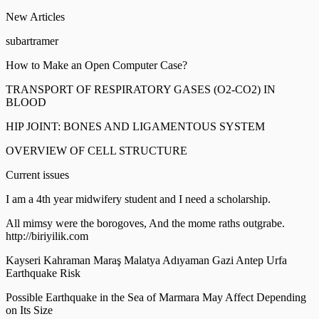
New Articles
subartramer
How to Make an Open Computer Case?
TRANSPORT OF RESPIRATORY GASES (O2-CO2) IN
BLOOD
HIP JOINT: BONES AND LIGAMENTOUS SYSTEM
OVERVIEW OF CELL STRUCTURE
Current issues
I am a 4th year midwifery student and I need a scholarship.
All mimsy were the borogoves, And the mome raths outgrabe.
http://biriyilik.com
Kayseri Kahraman Maraş Malatya Adıyaman Gazi Antep Urfa
Earthquake Risk
Possible Earthquake in the Sea of Marmara May Affect Depending
on Its Size