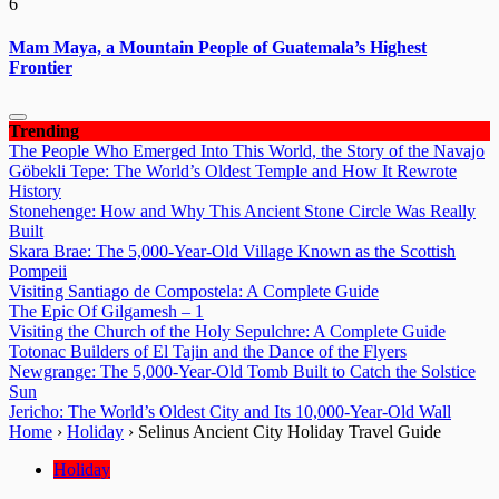
6
Mam Maya, a Mountain People of Guatemala’s Highest
Frontier
Trending
The People Who Emerged Into This World, the Story of the Navajo
Göbekli Tepe: The World’s Oldest Temple and How It Rewrote
History
Stonehenge: How and Why This Ancient Stone Circle Was Really
Built
Skara Brae: The 5,000-Year-Old Village Known as the Scottish
Pompeii
Visiting Santiago de Compostela: A Complete Guide
The Epic Of Gilgamesh – 1
Visiting the Church of the Holy Sepulchre: A Complete Guide
Totonac Builders of El Tajin and the Dance of the Flyers
Newgrange: The 5,000-Year-Old Tomb Built to Catch the Solstice
Sun
Jericho: The World’s Oldest City and Its 10,000-Year-Old Wall
Home
›
Holiday
›
Selinus Ancient City Holiday Travel Guide
Holiday