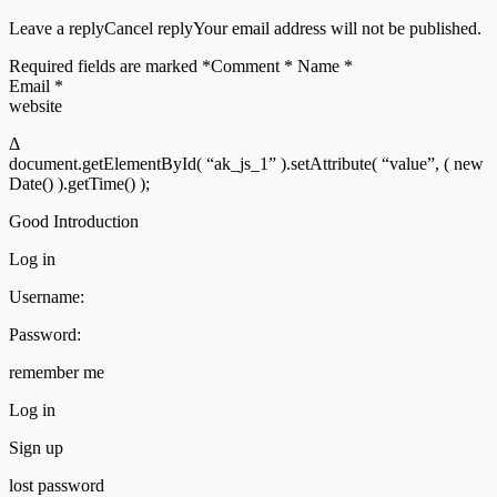
Leave a replyCancel replyYour email address will not be published.
Required fields are marked *Comment * Name *
Email *
website
Δ
document.getElementById( “ak_js_1” ).setAttribute( “value”, ( new
Date() ).getTime() );
Good Introduction
Log in
Username:
Password:
remember me
Log in
Sign up
lost password