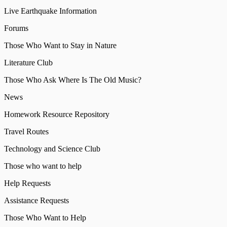
Live Earthquake Information
Forums
Those Who Want to Stay in Nature
Literature Club
Those Who Ask Where Is The Old Music?
News
Homework Resource Repository
Travel Routes
Technology and Science Club
Those who want to help
Help Requests
Assistance Requests
Those Who Want to Help