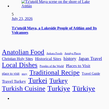
5
July 23, 2026
Tz’utujil Maya, a Lakeside People of Atitlán and Its
Volcanoes
Anatolian Food
Ankara Foods
Antalya Places
history
Japan Travel
Historical Sites
Christian Holy Sites
Local Dishes
Places to Visit
Peoples of the World
Traditional Recipe
place to visit
Travel Guide
story
Turkei
Turkey
Travel Turkey
Turkiye
Türkiye
Turkish Cuisine