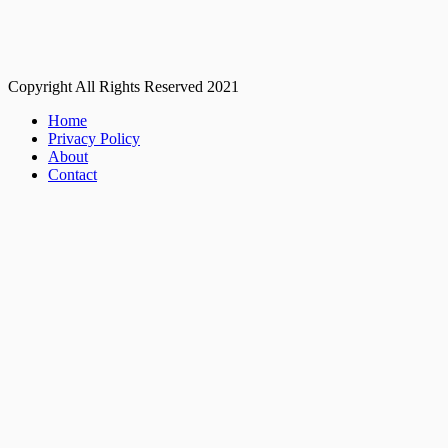
Copyright All Rights Reserved 2021
Home
Privacy Policy
About
Contact