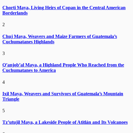
Chorti Maya, Living Heirs of Copan in the Central American
Borderlands
2
Chuj Maya, Weavers and Maize Farmers of Guatemala’s
Cuchumatanes Highlands
3
Q’anjob’al Maya, a Highland People Who Reached from the
Cuchumatanes to America
4
Ixil Maya, Weavers and Survivors of Guatemala’s Mountain
Triangle
5
Tz’utujil Maya, a Lakeside People of Atitlán and Its Volcanoes