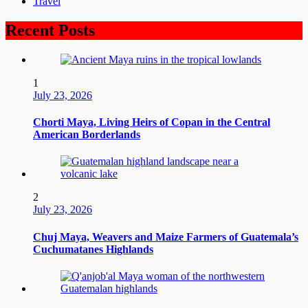
Travel
Recent Posts
1
July 23, 2026
Chorti Maya, Living Heirs of Copan in the Central
American Borderlands
2
July 23, 2026
Chuj Maya, Weavers and Maize Farmers of Guatemala’s
Cuchumatanes Highlands