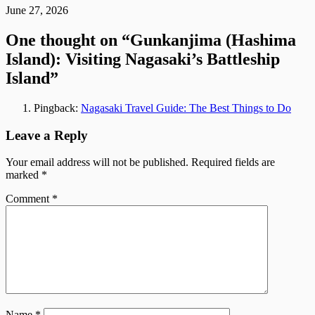
June 27, 2026
One thought on “
Gunkanjima (Hashima
Island): Visiting Nagasaki’s Battleship
Island
”
Pingback:
Nagasaki Travel Guide: The Best Things to Do
Leave a Reply
Your email address will not be published.
Required fields are
marked
*
Comment
*
Name
*