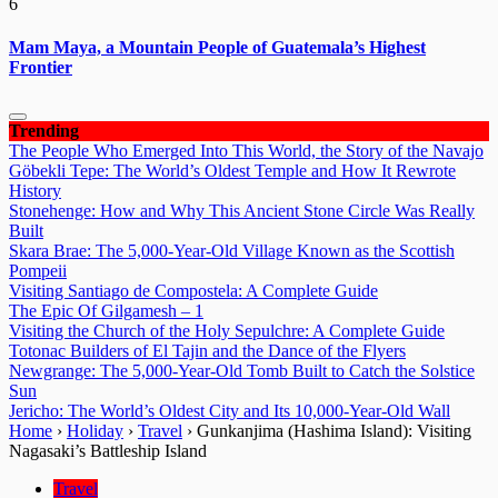
6
Mam Maya, a Mountain People of Guatemala’s Highest
Frontier
Trending
The People Who Emerged Into This World, the Story of the Navajo
Göbekli Tepe: The World’s Oldest Temple and How It Rewrote
History
Stonehenge: How and Why This Ancient Stone Circle Was Really
Built
Skara Brae: The 5,000-Year-Old Village Known as the Scottish
Pompeii
Visiting Santiago de Compostela: A Complete Guide
The Epic Of Gilgamesh – 1
Visiting the Church of the Holy Sepulchre: A Complete Guide
Totonac Builders of El Tajin and the Dance of the Flyers
Newgrange: The 5,000-Year-Old Tomb Built to Catch the Solstice
Sun
Jericho: The World’s Oldest City and Its 10,000-Year-Old Wall
Home
›
Holiday
›
Travel
›
Gunkanjima (Hashima Island): Visiting
Nagasaki’s Battleship Island
Travel