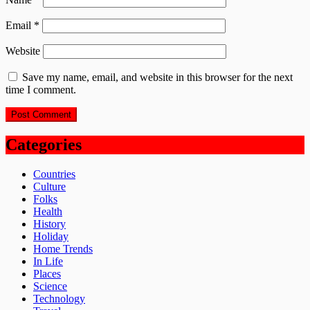
Email
*
Website
Save my name, email, and website in this browser for the next
time I comment.
Categories
Countries
Culture
Folks
Health
History
Holiday
Home Trends
In Life
Places
Science
Technology