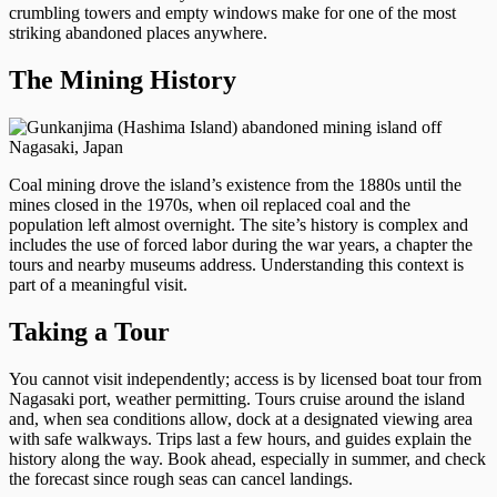
crumbling towers and empty windows make for one of the most
striking abandoned places anywhere.
The Mining History
Coal mining drove the island’s existence from the 1880s until the
mines closed in the 1970s, when oil replaced coal and the
population left almost overnight. The site’s history is complex and
includes the use of forced labor during the war years, a chapter the
tours and nearby museums address. Understanding this context is
part of a meaningful visit.
Taking a Tour
You cannot visit independently; access is by licensed boat tour from
Nagasaki port, weather permitting. Tours cruise around the island
and, when sea conditions allow, dock at a designated viewing area
with safe walkways. Trips last a few hours, and guides explain the
history along the way. Book ahead, especially in summer, and check
the forecast since rough seas can cancel landings.