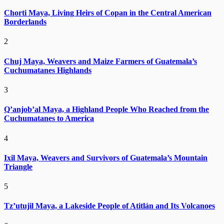
Chorti Maya, Living Heirs of Copan in the Central American
Borderlands
2
Chuj Maya, Weavers and Maize Farmers of Guatemala’s
Cuchumatanes Highlands
3
Q’anjob’al Maya, a Highland People Who Reached from the
Cuchumatanes to America
4
Ixil Maya, Weavers and Survivors of Guatemala’s Mountain
Triangle
5
Tz’utujil Maya, a Lakeside People of Atitlán and Its Volcanoes