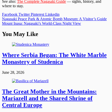
See also:
The Complete Nagasaki Guide
— sights, history, and
where to stay.
Facebook
Twitter
Pinterest
Linkedin
Post
Nagasaki Peace Park & Atomic Bomb Museum: A Visitor’s Guide
Mount Inasa: Nagasaki’s World-Class Night View
navigation
You May Like
Where Serbia Began: The White Marble
Monastery of Studenica
June 28, 2026
The Great Mother in the Mountains:
Mariazell and the Shared Shrine of
Central Europe