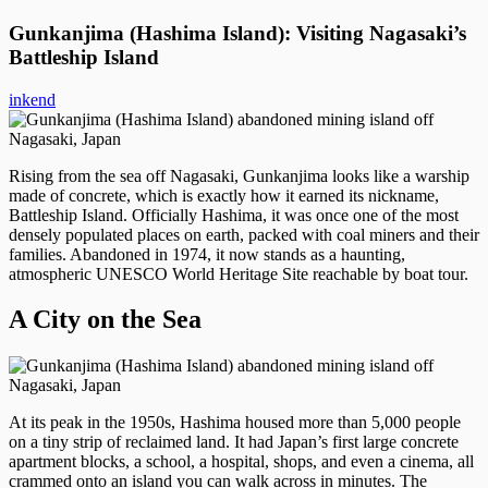
Gunkanjima (Hashima Island): Visiting Nagasaki’s
Battleship Island
inkend
Rising from the sea off Nagasaki, Gunkanjima looks like a warship
made of concrete, which is exactly how it earned its nickname,
Battleship Island. Officially Hashima, it was once one of the most
densely populated places on earth, packed with coal miners and their
families. Abandoned in 1974, it now stands as a haunting,
atmospheric UNESCO World Heritage Site reachable by boat tour.
A City on the Sea
At its peak in the 1950s, Hashima housed more than 5,000 people
on a tiny strip of reclaimed land. It had Japan’s first large concrete
apartment blocks, a school, a hospital, shops, and even a cinema, all
crammed onto an island you can walk across in minutes. The