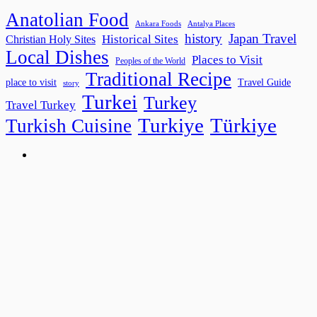
Anatolian Food
Ankara Foods
Antalya Places
history
Japan Travel
Historical Sites
Christian Holy Sites
Local Dishes
Places to Visit
Peoples of the World
Traditional Recipe
place to visit
Travel Guide
story
Turkei
Turkey
Travel Turkey
Turkiye
Türkiye
Turkish Cuisine