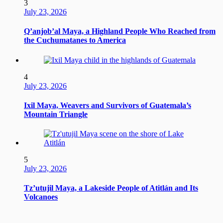
3
July 23, 2026
Q’anjob’al Maya, a Highland People Who Reached from
the Cuchumatanes to America
4
July 23, 2026
Ixil Maya, Weavers and Survivors of Guatemala’s
Mountain Triangle
5
July 23, 2026
Tz’utujil Maya, a Lakeside People of Atitlán and Its
Volcanoes