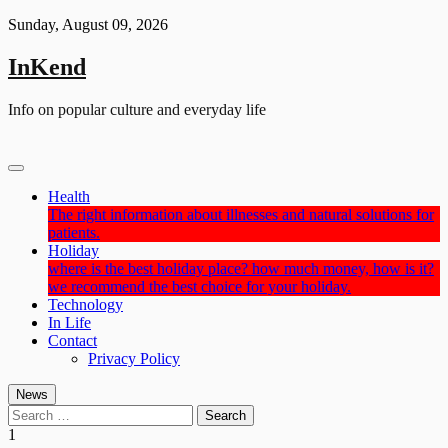
Skip
Sunday, August 09, 2026
to
content
InKend
Info on popular culture and everyday life
Health
The right information about illnesses and natural solutions for
patients.
Holiday
where is the best holiday place? how much money, how is it?
we recommend the best choice for your holiday.
Technology
In Life
Contact
Privacy Policy
News
Search
for:
1