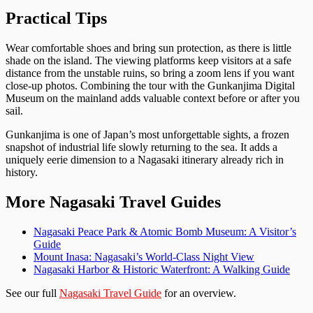
Practical Tips
Wear comfortable shoes and bring sun protection, as there is little
shade on the island. The viewing platforms keep visitors at a safe
distance from the unstable ruins, so bring a zoom lens if you want
close-up photos. Combining the tour with the Gunkanjima Digital
Museum on the mainland adds valuable context before or after you
sail.
Gunkanjima is one of Japan’s most unforgettable sights, a frozen
snapshot of industrial life slowly returning to the sea. It adds a
uniquely eerie dimension to a Nagasaki itinerary already rich in
history.
More Nagasaki Travel Guides
Nagasaki Peace Park & Atomic Bomb Museum: A Visitor’s
Guide
Mount Inasa: Nagasaki’s World-Class Night View
Nagasaki Harbor & Historic Waterfront: A Walking Guide
See our full
Nagasaki Travel Guide
for an overview.