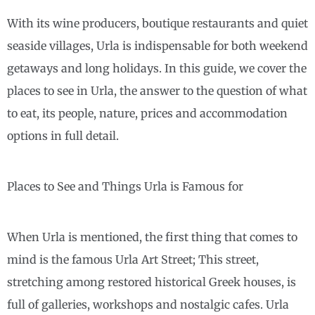
With its wine producers, boutique restaurants and quiet
seaside villages, Urla is indispensable for both weekend
getaways and long holidays. In this guide, we cover the
places to see in Urla, the answer to the question of what
to eat, its people, nature, prices and accommodation
options in full detail.
Places to See and Things Urla is Famous for
When Urla is mentioned, the first thing that comes to
mind is the famous Urla Art Street; This street,
stretching among restored historical Greek houses, is
full of galleries, workshops and nostalgic cafes. Urla