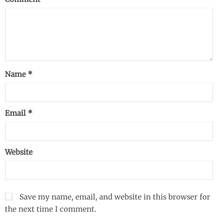
Name
*
Email
*
Website
Save my name, email, and website in this browser for
the next time I comment.