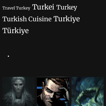
Turkei
Turkey
Travel Turkey
Turkiye
Turkish Cuisine
Türkiye