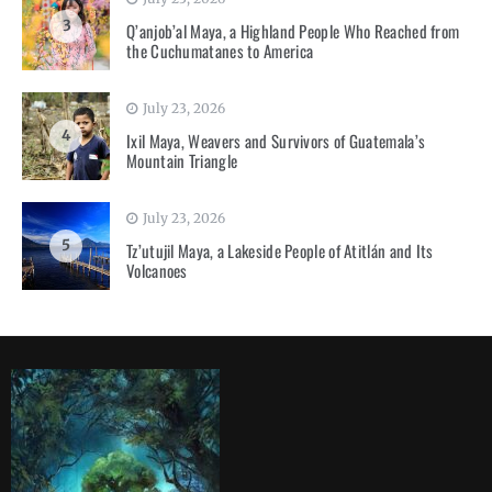
3
Q’anjob’al Maya, a Highland People Who Reached from
the Cuchumatanes to America
July 23, 2026
4
Ixil Maya, Weavers and Survivors of Guatemala’s
Mountain Triangle
July 23, 2026
5
Tz’utujil Maya, a Lakeside People of Atitlán and Its
Volcanoes