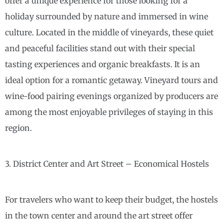
offer a unique experience for those looking for a
holiday surrounded by nature and immersed in wine
culture. Located in the middle of vineyards, these quiet
and peaceful facilities stand out with their special
tasting experiences and organic breakfasts. It is an
ideal option for a romantic getaway. Vineyard tours and
wine-food pairing evenings organized by producers are
among the most enjoyable privileges of staying in this
region.
3. District Center and Art Street – Economical Hostels
For travelers who want to keep their budget, the hostels
in the town center and around the art street offer