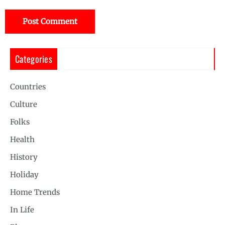
Categories
Countries
Culture
Folks
Health
History
Holiday
Home Trends
In Life