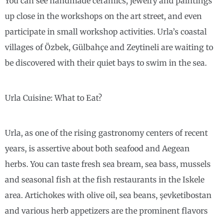
You can see handmade ceramics, jewelry and paintings
up close in the workshops on the art street, and even
participate in small workshop activities. Urla’s coastal
villages of Özbek, Gülbahçe and Zeytineli are waiting to
be discovered with their quiet bays to swim in the sea.
Urla Cuisine: What to Eat?
Urla, as one of the rising gastronomy centers of recent
years, is assertive about both seafood and Aegean
herbs. You can taste fresh sea bream, sea bass, mussels
and seasonal fish at the fish restaurants in the Iskele
area. Artichokes with olive oil, sea beans, şevketibostan
and various herb appetizers are the prominent flavors