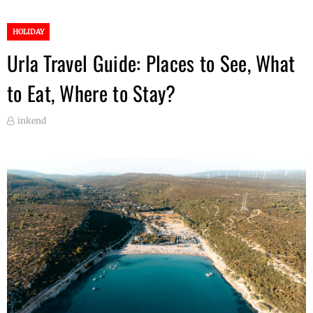
HOLIDAY
Urla Travel Guide: Places to See, What
to Eat, Where to Stay?
inkend