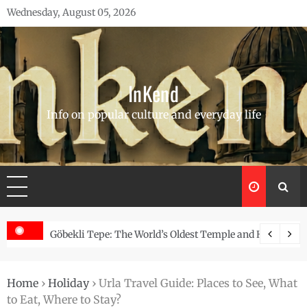
Skip
Wednesday, August 05, 2026
to
content
InKend
Info on popular culture and everyday life
Story of the Navajo
Göbekli Tepe: The World’s Oldest Temple and How It Rew
Home
›
Holiday
›
Urla Travel Guide: Places to See, What
to Eat, Where to Stay?