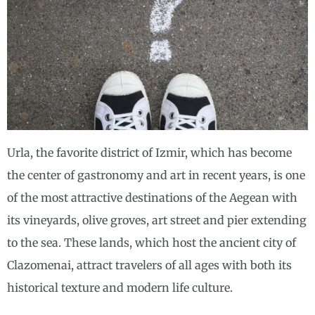
Urla, the favorite district of Izmir, which has become
the center of gastronomy and art in recent years, is one
of the most attractive destinations of the Aegean with
its vineyards, olive groves, art street and pier extending
to the sea. These lands, which host the ancient city of
Clazomenai, attract travelers of all ages with both its
historical texture and modern life culture.