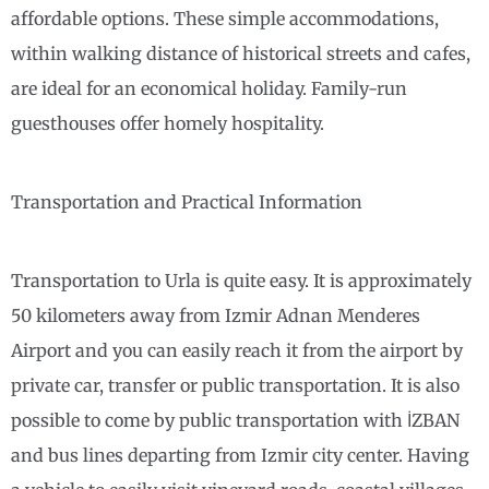
affordable options. These simple accommodations,
within walking distance of historical streets and cafes,
are ideal for an economical holiday. Family-run
guesthouses offer homely hospitality.
Transportation and Practical Information
Transportation to Urla is quite easy. It is approximately
50 kilometers away from Izmir Adnan Menderes
Airport and you can easily reach it from the airport by
private car, transfer or public transportation. It is also
possible to come by public transportation with İZBAN
and bus lines departing from Izmir city center. Having