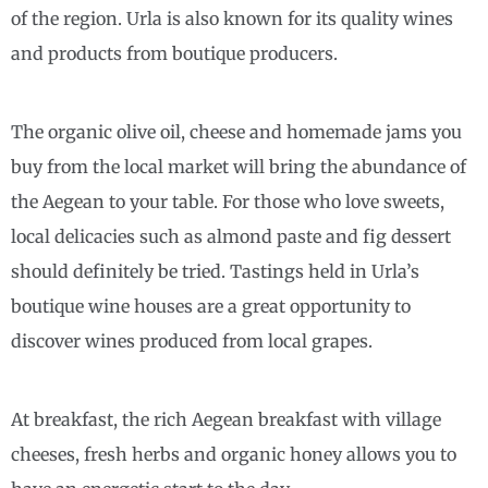
of the region. Urla is also known for its quality wines
and products from boutique producers.
The organic olive oil, cheese and homemade jams you
buy from the local market will bring the abundance of
the Aegean to your table. For those who love sweets,
local delicacies such as almond paste and fig dessert
should definitely be tried. Tastings held in Urla’s
boutique wine houses are a great opportunity to
discover wines produced from local grapes.
At breakfast, the rich Aegean breakfast with village
cheeses, fresh herbs and organic honey allows you to