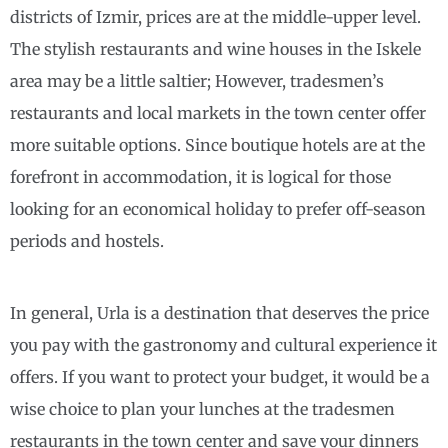
districts of Izmir, prices are at the middle-upper level.
The stylish restaurants and wine houses in the Iskele
area may be a little saltier; However, tradesmen’s
restaurants and local markets in the town center offer
more suitable options. Since boutique hotels are at the
forefront in accommodation, it is logical for those
looking for an economical holiday to prefer off-season
periods and hostels.
In general, Urla is a destination that deserves the price
you pay with the gastronomy and cultural experience it
offers. If you want to protect your budget, it would be a
wise choice to plan your lunches at the tradesmen
restaurants in the town center and save your dinners