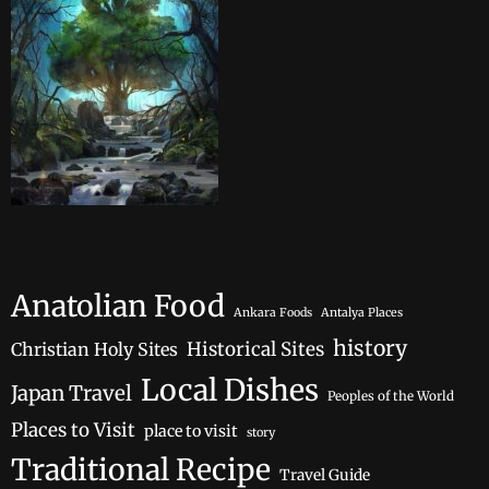
Anatolian Food
Ankara Foods
Antalya Places
history
Historical Sites
Christian Holy Sites
Local Dishes
Japan Travel
Peoples of the World
Places to Visit
place to visit
story
Traditional Recipe
Travel Guide