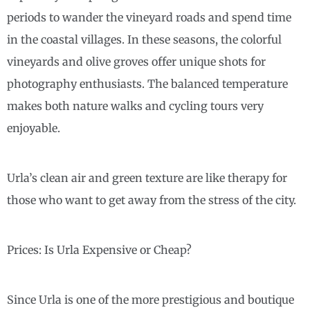
periods to wander the vineyard roads and spend time
in the coastal villages. In these seasons, the colorful
vineyards and olive groves offer unique shots for
photography enthusiasts. The balanced temperature
makes both nature walks and cycling tours very
enjoyable.
Urla’s clean air and green texture are like therapy for
those who want to get away from the stress of the city.
Prices: Is Urla Expensive or Cheap?
Since Urla is one of the more prestigious and boutique