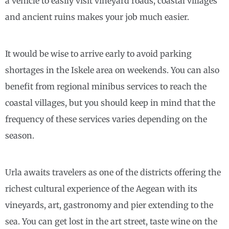
a vehicle to easily visit vineyard roads, coastal villages
and ancient ruins makes your job much easier.
It would be wise to arrive early to avoid parking
shortages in the Iskele area on weekends. You can also
benefit from regional minibus services to reach the
coastal villages, but you should keep in mind that the
frequency of these services varies depending on the
season.
Urla awaits travelers as one of the districts offering the
richest cultural experience of the Aegean with its
vineyards, art, gastronomy and pier extending to the
sea. You can get lost in the art street, taste wine on the