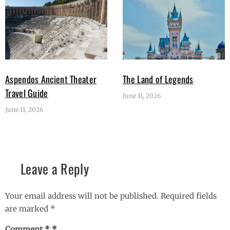
Aspendos Ancient Theater
The Land of Legends
Travel Guide
June 11, 2026
June 11, 2026
Leave a Reply
Your email address will not be published.
Required fields
are marked
*
Comment
*