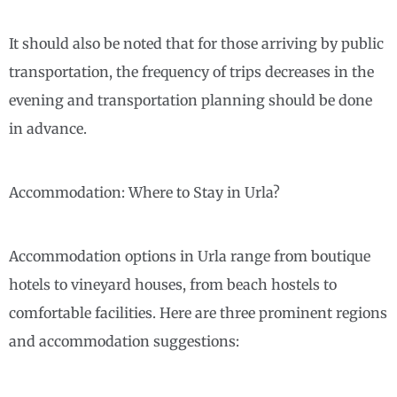
It should also be noted that for those arriving by public
transportation, the frequency of trips decreases in the
evening and transportation planning should be done
in advance.
Accommodation: Where to Stay in Urla?
Accommodation options in Urla range from boutique
hotels to vineyard houses, from beach hostels to
comfortable facilities. Here are three prominent regions
and accommodation suggestions: