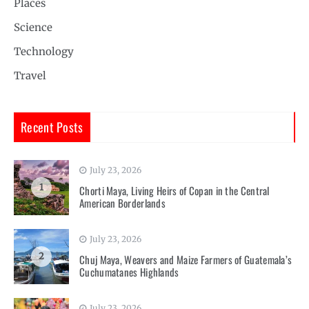
Places
Science
Technology
Travel
Recent Posts
July 23, 2026
1
Chorti Maya, Living Heirs of Copan in the Central
American Borderlands
July 23, 2026
2
Chuj Maya, Weavers and Maize Farmers of Guatemala’s
Cuchumatanes Highlands
July 23, 2026