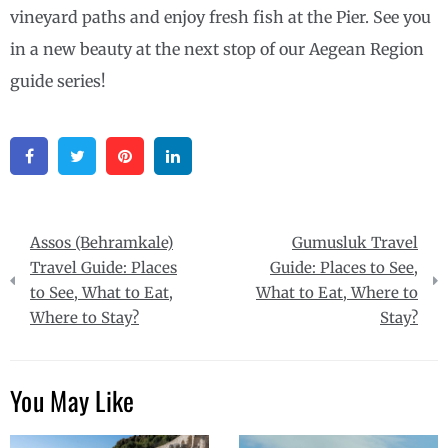
vineyard paths and enjoy fresh fish at the Pier. See you
in a new beauty at the next stop of our Aegean Region
guide series!
Facebook
Twitter
Pinterest
Linkedin
Post
Assos (Behramkale)
Gumusluk Travel
navigation
Travel Guide: Places
Guide: Places to See,
to See, What to Eat,
What to Eat, Where to
Where to Stay?
Stay?
You May Like