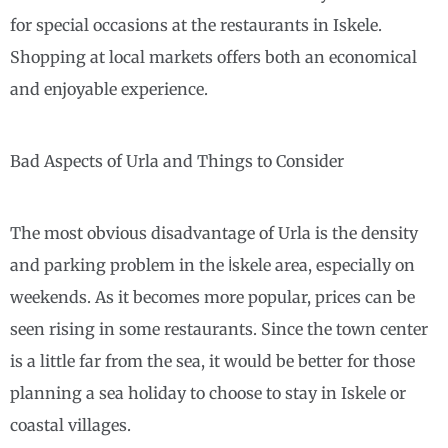
for special occasions at the restaurants in Iskele.
Shopping at local markets offers both an economical
and enjoyable experience.
Bad Aspects of Urla and Things to Consider
The most obvious disadvantage of Urla is the density
and parking problem in the İskele area, especially on
weekends. As it becomes more popular, prices can be
seen rising in some restaurants. Since the town center
is a little far from the sea, it would be better for those
planning a sea holiday to choose to stay in Iskele or
coastal villages.