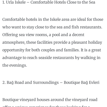
1. Urla Iskele – Comfortable Hotels Close to the Sea
Comfortable hotels in the Iskele area are ideal for those
who want to stay close to the sea and fish restaurants.
Offering sea view rooms, a pool and a decent
atmosphere, these facilities provide a pleasant holiday
opportunity for both couples and families. It is a great
advantage to reach seaside restaurants by walking in
the evenings.
2. Bağ Road and Surroundings – Boutique Bağ Evleri
Boutique vineyard houses around the vineyard road