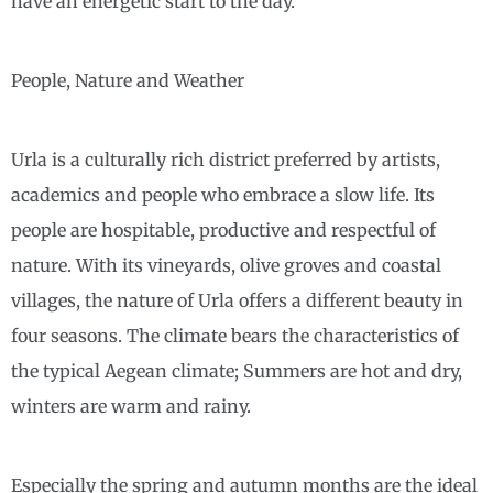
have an energetic start to the day.
People, Nature and Weather
Urla is a culturally rich district preferred by artists,
academics and people who embrace a slow life. Its
people are hospitable, productive and respectful of
nature. With its vineyards, olive groves and coastal
villages, the nature of Urla offers a different beauty in
four seasons. The climate bears the characteristics of
the typical Aegean climate; Summers are hot and dry,
winters are warm and rainy.
Especially the spring and autumn months are the ideal