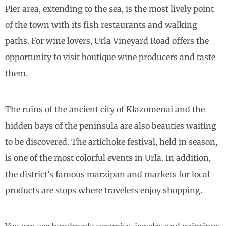
Pier area, extending to the sea, is the most lively point
of the town with its fish restaurants and walking
paths. For wine lovers, Urla Vineyard Road offers the
opportunity to visit boutique wine producers and taste
them.
The ruins of the ancient city of Klazomenai and the
hidden bays of the peninsula are also beauties waiting
to be discovered. The artichoke festival, held in season,
is one of the most colorful events in Urla. In addition,
the district’s famous marzipan and markets for local
products are stops where travelers enjoy shopping.