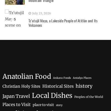
Mountain Triangle
July 23, 2026
5
Tz’utujil Maya, a Lakeside People of Atitlán and Its
Volcanoes
Anatolian Food
Ankara Foods
Antalya Places
history
Historical Sites
Christian Holy Sites
Local Dishes
Japan Travel
Peoples of the World
Places to Visit
place to visit
story