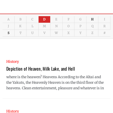
A
B
C
D
E
F
G
H
I
J
K
L
M
N
O
P
Q
R
S
T
U
V
W
X
Y
Z
#
History
Depiction of Heaven, Milk Lake, and Hell
where is the heawen? Heavens According to the Altai and
the Yakuts, the Heavenly Heaven is on the third floor of the
heavens. Clean entertainment, pleasure and whatever is in
History