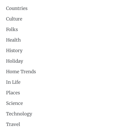
Countries
Culture
Folks
Health
History
Holiday
Home Trends
In Life
Places
Science
Technology
Travel