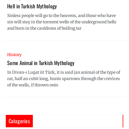
Hell in Turkish Mythology
Sinless people will go to the heavens, and those who have
sin will stay in the torment wells of the underground hells
and burn in the cauldrons of boiling tar
History
Some Animal in Turkish Mythology
In Divan-ı Luğat üt Türk, it is said (an animal of the type of
rat, half an cubit long, hunts sparrows through the crevices
of the walls, if thrown onto
Categories