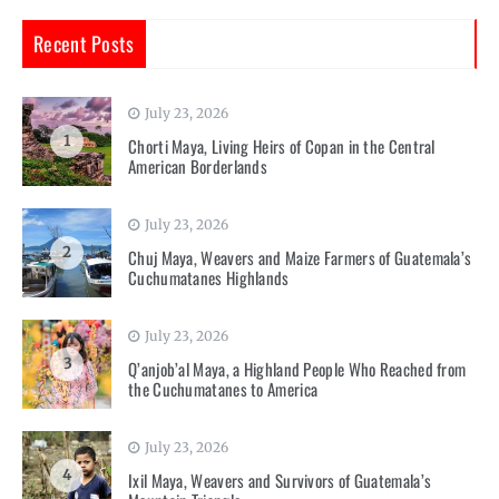
Recent Posts
July 23, 2026
1
Chorti Maya, Living Heirs of Copan in the Central
American Borderlands
July 23, 2026
2
Chuj Maya, Weavers and Maize Farmers of Guatemala’s
Cuchumatanes Highlands
July 23, 2026
3
Q’anjob’al Maya, a Highland People Who Reached from
the Cuchumatanes to America
July 23, 2026
4
Ixil Maya, Weavers and Survivors of Guatemala’s