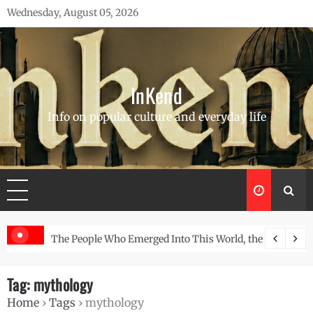
Skip
Wednesday, August 05, 2026
to
content
InKend
Info on popular culture and everyday life
d Wall
The People Who Emerged Into This World, the Story of the Navajo
Göbekli 
Tag:
mythology
Home
›
Tags
›
mythology