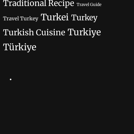
Traditional Recipe
Travel Guide
Turkei
Turkey
Travel Turkey
Turkiye
Turkish Cuisine
Türkiye