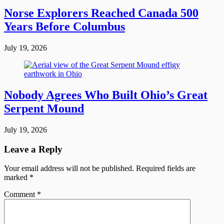
Norse Explorers Reached Canada 500
Years Before Columbus
July 19, 2026
Nobody Agrees Who Built Ohio’s Great
Serpent Mound
July 19, 2026
Leave a Reply
Your email address will not be published.
Required fields are
marked
*
Comment
*