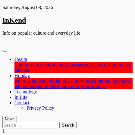
Skip
Saturday, August 08, 2026
to
content
InKend
Info on popular culture and everyday life
Health
The right information about illnesses and natural solutions for
patients.
Holiday
where is the best holiday place? how much money, how is it?
we recommend the best choice for your holiday.
Technology
In Life
Contact
Privacy Policy
News
Search
for:
1