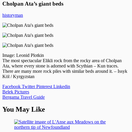
Cholpan Ata’s giant beds
historyman
Image: Leonid Plotkin
The most spectacular Elikli rock from the rocky area of Cholpan
Ata, where every stone is adorned with Scythian – Kun traces.
There are many more rock piles with similar beds around it. – Issyk
Köl / Kyrgyzstan
Facebook
Twitter
Pinterest
Linkedin
Post
Belek Pictures
Bergama Travel Guide
navigation
You May Like