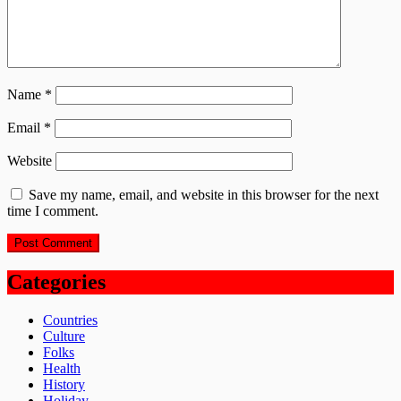
Name
*
Email
*
Website
Save my name, email, and website in this browser for the next
time I comment.
Categories
Countries
Culture
Folks
Health
History
Holiday