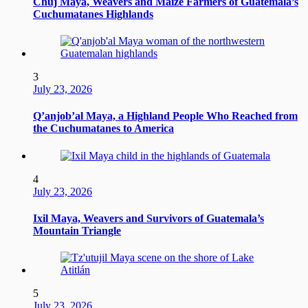
Chuj Maya, Weavers and Maize Farmers of Guatemala’s
Cuchumatanes Highlands
3
July 23, 2026
Q’anjob’al Maya, a Highland People Who Reached from
the Cuchumatanes to America
4
July 23, 2026
Ixil Maya, Weavers and Survivors of Guatemala’s
Mountain Triangle
5
July 23, 2026