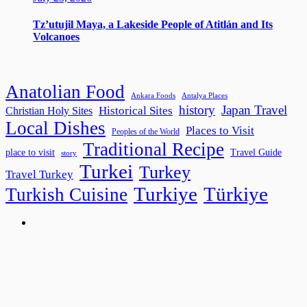
Tz’utujil Maya, a Lakeside People of Atitlán and Its
Volcanoes
Anatolian Food
Ankara Foods
Antalya Places
history
Japan Travel
Historical Sites
Christian Holy Sites
Local Dishes
Places to Visit
Peoples of the World
Traditional Recipe
place to visit
Travel Guide
story
Turkei
Turkey
Travel Turkey
Turkiye
Türkiye
Turkish Cuisine