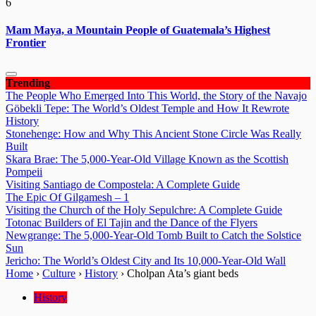
6
Mam Maya, a Mountain People of Guatemala’s Highest
Frontier
Trending
The People Who Emerged Into This World, the Story of the Navajo
Göbekli Tepe: The World’s Oldest Temple and How It Rewrote
History
Stonehenge: How and Why This Ancient Stone Circle Was Really
Built
Skara Brae: The 5,000-Year-Old Village Known as the Scottish
Pompeii
Visiting Santiago de Compostela: A Complete Guide
The Epic Of Gilgamesh – 1
Visiting the Church of the Holy Sepulchre: A Complete Guide
Totonac Builders of El Tajin and the Dance of the Flyers
Newgrange: The 5,000-Year-Old Tomb Built to Catch the Solstice
Sun
Jericho: The World’s Oldest City and Its 10,000-Year-Old Wall
Home
›
Culture
›
History
›
Cholpan Ata’s giant beds
History