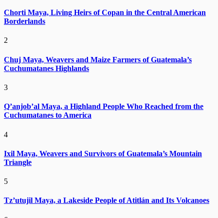
Chorti Maya, Living Heirs of Copan in the Central American
Borderlands
2
Chuj Maya, Weavers and Maize Farmers of Guatemala’s
Cuchumatanes Highlands
3
Q’anjob’al Maya, a Highland People Who Reached from the
Cuchumatanes to America
4
Ixil Maya, Weavers and Survivors of Guatemala’s Mountain
Triangle
5
Tz’utujil Maya, a Lakeside People of Atitlán and Its Volcanoes