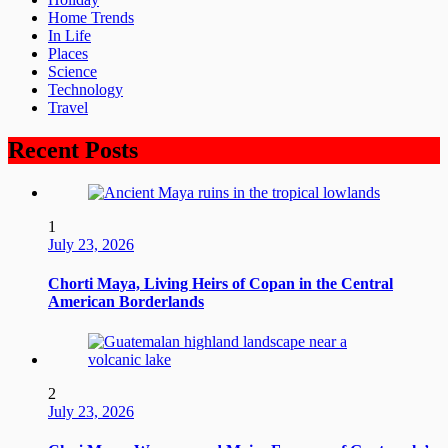
Home Trends
In Life
Places
Science
Technology
Travel
Recent Posts
1
July 23, 2026
Chorti Maya, Living Heirs of Copan in the Central
American Borderlands
2
July 23, 2026