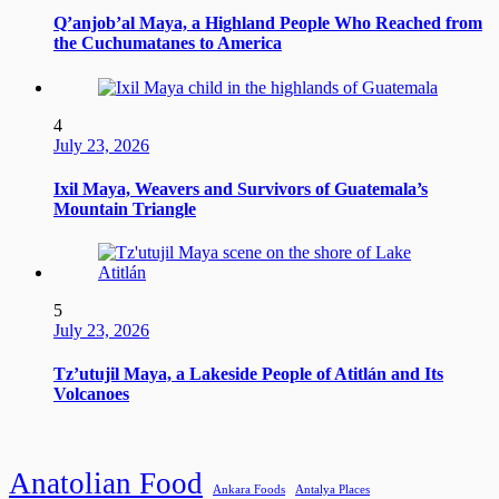
Q’anjob’al Maya, a Highland People Who Reached from
the Cuchumatanes to America
4
July 23, 2026
Ixil Maya, Weavers and Survivors of Guatemala’s
Mountain Triangle
5
July 23, 2026
Tz’utujil Maya, a Lakeside People of Atitlán and Its
Volcanoes
Anatolian Food
Ankara Foods
Antalya Places