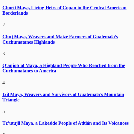
Chorti Maya, Living Heirs of Copan in the Central American
Borderlands
2
Chuj Maya, Weavers and Maize Farmers of Guatemala’s
Cuchumatanes Highlands
3
Q’anjob’al Maya, a Highland People Who Reached from the
Cuchumatanes to America
4
Ixil Maya, Weavers and Survivors of Guatemala’s Mountain
Triangle
5
Tz’utujil Maya, a Lakeside People of Atitlán and Its Volcanoes