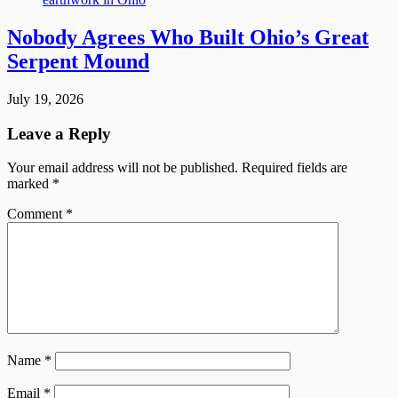
Nobody Agrees Who Built Ohio’s Great
Serpent Mound
July 19, 2026
Leave a Reply
Your email address will not be published.
Required fields are
marked
*
Comment
*
Name
*
Email
*