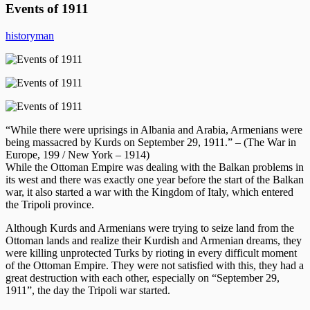
Events of 1911
historyman
“While there were uprisings in Albania and Arabia, Armenians were
being massacred by Kurds on September 29, 1911.” – (The War in
Europe, 199 / New York – 1914)
While the Ottoman Empire was dealing with the Balkan problems in
its west and there was exactly one year before the start of the Balkan
war, it also started a war with the Kingdom of Italy, which entered
the Tripoli province.
Although Kurds and Armenians were trying to seize land from the
Ottoman lands and realize their Kurdish and Armenian dreams, they
were killing unprotected Turks by rioting in every difficult moment
of the Ottoman Empire. They were not satisfied with this, they had a
great destruction with each other, especially on “September 29,
1911”, the day the Tripoli war started.