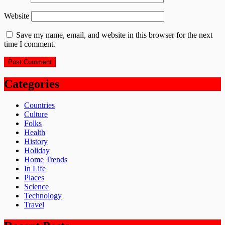
Website
Save my name, email, and website in this browser for the next
time I comment.
Categories
Countries
Culture
Folks
Health
History
Holiday
Home Trends
In Life
Places
Science
Technology
Travel