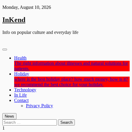
Skip
Monday, August 10, 2026
to
content
InKend
Info on popular culture and everyday life
Health
The right information about illnesses and natural solutions for
patients.
Holiday
where is the best holiday place? how much money, how is it?
we recommend the best choice for your holiday.
Technology
In Life
Contact
Privacy Policy
News
Search
for:
1