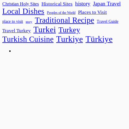
history
Japan Travel
Historical Sites
Christian Holy Sites
Local Dishes
Places to Visit
Peoples of the World
Traditional Recipe
place to visit
Travel Guide
story
Turkei
Turkey
Travel Turkey
Turkiye
Türkiye
Turkish Cuisine