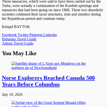
These massacres, which were said to have been carried out by the
Turks, were actually a continuation of the Kurdish uprisings and
massacres that had been going on since 1806. These two disorderly
societies continued their racist structures, riots and murders during
the Republican period and continue today.
Kürşad BAYTOK
Facebook
Twitter
Pinterest
Linkedin
Post
Bahamas Travel Guide
Athens Travel Guide
navigation
You May Like
Norse Explorers Reached Canada 500
Years Before Columbus
July 19, 2026