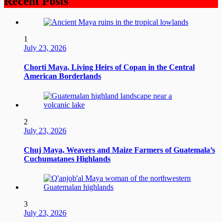
Recent Posts
1
July 23, 2026
Chorti Maya, Living Heirs of Copan in the Central
American Borderlands
2
July 23, 2026
Chuj Maya, Weavers and Maize Farmers of Guatemala’s
Cuchumatanes Highlands
3
July 23, 2026