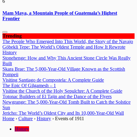
6
Mam Maya, a Mountain People of Guatemala’s Highest
Frontier
Trending
The People Who Emerged Into This World, the Story of the Navajo
Göbekli Tepe: The World’s Oldest Temple and How It Rewrote
History
Stonehenge: How and Why This Ancient Stone Circle Was Really
Built
Skara Brae: The 5,000-Year-Old Village Known as the Scottish
Pompeii
Visiting Santiago de Compostela: A Complete Guide
The Epic Of Gilgamesh – 1
Visiting the Church of the Holy Sepulchre: A Complete Guide
Totonac Builders of El Tajin and the Dance of the Flyers
Newgrange: The 5,000-Year-Old Tomb Built to Catch the Solstice
Sun
Jericho: The World’s Oldest City and Its 10,000-Year-Old Wall
Home
›
Culture
›
History
›
Events of 1911
History