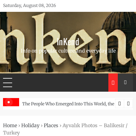
Skip
Saturday, August 08, 2026
to
content
InKend
Info on popular culture and everyday life
he Story of the Navajo
Göbekli Tepe: The World’s Oldest Temple and How It 
Home
›
Holiday
›
Places
›
Ayvalık Photos – Balikesir /
Turkey