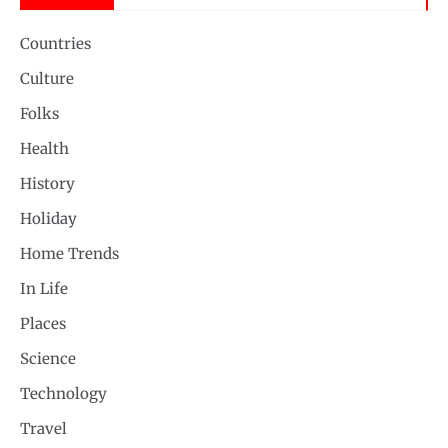
Countries
Culture
Folks
Health
History
Holiday
Home Trends
In Life
Places
Science
Technology
Travel