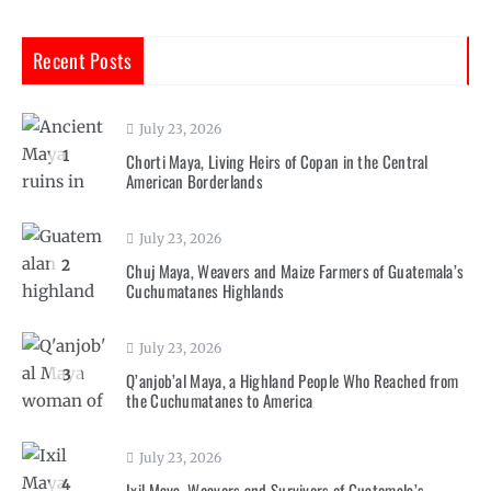
Recent Posts
July 23, 2026
1
Chorti Maya, Living Heirs of Copan in the Central
American Borderlands
July 23, 2026
2
Chuj Maya, Weavers and Maize Farmers of Guatemala’s
Cuchumatanes Highlands
July 23, 2026
3
Q’anjob’al Maya, a Highland People Who Reached from
the Cuchumatanes to America
July 23, 2026
4
Ixil Maya, Weavers and Survivors of Guatemala’s