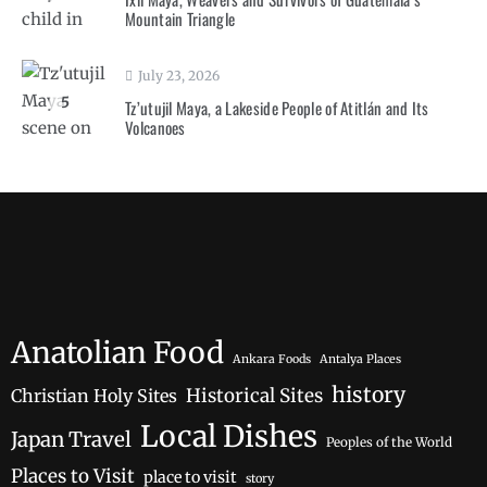
Mountain Triangle
July 23, 2026
5
Tz’utujil Maya, a Lakeside People of Atitlán and Its
Volcanoes
Anatolian Food
Ankara Foods
Antalya Places
history
Historical Sites
Christian Holy Sites
Local Dishes
Japan Travel
Peoples of the World
Places to Visit
place to visit
story