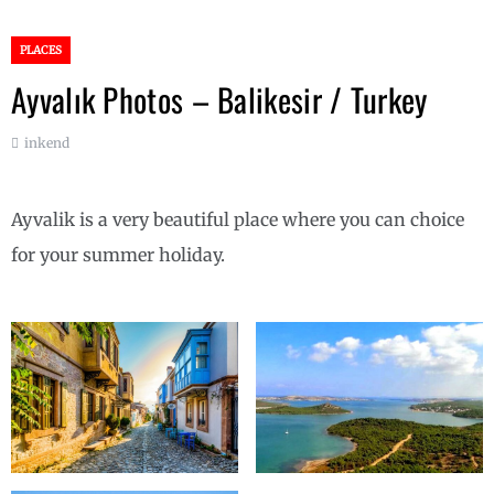
PLACES
Ayvalık Photos – Balikesir / Turkey
inkend
Ayvalik is a very beautiful place where you can choice
for your summer holiday.