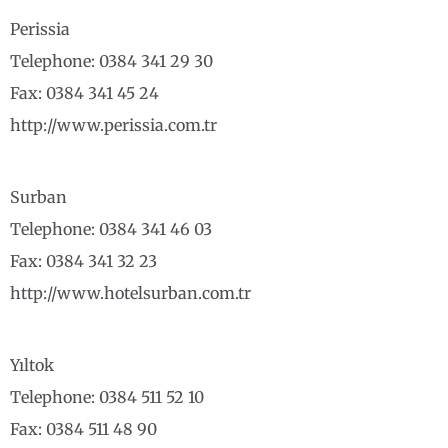
Perissia
Telephone: 0384 341 29 30
Fax: 0384 341 45 24
http://www.perissia.com.tr
Surban
Telephone: 0384 341 46 03
Fax: 0384 341 32 23
http://www.hotelsurban.com.tr
Yıltok
Telephone: 0384 511 52 10
Fax: 0384 511 48 90