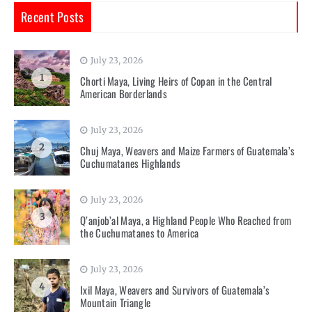
Recent Posts
July 23, 2026
1
Chorti Maya, Living Heirs of Copan in the Central
American Borderlands
July 23, 2026
2
Chuj Maya, Weavers and Maize Farmers of Guatemala’s
Cuchumatanes Highlands
July 23, 2026
3
Q’anjob’al Maya, a Highland People Who Reached from
the Cuchumatanes to America
July 23, 2026
4
Ixil Maya, Weavers and Survivors of Guatemala’s
Mountain Triangle