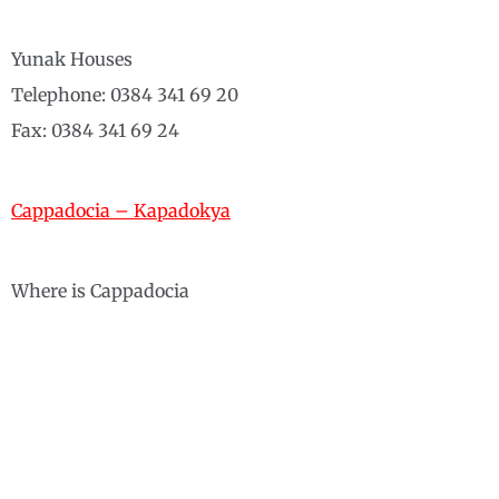
Yunak Houses
Telephone: 0384 341 69 20
Fax: 0384 341 69 24
Cappadocia – Kapadokya
Where is Cappadocia