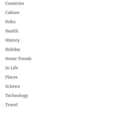
Countries
Culture
Folks
Health
History
Holiday
Home Trends
In Life
Places
Science
Technology
Travel