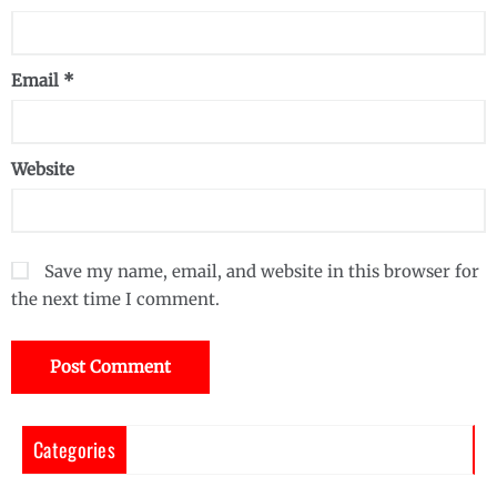
Email
*
Website
Save my name, email, and website in this browser for
the next time I comment.
Categories