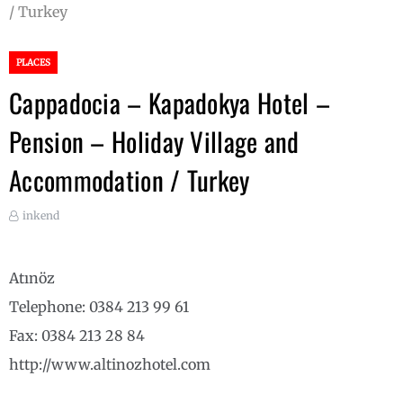
/ Turkey
PLACES
Cappadocia – Kapadokya Hotel –
Pension – Holiday Village and
Accommodation / Turkey
inkend
Atınöz
Telephone: 0384 213 99 61
Fax: 0384 213 28 84
http://www.altinozhotel.com