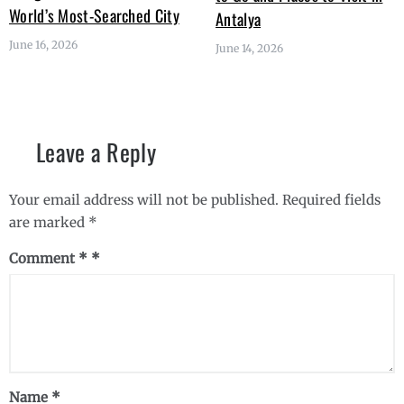
World’s Most-Searched City
Antalya
June 16, 2026
June 14, 2026
Leave a Reply
Your email address will not be published.
Required fields
are marked
*
Comment
*
Name
*