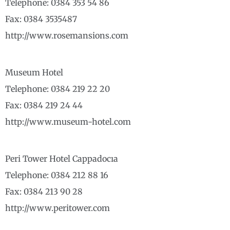
Telephone: 0384 353 54 86
Fax: 0384 3535487
http://www.rosemansions.com
Museum Hotel
Telephone: 0384 219 22 20
Fax: 0384 219 24 44
http://www.museum-hotel.com
Peri Tower Hotel Cappadocıa
Telephone: 0384 212 88 16
Fax: 0384 213 90 28
http://www.peritower.com