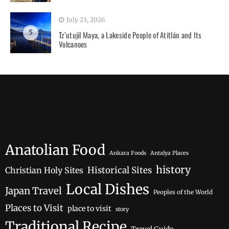
July 23, 2026
5
Tz’utujil Maya, a Lakeside People of Atitlán and Its
Volcanoes
Anatolian Food
Ankara Foods
Antalya Places
history
Historical Sites
Christian Holy Sites
Local Dishes
Japan Travel
Peoples of the World
Places to Visit
place to visit
story
Traditional Recipe