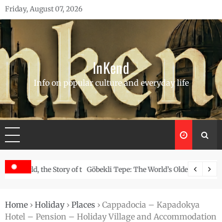
Skip
Friday, August 07, 2026
to
content
InKend
Info on popular culture and everyday life
Story of the Navajo
Göbekli Tepe: The World’s Oldest Temple and How It Rew
Home
›
Holiday
›
Places
›
Cappadocia – Kapadokya
Hotel – Pension – Holiday Village and Accommodation