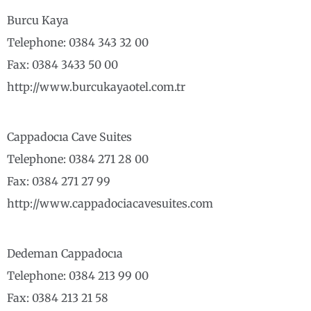
Burcu Kaya
Telephone: 0384 343 32 00
Fax: 0384 3433 50 00
http://www.burcukayaotel.com.tr
Cappadocıa Cave Suites
Telephone: 0384 271 28 00
Fax: 0384 271 27 99
http://www.cappadociacavesuites.com
Dedeman Cappadocıa
Telephone: 0384 213 99 00
Fax: 0384 213 21 58