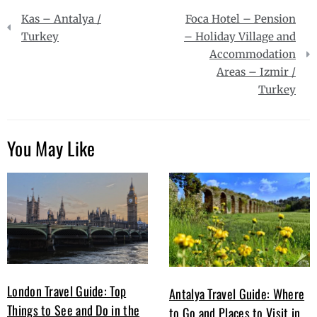
Post
Kas – Antalya /
Foca Hotel – Pension
navigation
Turkey
– Holiday Village and
Accommodation
Areas – Izmir /
Turkey
You May Like
London Travel Guide: Top
Antalya Travel Guide: Where
Things to See and Do in the
to Go and Places to Visit in