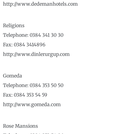
http://www.dedemanhotels.com
Religions
Telephone: 0384 341 30 30
Fax: 0384 3414896
http://www.dinlerurgup.com
Gomeda
Telephone: 0384 353 50 50
Fax: 0384 353 54 59
http://www.gomeda.com
Rose Mansions