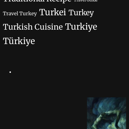
Travel Guide
Turkei
Turkey
Travel Turkey
Turkiye
Turkish Cuisine
Türkiye