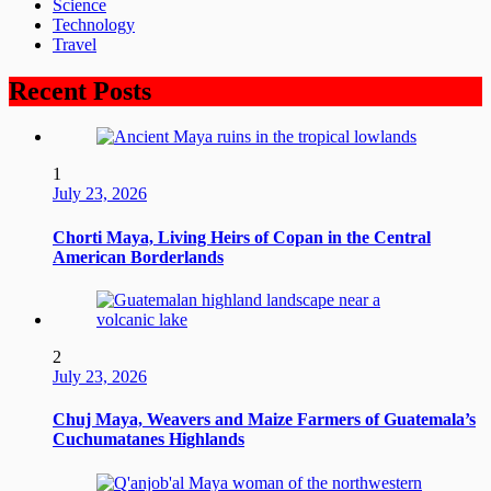
Science
Technology
Travel
Recent Posts
1
July 23, 2026
Chorti Maya, Living Heirs of Copan in the Central
American Borderlands
2
July 23, 2026
Chuj Maya, Weavers and Maize Farmers of Guatemala’s
Cuchumatanes Highlands