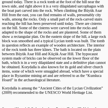
ground today. There is a rock tomb at the foot of the hill near the
town side, and right above it is a very dilapidated sarcophagus with
the boat part carved into the rock. When climbing the Büyük Asar
Hill from the east, you can find remains of walls, presumably city
walls, among the rocks. Only a small part of the rock-carved stairs
reaching the hill has been preserved until today. There are cisterns
on the hill. Some of the cisterns were carved into the rocks and
adapted to the shape of the rocks and are plastered. Some of them
show a rectangular plan. On the eastern slope of the hill, a large rock
block was smoothed and a typical Lycian tomb was built. The tomb
in question reflects an example of wooden architecture. The interior
of the rock tomb has three klines. The bath is located on the plain
between Büyük Asar Hill and Küçük Asar Hill. The hypocaust
system made of bricks can be observed on the lower floor of the
bath, which is in a very dilapidated state and a definitive plan cannot
be obtained. Korydalla is also known for its gold and silver church
items, some of which were smuggled abroad, which have a special
place in Byzantine mining art and are referred to as the “Kumluca
Hoard” in the archaeological literature.
Korydalla is among the “Ancient Cities of the Lycian Civilization”
(2009) recommended to the UNESCO World Heritage List.