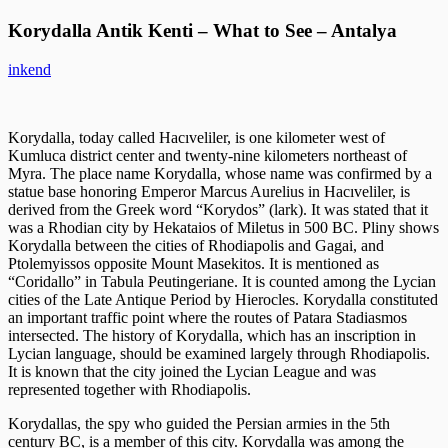
Korydalla Antik Kenti – What to See – Antalya
inkend
Korydalla, today called Hacıveliler, is one kilometer west of
Kumluca district center and twenty-nine kilometers northeast of
Myra. The place name Korydalla, whose name was confirmed by a
statue base honoring Emperor Marcus Aurelius in Hacıveliler, is
derived from the Greek word “Korydos” (lark). It was stated that it
was a Rhodian city by Hekataios of Miletus in 500 BC. Pliny shows
Korydalla between the cities of Rhodiapolis and Gagai, and
Ptolemyissos opposite Mount Masekitos. It is mentioned as
“Coridallo” in Tabula Peutingeriane. It is counted among the Lycian
cities of the Late Antique Period by Hierocles. Korydalla constituted
an important traffic point where the routes of Patara Stadiasmos
intersected. The history of Korydalla, which has an inscription in
Lycian language, should be examined largely through Rhodiapolis.
It is known that the city joined the Lycian League and was
represented together with Rhodiapolis.
Korydallas, the spy who guided the Persian armies in the 5th
century BC, is a member of this city. Korydalla was among the