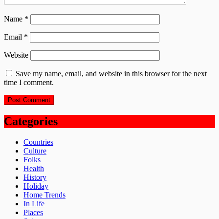
Name
*
Email
*
Website
Save my name, email, and website in this browser for the next
time I comment.
Categories
Countries
Culture
Folks
Health
History
Holiday
Home Trends
In Life
Places