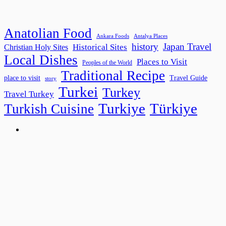
Anatolian Food
Ankara Foods
Antalya Places
history
Japan Travel
Historical Sites
Christian Holy Sites
Local Dishes
Places to Visit
Peoples of the World
Traditional Recipe
place to visit
Travel Guide
story
Turkei
Turkey
Travel Turkey
Turkiye
Türkiye
Turkish Cuisine