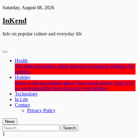
Skip
Saturday, August 08, 2026
to
content
InKend
Info on popular culture and everyday life
Health
The right information about illnesses and natural solutions for
patients.
Holiday
where is the best holiday place? how much money, how is it?
we recommend the best choice for your holiday.
Technology
In Life
Contact
Privacy Policy
News
Search
for:
1