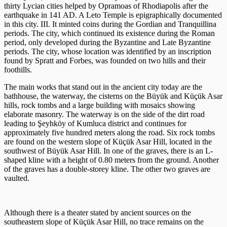
thirty Lycian cities helped by Opramoas of Rhodiapolis after the
earthquake in 141 AD. A Leto Temple is epigraphically documented
in this city. III. It minted coins during the Gordian and Tranquillina
periods. The city, which continued its existence during the Roman
period, only developed during the Byzantine and Late Byzantine
periods. The city, whose location was identified by an inscription
found by Spratt and Forbes, was founded on two hills and their
foothills.
The main works that stand out in the ancient city today are the
bathhouse, the waterway, the cisterns on the Büyük and Küçük Asar
hills, rock tombs and a large building with mosaics showing
elaborate masonry. The waterway is on the side of the dirt road
leading to Şeyhköy of Kumluca district and continues for
approximately five hundred meters along the road. Six rock tombs
are found on the western slope of Küçük Asar Hill, located in the
southwest of Büyük Asar Hill. In one of the graves, there is an L-
shaped kline with a height of 0.80 meters from the ground. Another
of the graves has a double-storey kline. The other two graves are
vaulted.
Although there is a theater stated by ancient sources on the
southeastern slope of Küçük Asar Hill, no trace remains on the