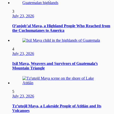
3
July 23, 2026
Q’anjob’al Maya, a Highland People Who Reached from
the Cuchumatanes to America
4
July 23, 2026
Ixil Maya, Weavers and Survivors of Guatemala’s
Mountain Triangle
5
July 23, 2026
Tz’utujil Maya, a Lakeside People of Atitlán and Its
Volcanoes