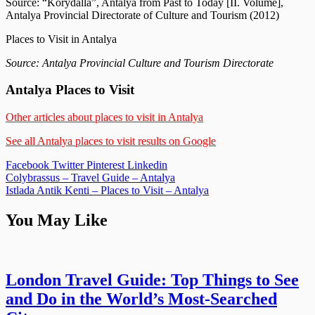
Source: “Korydalla”, Antalya from Past to Today [II. Volume],
Antalya Provincial Directorate of Culture and Tourism (2012)
Places to Visit in Antalya
Source: Antalya Provincial Culture and Tourism Directorate
Antalya Places to Visit
Other articles about places to visit in Antalya
See all Antalya places to visit results on Google
Facebook
Twitter
Pinterest
Linkedin
Post
Colybrassus – Travel Guide – Antalya
Istlada Antik Kenti – Places to Visit – Antalya
navigation
You May Like
London Travel Guide: Top Things to See
and Do in the World’s Most-Searched