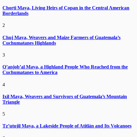
Chorti Maya, Living Heirs of Copan in the Central American
Borderlands
2
Chuj Maya, Weavers and Maize Farmers of Guatemala’s
Cuchumatanes Highlands
3
Q’anjob’al Maya, a Highland People Who Reached from the
Cuchumatanes to America
4
Ixil Maya, Weavers and Survivors of Guatemala’s Mountain
Triangle
5
Tz’utujil Maya, a Lakeside People of Atitlán and Its Volcanoes