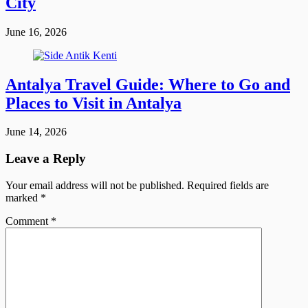
City
June 16, 2026
Antalya Travel Guide: Where to Go and
Places to Visit in Antalya
June 14, 2026
Leave a Reply
Your email address will not be published.
Required fields are
marked
*
Comment
*