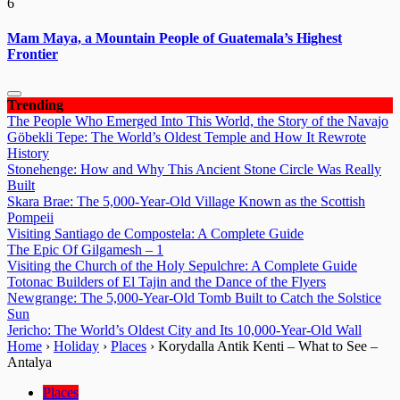
6
Mam Maya, a Mountain People of Guatemala’s Highest
Frontier
Trending
The People Who Emerged Into This World, the Story of the Navajo
Göbekli Tepe: The World’s Oldest Temple and How It Rewrote
History
Stonehenge: How and Why This Ancient Stone Circle Was Really
Built
Skara Brae: The 5,000-Year-Old Village Known as the Scottish
Pompeii
Visiting Santiago de Compostela: A Complete Guide
The Epic Of Gilgamesh – 1
Visiting the Church of the Holy Sepulchre: A Complete Guide
Totonac Builders of El Tajin and the Dance of the Flyers
Newgrange: The 5,000-Year-Old Tomb Built to Catch the Solstice
Sun
Jericho: The World’s Oldest City and Its 10,000-Year-Old Wall
Home
›
Holiday
›
Places
›
Korydalla Antik Kenti – What to See –
Antalya
Places