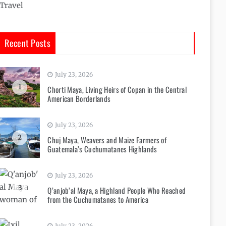
Travel
Recent Posts
July 23, 2026
1
Chorti Maya, Living Heirs of Copan in the Central
American Borderlands
July 23, 2026
2
Chuj Maya, Weavers and Maize Farmers of
Guatemala’s Cuchumatanes Highlands
July 23, 2026
3
Q’anjob’al Maya, a Highland People Who Reached
from the Cuchumatanes to America
July 23, 2026