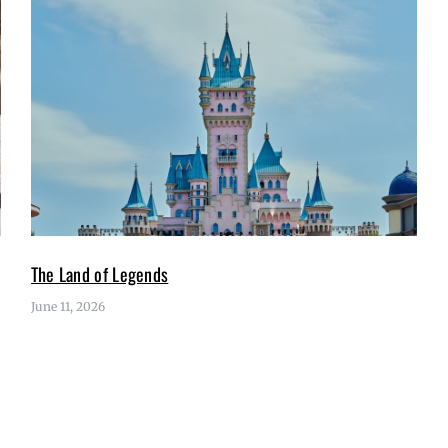
The Land of Legends
June 11, 2026