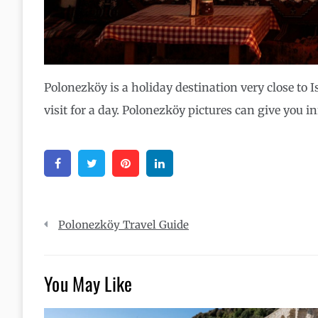
Polonezköy is a holiday destination very close to 
visit for a day. Polonezköy pictures can give you i
Facebook
Twitter
Pinterest
Linkedin
Post
Polonezköy Travel Guide
navigation
You May Like