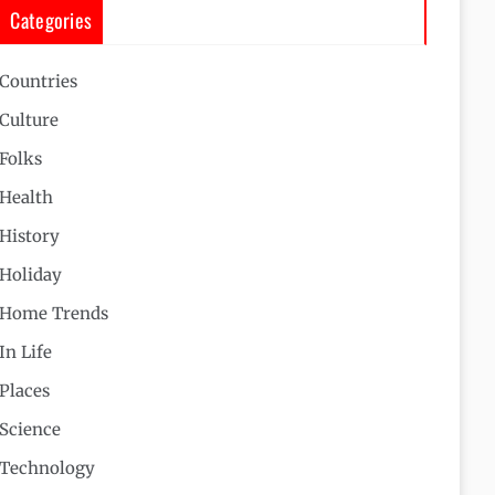
Categories
Countries
Culture
Folks
Health
History
Holiday
Home Trends
In Life
Places
Science
Technology