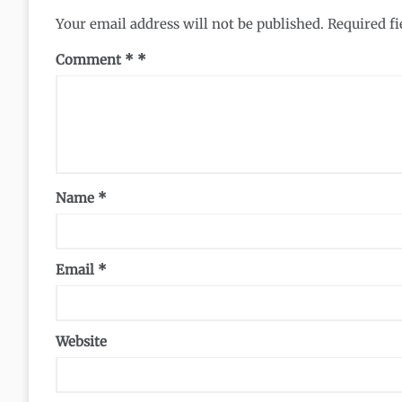
Your email address will not be published.
Required f
Comment
*
Name
*
Email
*
Website