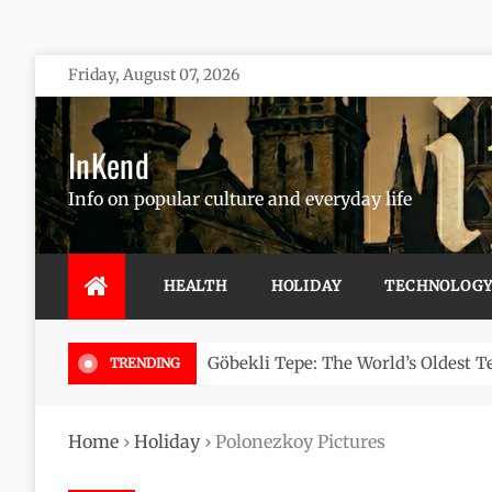
Skip
Friday, August 07, 2026
to
content
InKend
Info on popular culture and everyday life
HEALTH
HOLIDAY
TECHNOLOG
Göbekli Tepe: The World’s Oldest 
TRENDING
Home
›
Holiday
›
Polonezkoy Pictures