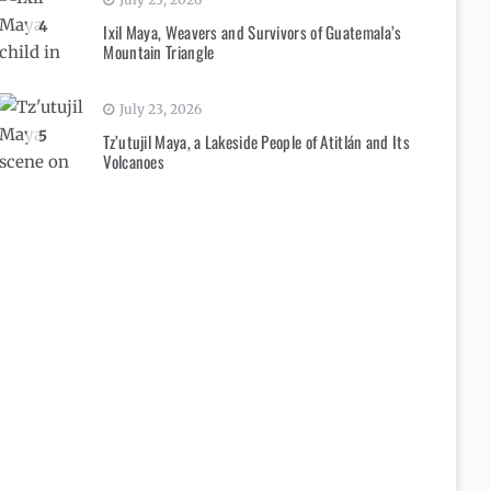
4
Ixil Maya, Weavers and Survivors of Guatemala’s
Mountain Triangle
July 23, 2026
5
Tz’utujil Maya, a Lakeside People of Atitlán and Its
Volcanoes