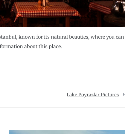
Istanbul, known for its natural beauties, where you can
nformation about this place.
Lake Poyrazlar Pictures