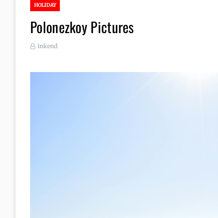
HOLIDAY
Polonezkoy Pictures
inkend