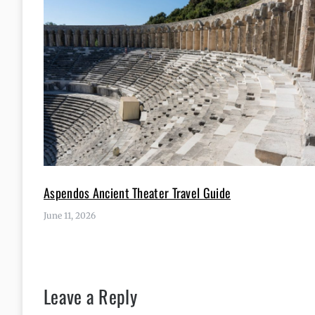
Aspendos Ancient Theater Travel Guide
June 11, 2026
Leave a Reply