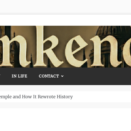
Y
IN LIFE
CONTACT
Temple and How It Rewrote History