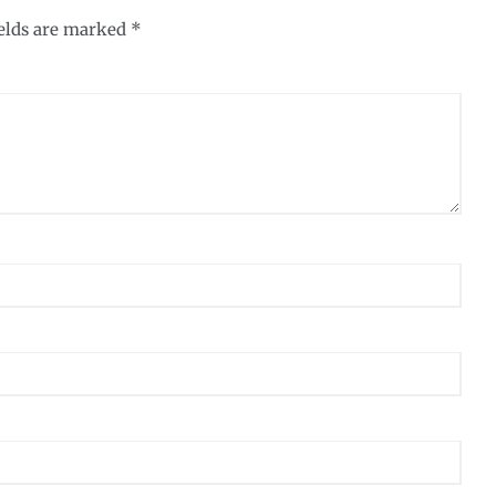
ields are marked
*