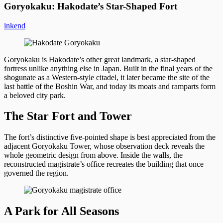
Goryokaku: Hakodate’s Star-Shaped Fort
inkend
Goryokaku is Hakodate’s other great landmark, a star-shaped
fortress unlike anything else in Japan. Built in the final years of the
shogunate as a Western-style citadel, it later became the site of the
last battle of the Boshin War, and today its moats and ramparts form
a beloved city park.
The Star Fort and Tower
The fort’s distinctive five-pointed shape is best appreciated from the
adjacent Goryokaku Tower, whose observation deck reveals the
whole geometric design from above. Inside the walls, the
reconstructed magistrate’s office recreates the building that once
governed the region.
A Park for All Seasons