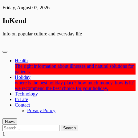
Skip
Friday, August 07, 2026
to
content
InKend
Info on popular culture and everyday life
Health
The right information about illnesses and natural solutions for
patients.
Holiday
where is the best holiday place? how much money, how is it?
we recommend the best choice for your holiday.
Technology
In Life
Contact
Privacy Policy
News
Search
for:
1