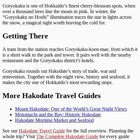
Goryokaku is one of Hokkaido’s finest cherry-blossom spots, when
over a thousand trees line the moats in pink. In winter, the
“Goryokaku no Hoshi” illumination traces the star in lights across
the snow, a magical sight worth braving the cold for.
Getting There
A tram from the station reaches Goryokaku-koen-mae, from which it
is a short walk to the park and tower. It pairs well with the nearby
restaurants and the Goryokaku district’s hotels.
Goryokaku rounds out Hakodate’s story of trade, war and
reinvention. Together with the night view, history and seafood, it
makes the city one of Hokkaido’s most rewarding stops.
More Hakodate Travel Guides
Mount Hakodate: One of the World’s Great Night Views
Motomachi and the Bay: Historic Hakodate
Hakodate Morning Market and Seafood
See our
Hakodate Travel Guide
for the full overview. Planning the
whole trip? Visit
The Complete Hakodate Guide
for every guide