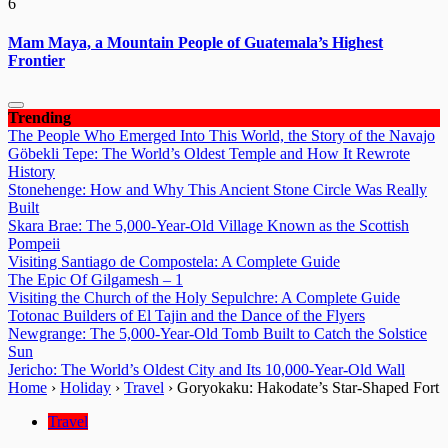
6
Mam Maya, a Mountain People of Guatemala’s Highest
Frontier
Trending
The People Who Emerged Into This World, the Story of the Navajo
Göbekli Tepe: The World’s Oldest Temple and How It Rewrote
History
Stonehenge: How and Why This Ancient Stone Circle Was Really
Built
Skara Brae: The 5,000-Year-Old Village Known as the Scottish
Pompeii
Visiting Santiago de Compostela: A Complete Guide
The Epic Of Gilgamesh – 1
Visiting the Church of the Holy Sepulchre: A Complete Guide
Totonac Builders of El Tajin and the Dance of the Flyers
Newgrange: The 5,000-Year-Old Tomb Built to Catch the Solstice
Sun
Jericho: The World’s Oldest City and Its 10,000-Year-Old Wall
Home
›
Holiday
›
Travel
›
Goryokaku: Hakodate’s Star-Shaped Fort
Travel