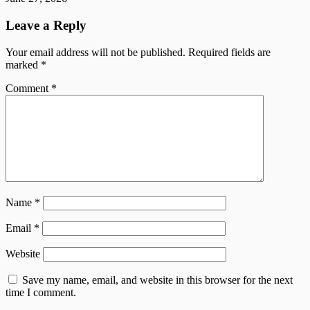
Leave a Reply
Your email address will not be published.
Required fields are
marked
*
Comment
*
Name
*
Email
*
Website
Save my name, email, and website in this browser for the next
time I comment.