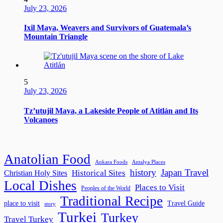
July 23, 2026
Ixil Maya, Weavers and Survivors of Guatemala’s
Mountain Triangle
5
July 23, 2026
Tz’utujil Maya, a Lakeside People of Atitlán and Its
Volcanoes
Anatolian Food
Ankara Foods
Antalya Places
history
Japan Travel
Historical Sites
Christian Holy Sites
Local Dishes
Places to Visit
Peoples of the World
Traditional Recipe
place to visit
Travel Guide
story
Turkei
Turkey
Travel Turkey