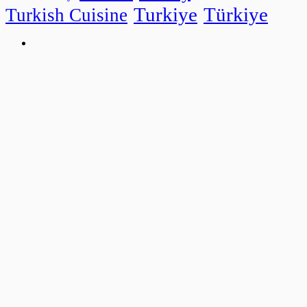
Turkiye
Türkiye
Turkish Cuisine