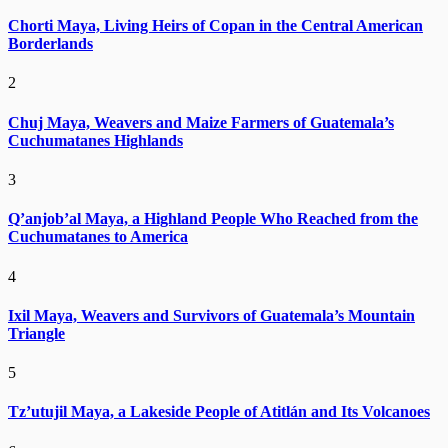
Chorti Maya, Living Heirs of Copan in the Central American
Borderlands
2
Chuj Maya, Weavers and Maize Farmers of Guatemala’s
Cuchumatanes Highlands
3
Q’anjob’al Maya, a Highland People Who Reached from the
Cuchumatanes to America
4
Ixil Maya, Weavers and Survivors of Guatemala’s Mountain
Triangle
5
Tz’utujil Maya, a Lakeside People of Atitlán and Its Volcanoes