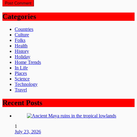
Categories
Countries
Culture
Folks
Health
History
Holiday
Home Trends
In Life
Places
Science
Technology
Travel
Recent Posts
1
July 23, 2026