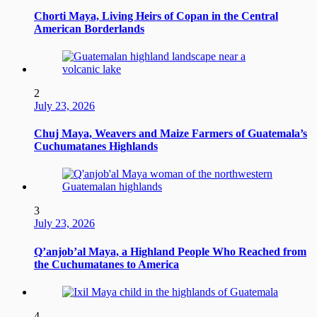
Chorti Maya, Living Heirs of Copan in the Central
American Borderlands
2
July 23, 2026
Chuj Maya, Weavers and Maize Farmers of Guatemala’s
Cuchumatanes Highlands
3
July 23, 2026
Q’anjob’al Maya, a Highland People Who Reached from
the Cuchumatanes to America
4