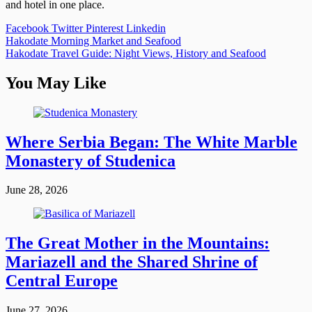
and hotel in one place.
Facebook
Twitter
Pinterest
Linkedin
Post
Hakodate Morning Market and Seafood
Hakodate Travel Guide: Night Views, History and Seafood
navigation
You May Like
Where Serbia Began: The White Marble
Monastery of Studenica
June 28, 2026
The Great Mother in the Mountains:
Mariazell and the Shared Shrine of
Central Europe
June 27, 2026