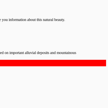
e you information about this natural beauty.
ded on important alluvial deposits and mountainous