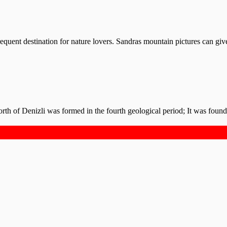
requent destination for nature lovers. Sandras mountain pictures can giv
rth of Denizli was formed in the fourth geological period; It was foun