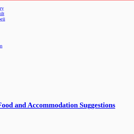
ry
ilt
eii
un
 Food and Accommodation Suggestions