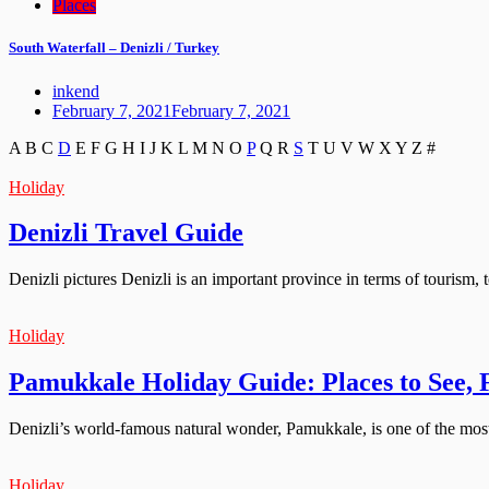
Places
South Waterfall – Denizli / Turkey
inkend
February 7, 2021
February 7, 2021
A
B
C
D
E
F
G
H
I
J
K
L
M
N
O
P
Q
R
S
T
U
V
W
X
Y
Z
#
Holiday
Denizli Travel Guide
Denizli pictures Denizli is an important province in terms of tourism, t
Holiday
Pamukkale Holiday Guide: Places to See,
Denizli’s world-famous natural wonder, Pamukkale, is one of the most f
Holiday