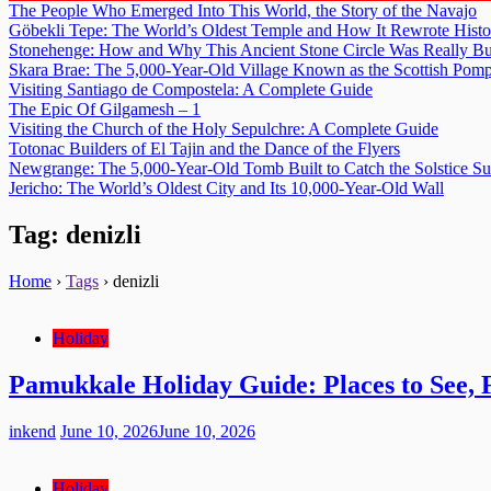
The People Who Emerged Into This World, the Story of the Navajo
Göbekli Tepe: The World’s Oldest Temple and How It Rewrote Histo
Stonehenge: How and Why This Ancient Stone Circle Was Really Bu
Skara Brae: The 5,000-Year-Old Village Known as the Scottish Pomp
Visiting Santiago de Compostela: A Complete Guide
The Epic Of Gilgamesh – 1
Visiting the Church of the Holy Sepulchre: A Complete Guide
Totonac Builders of El Tajin and the Dance of the Flyers
Newgrange: The 5,000-Year-Old Tomb Built to Catch the Solstice S
Jericho: The World’s Oldest City and Its 10,000-Year-Old Wall
Tag:
denizli
Home
›
Tags
›
denizli
Holiday
Pamukkale Holiday Guide: Places to See,
inkend
June 10, 2026
June 10, 2026
Holiday