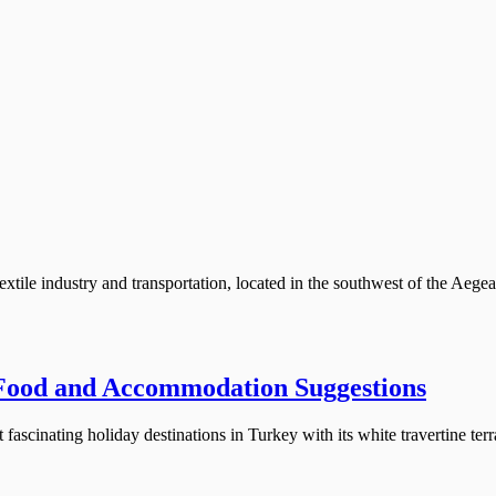
extile industry and transportation, located in the southwest of the Aegea
 Food and Accommodation Suggestions
ascinating holiday destinations in Turkey with its white travertine terra