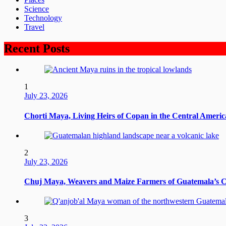
Science
Technology
Travel
Recent Posts
1
July 23, 2026
Chorti Maya, Living Heirs of Copan in the Central Ameri
2
July 23, 2026
Chuj Maya, Weavers and Maize Farmers of Guatemala’s 
3