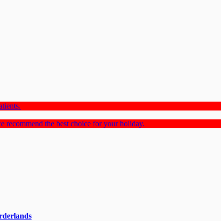
tients.
e recommend the best choice for your holiday.
rderlands