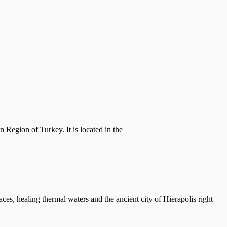
n Region of Turkey. It is located in the
ces, healing thermal waters and the ancient city of Hierapolis right