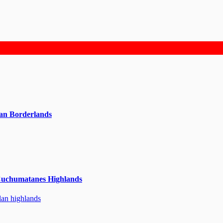
can Borderlands
Cuchumatanes Highlands