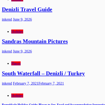
Denizli Travel Guide
inkend
June 9, 2026
Holiday
Sandras Mountain Pictures
inkend
June 9, 2026
Places
South Waterfall – Denizli / Turkey
inkend
February 7, 2021
February 7, 2021
Holiday
Pamukkale Holiday Guide: Places to See, Food and Accommodation Suggestio