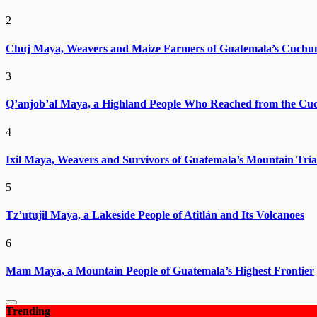
2
Chuj Maya, Weavers and Maize Farmers of Guatemala’s Cuchu
3
Q’anjob’al Maya, a Highland People Who Reached from the Cu
4
Ixil Maya, Weavers and Survivors of Guatemala’s Mountain Tria
5
Tz’utujil Maya, a Lakeside People of Atitlán and Its Volcanoes
6
Mam Maya, a Mountain People of Guatemala’s Highest Frontier
Trending