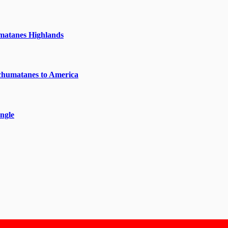
matanes Highlands
chumatanes to America
ngle