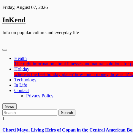
Skip
Friday, August 07, 2026
to
content
InKend
Info on popular culture and everyday life
Health
The right information about illnesses and natural solutions for pa
Holiday
where is the best holiday place? how much money, how is it? w
Technology
In Life
Contact
Privacy Policy
News
Search
for:
1
Chorti Maya, Living Heirs of Copan in the Central American Bo