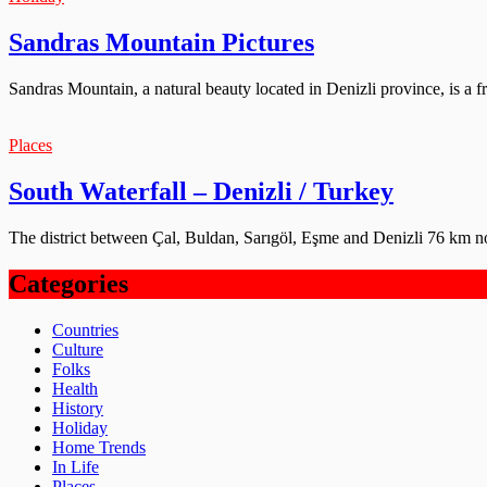
Sandras Mountain Pictures
Sandras Mountain, a natural beauty located in Denizli province, is a f
Places
South Waterfall – Denizli / Turkey
The district between Çal, Buldan, Sarıgöl, Eşme and Denizli 76 km no
Categories
Countries
Culture
Folks
Health
History
Holiday
Home Trends
In Life
Places