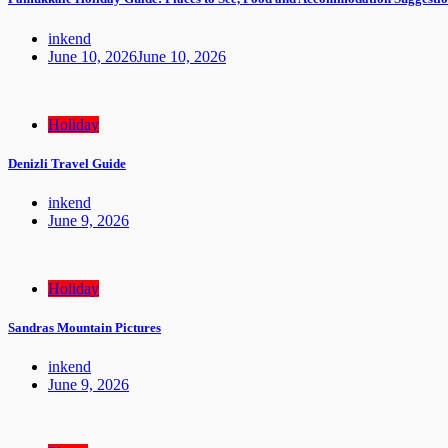
inkend
June 10, 2026
June 10, 2026
Holiday
Denizli Travel Guide
inkend
June 9, 2026
Holiday
Sandras Mountain Pictures
inkend
June 9, 2026