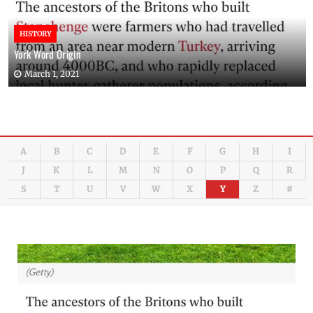
HISTORY
York Word Origin
March 1, 2021
A
B
C
D
E
F
G
H
I
J
K
L
M
N
O
P
Q
R
S
T
U
V
W
X
Y
Z
#