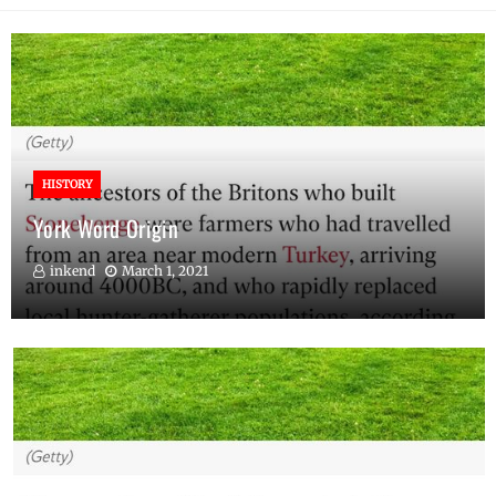
HISTORY
York Word Origin
inkend
March 1, 2021