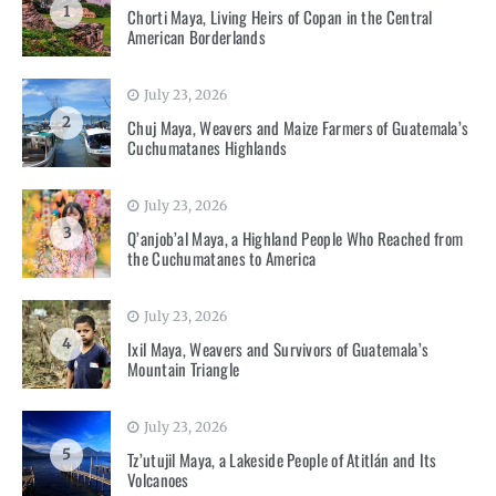
1
Chorti Maya, Living Heirs of Copan in the Central
American Borderlands
July 23, 2026
2
Chuj Maya, Weavers and Maize Farmers of Guatemala’s
Cuchumatanes Highlands
July 23, 2026
3
Q’anjob’al Maya, a Highland People Who Reached from
the Cuchumatanes to America
July 23, 2026
4
Ixil Maya, Weavers and Survivors of Guatemala’s
Mountain Triangle
July 23, 2026
5
Tz’utujil Maya, a Lakeside People of Atitlán and Its
Volcanoes