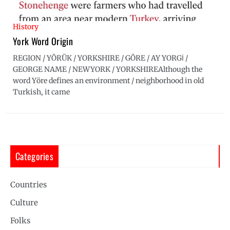
History
York Word Origin
REGION / YÖRÜK / YORKSHIRE / GÖRE / AY YORGİ /
GEORGE NAME / NEWYORK / YORKSHIREAlthough the
word Yöre defines an environment / neighborhood in old
Turkish, it came
Categories
Countries
Culture
Folks