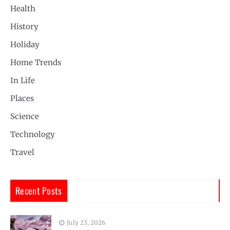
Health
History
Holiday
Home Trends
In Life
Places
Science
Technology
Travel
Recent Posts
July 23, 2026