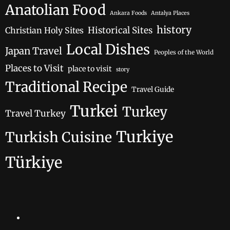
Anatolian Food
Ankara Foods
Antalya Places
history
Historical Sites
Christian Holy Sites
Local Dishes
Japan Travel
Peoples of the World
Places to Visit
place to visit
story
Traditional Recipe
Travel Guide
Turkei
Turkey
Travel Turkey
Turkiye
Turkish Cuisine
Türkiye