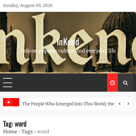
Skip
Sunday, August 09, 2026
to
content
InKend
Info on popular culture and everyday life
 the Story of the Navajo
Göbekli Tepe: The World’s Oldest Temple and How It
Tag:
word
Home
›
Tags
›
word