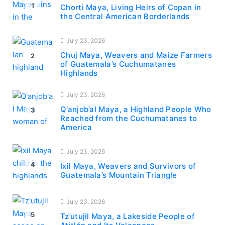
1
Chorti Maya, Living Heirs of Copan in
the Central American Borderlands
July 23, 2026
Chuj Maya, Weavers and Maize Farmers
2
of Guatemala’s Cuchumatanes
Highlands
July 23, 2026
Q’anjob’al Maya, a Highland People Who
3
Reached from the Cuchumatanes to
America
July 23, 2026
4
Ixil Maya, Weavers and Survivors of
Guatemala’s Mountain Triangle
July 23, 2026
5
Tz’utujil Maya, a Lakeside People of