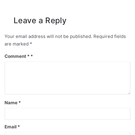
Leave a Reply
Your email address will not be published.
Required fields
are marked
*
Comment
*
Name
*
Email
*