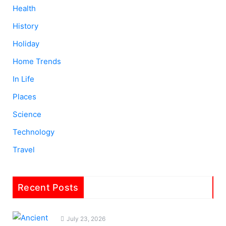
Health
History
Holiday
Home Trends
In Life
Places
Science
Technology
Travel
Recent Posts
July 23, 2026