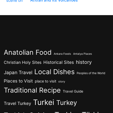
Atitlán and Its Volcanoes
Anatolian Food
Ankara Foods
Antalya Places
history
Historical Sites
Christian Holy Sites
Local Dishes
Japan Travel
Peoples of the World
Places to Visit
place to visit
story
Traditional Recipe
Travel Guide
Turkei
Turkey
Travel Turkey