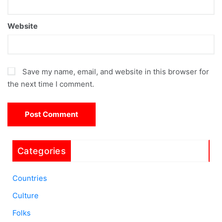
Website
Save my name, email, and website in this browser for
the next time I comment.
Categories
Countries
Culture
Folks