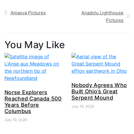
Post
Amasya Pictures
Anadolu Lighthouse
navigation
Pictures
You May Like
Nobody Agrees Who
Built Ohio’s Great
Norse Explorers
Serpent Mound
Reached Canada 500
Years Before
July 19, 2026
Columbus
July 19, 2026