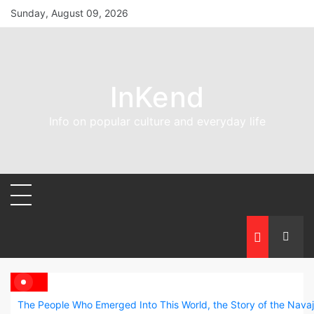
Skip
Sunday, August 09, 2026
to
content
InKend
Info on popular culture and everyday life
The People Who Emerged Into This World, the Story of the Nava