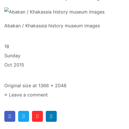
Abakan / Khakassia history museum images
18
Sunday
Oct 2015
Original size at 1366 × 2048
≈ Leave a comment
Facebook
Twitter
Pinterest
Linkedin