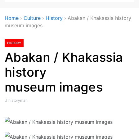
Home
›
Culture
›
History
›
Abakan / Khakassia history
museum images
HISTORY
Abakan / Khakassia
history
museum images
historyman