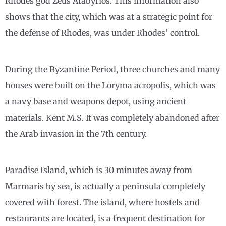
Rhodes god Zeus Atabyrios. This information also
shows that the city, which was at a strategic point for
the defense of Rhodes, was under Rhodes’ control.
During the Byzantine Period, three churches and many
houses were built on the Loryma acropolis, which was
a navy base and weapons depot, using ancient
materials. Kent M.S. It was completely abandoned after
the Arab invasion in the 7th century.
Paradise Island, which is 30 minutes away from
Marmaris by sea, is actually a peninsula completely
covered with forest. The island, where hostels and
restaurants are located, is a frequent destination for