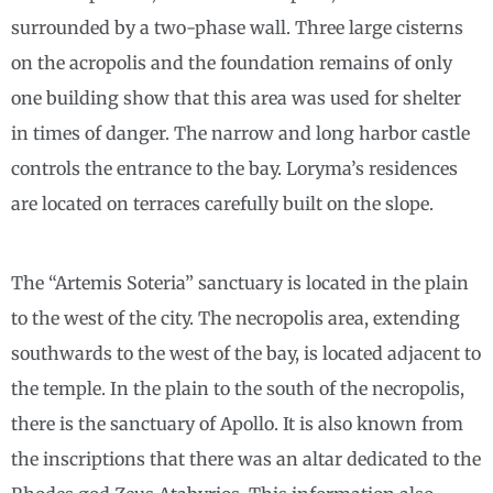
surrounded by a two-phase wall. Three large cisterns
on the acropolis and the foundation remains of only
one building show that this area was used for shelter
in times of danger. The narrow and long harbor castle
controls the entrance to the bay. Loryma’s residences
are located on terraces carefully built on the slope.
The “Artemis Soteria” sanctuary is located in the plain
to the west of the city. The necropolis area, extending
southwards to the west of the bay, is located adjacent to
the temple. In the plain to the south of the necropolis,
there is the sanctuary of Apollo. It is also known from
the inscriptions that there was an altar dedicated to the