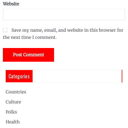
Website
Save my name, email, and website in this browser for
the next time I comment.
Categories
Countries
Culture
Folks
Health