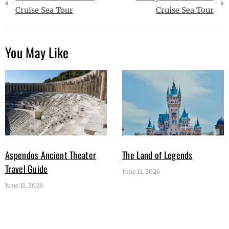
navigation
Cruise Sea Tour
Cruise Sea Tour
You May Like
Aspendos Ancient Theater
The Land of Legends
Travel Guide
June 11, 2026
June 11, 2026