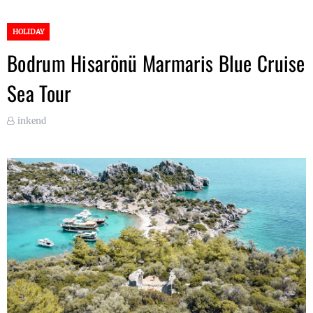
HOLIDAY
Bodrum Hisarönü Marmaris Blue Cruise
Sea Tour
inkend