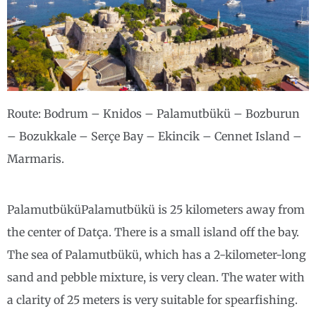
Route: Bodrum – Knidos – Palamutbükü – Bozburun
– Bozukkale – Serçe Bay – Ekincik – Cennet Island –
Marmaris.
PalamutbüküPalamutbükü is 25 kilometers away from
the center of Datça. There is a small island off the bay.
The sea of ​​Palamutbükü, which has a 2-kilometer-long
sand and pebble mixture, is very clean. The water with
a clarity of 25 meters is very suitable for spearfishing.