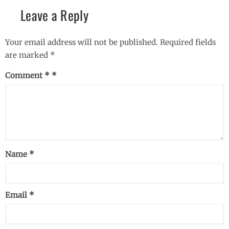
Leave a Reply
Your email address will not be published.
Required fields
are marked
*
Comment
*
Name
*
Email
*