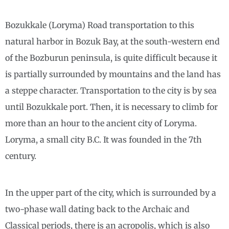
Bozukkale (Loryma) Road transportation to this
natural harbor in Bozuk Bay, at the south-western end
of the Bozburun peninsula, is quite difficult because it
is partially surrounded by mountains and the land has
a steppe character. Transportation to the city is by sea
until Bozukkale port. Then, it is necessary to climb for
more than an hour to the ancient city of Loryma.
Loryma, a small city B.C. It was founded in the 7th
century.
In the upper part of the city, which is surrounded by a
two-phase wall dating back to the Archaic and
Classical periods, there is an acropolis, which is also