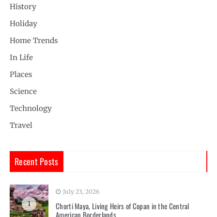
History
Holiday
Home Trends
In Life
Places
Science
Technology
Travel
Recent Posts
July 23, 2026
1
Chorti Maya, Living Heirs of Copan in the Central
American Borderlands