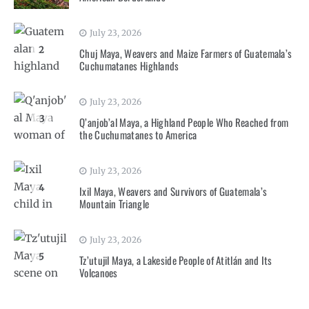
July 23, 2026
2
Chuj Maya, Weavers and Maize Farmers of Guatemala’s
Cuchumatanes Highlands
July 23, 2026
3
Q’anjob’al Maya, a Highland People Who Reached from
the Cuchumatanes to America
July 23, 2026
4
Ixil Maya, Weavers and Survivors of Guatemala’s
Mountain Triangle
July 23, 2026
5
Tz’utujil Maya, a Lakeside People of Atitlán and Its
Volcanoes