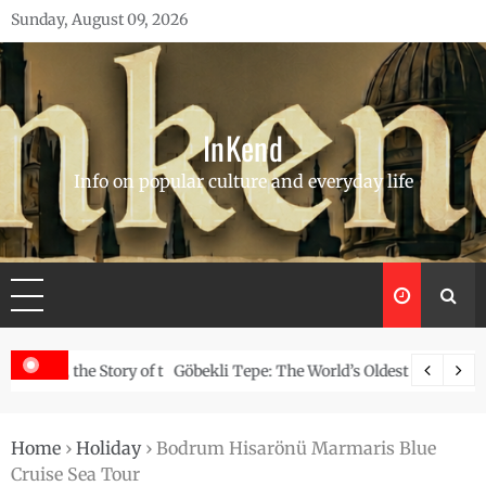
Skip
Sunday, August 09, 2026
to
content
InKend
Info on popular culture and everyday life
Story of the Navajo
Göbekli Tepe: The World’s Oldest Temple and How It Rew
Home
›
Holiday
›
Bodrum Hisarönü Marmaris Blue
Cruise Sea Tour