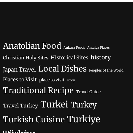
Anatolian Food
Ankara Foods
Antalya Places
history
Historical Sites
Christian Holy Sites
Local Dishes
Japan Travel
Peoples of the World
Places to Visit
place to visit
story
Traditional Recipe
Travel Guide
Turkei
Turkey
Travel Turkey
Turkiye
Turkish Cuisine