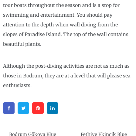
tour boats throughout the season and is a stop for
swimming and entertainment. You should pay
attention to the depth when wall diving from the
slopes of Paradise Island. The top of the wall contains
beautiful plants.
Although the post-diving activities are not as much as
those in Bodrum, they are at a level that will please sea
enthusiasts.
Facebook
Twitter
Pinterest
Linkedin
Post
Bodrum Gökova Blue
Fethiye Ekincik Blue