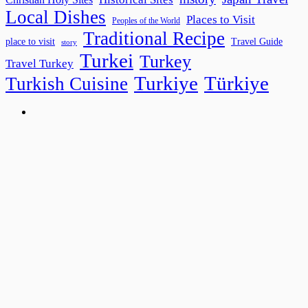
Local Dishes
Places to Visit
Peoples of the World
Traditional Recipe
place to visit
Travel Guide
story
Turkei
Turkey
Travel Turkey
Turkiye
Türkiye
Turkish Cuisine