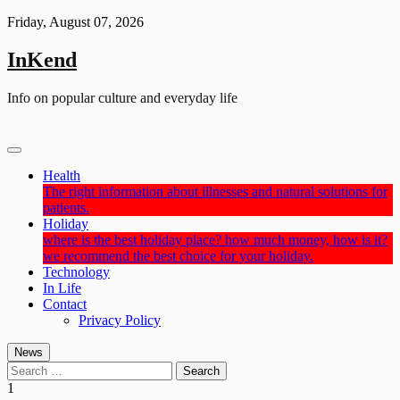
Skip
Friday, August 07, 2026
to
content
InKend
Info on popular culture and everyday life
Health
The right information about illnesses and natural solutions for
patients.
Holiday
where is the best holiday place? how much money, how is it?
we recommend the best choice for your holiday.
Technology
In Life
Contact
Privacy Policy
News
Search
for:
1