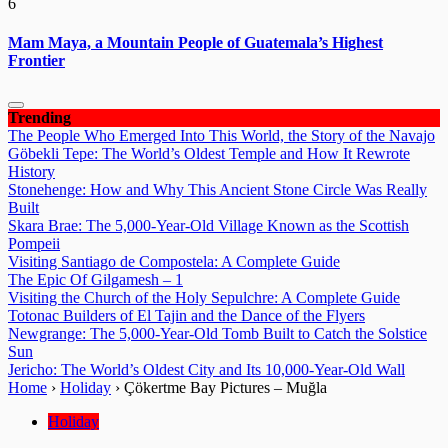
6
Mam Maya, a Mountain People of Guatemala’s Highest
Frontier
Trending
The People Who Emerged Into This World, the Story of the Navajo
Göbekli Tepe: The World’s Oldest Temple and How It Rewrote
History
Stonehenge: How and Why This Ancient Stone Circle Was Really
Built
Skara Brae: The 5,000-Year-Old Village Known as the Scottish
Pompeii
Visiting Santiago de Compostela: A Complete Guide
The Epic Of Gilgamesh – 1
Visiting the Church of the Holy Sepulchre: A Complete Guide
Totonac Builders of El Tajin and the Dance of the Flyers
Newgrange: The 5,000-Year-Old Tomb Built to Catch the Solstice
Sun
Jericho: The World’s Oldest City and Its 10,000-Year-Old Wall
Home
›
Holiday
›
Çökertme Bay Pictures – Muğla
Holiday