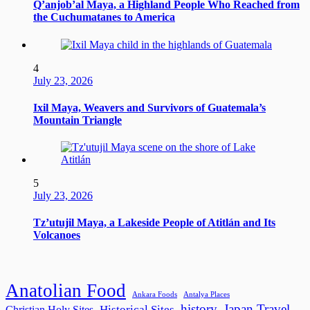
Q’anjob’al Maya, a Highland People Who Reached from
the Cuchumatanes to America
4
July 23, 2026
Ixil Maya, Weavers and Survivors of Guatemala’s
Mountain Triangle
5
July 23, 2026
Tz’utujil Maya, a Lakeside People of Atitlán and Its
Volcanoes
Anatolian Food
Ankara Foods
Antalya Places
history
Japan Travel
Historical Sites
Christian Holy Sites