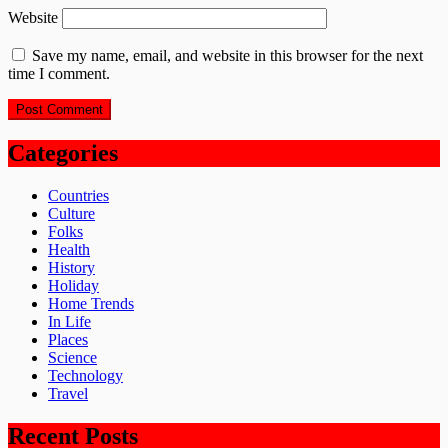
Website
Save my name, email, and website in this browser for the next
time I comment.
Categories
Countries
Culture
Folks
Health
History
Holiday
Home Trends
In Life
Places
Science
Technology
Travel
Recent Posts