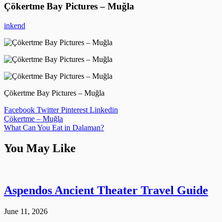
Çökertme Bay Pictures – Muğla
inkend
Çökertme Bay Pictures – Muğla
Facebook
Twitter
Pinterest
Linkedin
Post
Çökertme – Muğla
What Can You Eat in Dalaman?
navigation
You May Like
Aspendos Ancient Theater Travel Guide
June 11, 2026