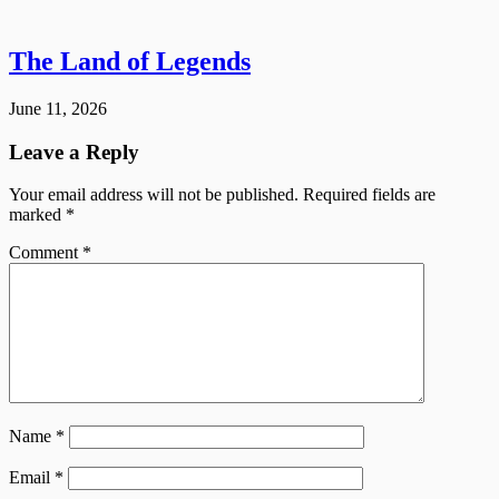
The Land of Legends
June 11, 2026
Leave a Reply
Your email address will not be published.
Required fields are
marked
*
Comment
*
Name
*
Email
*