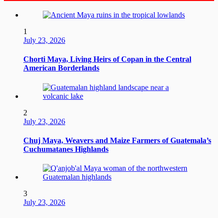
1
July 23, 2026
Chorti Maya, Living Heirs of Copan in the Central
American Borderlands
2
July 23, 2026
Chuj Maya, Weavers and Maize Farmers of Guatemala’s
Cuchumatanes Highlands
3
July 23, 2026