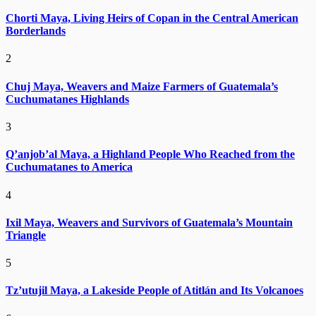
Chorti Maya, Living Heirs of Copan in the Central American
Borderlands
2
Chuj Maya, Weavers and Maize Farmers of Guatemala’s
Cuchumatanes Highlands
3
Q’anjob’al Maya, a Highland People Who Reached from the
Cuchumatanes to America
4
Ixil Maya, Weavers and Survivors of Guatemala’s Mountain
Triangle
5
Tz’utujil Maya, a Lakeside People of Atitlán and Its Volcanoes