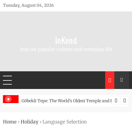
Skip
Tuesday, August 04, 2026
to
content
InKend
Info on popular culture and everyday life
Story of the Navajo
Göbekli Tepe: The World’s Oldest Temple and How It Rew
Home
›
Holiday
›
Language Selection