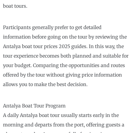
boat tours.
Participants generally prefer to get detailed
information before going on the tour by reviewing the
Antalya boat tour prices 2025 guides. In this way, the
tour experience becomes both planned and suitable for
your budget. Comparing the opportunities and routes
offered by the tour without giving price information
allows you to make the best decision.
Antalya Boat Tour Program
A daily Antalya boat tour usually starts early in the
morning and departs from the port, offering guests a