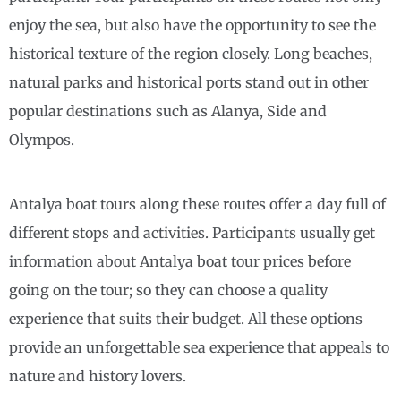
enjoy the sea, but also have the opportunity to see the
historical texture of the region closely. Long beaches,
natural parks and historical ports stand out in other
popular destinations such as Alanya, Side and
Olympos.
Antalya boat tours along these routes offer a day full of
different stops and activities. Participants usually get
information about Antalya boat tour prices before
going on the tour; so they can choose a quality
experience that suits their budget. All these options
provide an unforgettable sea experience that appeals to
nature and history lovers.