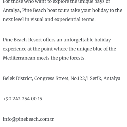
For those who want to explore the unique bays of
Antalya, Pine Beach boat tours take your holiday to the
next level in visual and experiential terms.
Pine Beach Resort offers an unforgettable holiday
experience at the point where the unique blue of the
Mediterranean meets the pine forests.
Belek District, Congress Street, No:122/1 Serik, Antalya
+90 242 254 00 15
info@pinebeach.com.tr