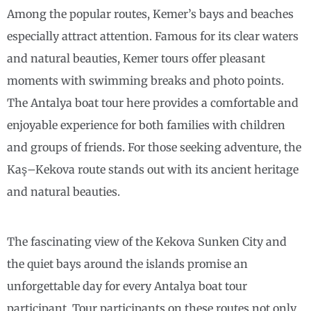
Among the popular routes, Kemer’s bays and beaches
especially attract attention. Famous for its clear waters
and natural beauties, Kemer tours offer pleasant
moments with swimming breaks and photo points.
The Antalya boat tour here provides a comfortable and
enjoyable experience for both families with children
and groups of friends. For those seeking adventure, the
Kaş–Kekova route stands out with its ancient heritage
and natural beauties.
The fascinating view of the Kekova Sunken City and
the quiet bays around the islands promise an
unforgettable day for every Antalya boat tour
participant. Tour participants on these routes not only