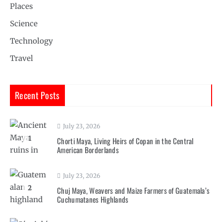
Places
Science
Technology
Travel
Recent Posts
July 23, 2026
1
Chorti Maya, Living Heirs of Copan in the Central
American Borderlands
July 23, 2026
2
Chuj Maya, Weavers and Maize Farmers of Guatemala’s
Cuchumatanes Highlands