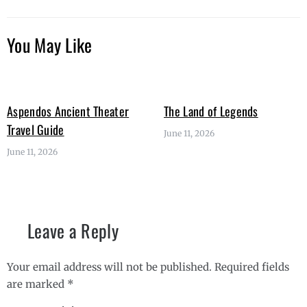
You May Like
Aspendos Ancient Theater
The Land of Legends
Travel Guide
June 11, 2026
June 11, 2026
Leave a Reply
Your email address will not be published.
Required fields
are marked
*