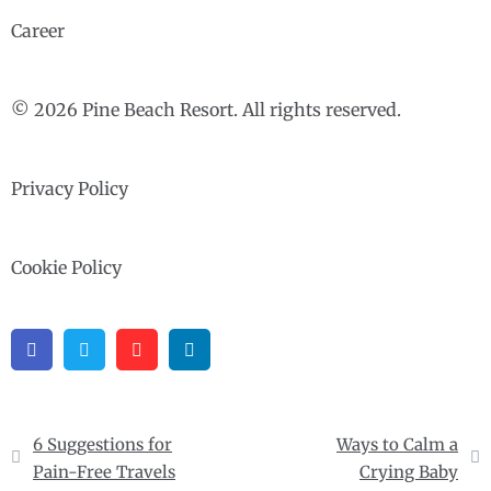
Career
© 2026 Pine Beach Resort. All rights reserved.
Privacy Policy
Cookie Policy
Facebook
Twitter
Pinterest
Linkedin
Post
6 Suggestions for
Ways to Calm a
navigation
Pain-Free Travels
Crying Baby