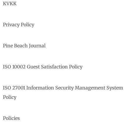
KVKK
Privacy Policy
Pine Beach Journal
ISO 10002 Guest Satisfaction Policy
ISO 27001 Information Security Management System
Policy
Policies