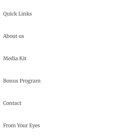
Quick Links
About us
Media Kit
Bonus Program
Contact
From Your Eyes