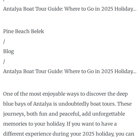
Antalya Boat Tour Guide: Where to Go in 2025 Holiday…
Pine Beach Belek
/
Blog
/
Antalya Boat Tour Guide: Where to Go in 2025 Holiday…
One of the most enjoyable ways to discover the deep
blue bays of Antalya is undoubtedly boat tours. These
journeys, both fun and peaceful, add unforgettable
memories to your holiday. If you want to have a
different experience during your 2025 holiday, you can