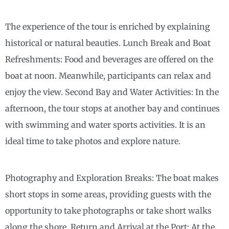
The experience of the tour is enriched by explaining
historical or natural beauties. Lunch Break and Boat
Refreshments: Food and beverages are offered on the
boat at noon. Meanwhile, participants can relax and
enjoy the view. Second Bay and Water Activities: In the
afternoon, the tour stops at another bay and continues
with swimming and water sports activities. It is an
ideal time to take photos and explore nature.
Photography and Exploration Breaks: The boat makes
short stops in some areas, providing guests with the
opportunity to take photographs or take short walks
along the shore. Return and Arrival at the Port: At the