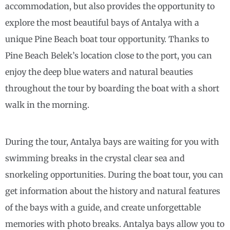
accommodation, but also provides the opportunity to
explore the most beautiful bays of Antalya with a
unique Pine Beach boat tour opportunity. Thanks to
Pine Beach Belek’s location close to the port, you can
enjoy the deep blue waters and natural beauties
throughout the tour by boarding the boat with a short
walk in the morning.
During the tour, Antalya bays are waiting for you with
swimming breaks in the crystal clear sea and
snorkeling opportunities. During the boat tour, you can
get information about the history and natural features
of the bays with a guide, and create unforgettable
memories with photo breaks. Antalya bays allow you to