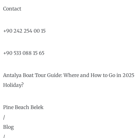
Contact
+90 242 254 00 15
+90 533 088 15 65
Antalya Boat Tour Guide: Where and How to Go in 2025
Holiday?
Pine Beach Belek
/
Blog
/