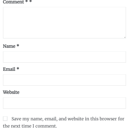
Comment
*
Name
*
Email
*
Website
Save my name, email, and website in this browser for
the next time I comment.