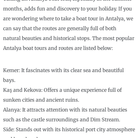
months, adds fun and discovery to your holiday. If you
are wondering where to take a boat tour in Antalya, we
can say that the routes are generally full of both
natural beauties and historical stops. The most popular
Antalya boat tours and routes are listed below:
Kemer: It fascinates with its clear sea and beautiful
bays.
Kaş and Kekova: Offers a unique experience full of
sunken cities and ancient ruins.
Alanya: It attracts attention with its natural beauties
such as the castle surroundings and Dim Stream.
Side: Stands out with its historical port city atmosphere