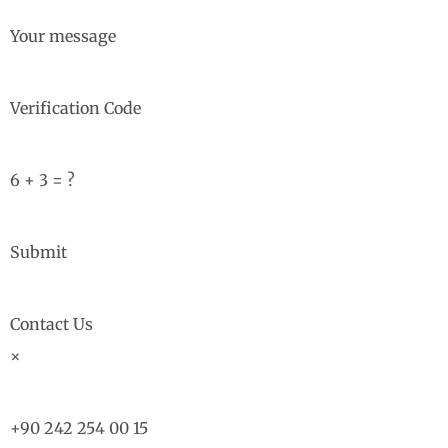
Your message
Verification Code
6 + 3 = ?
Submit
Contact Us
×
+90 242 254 00 15