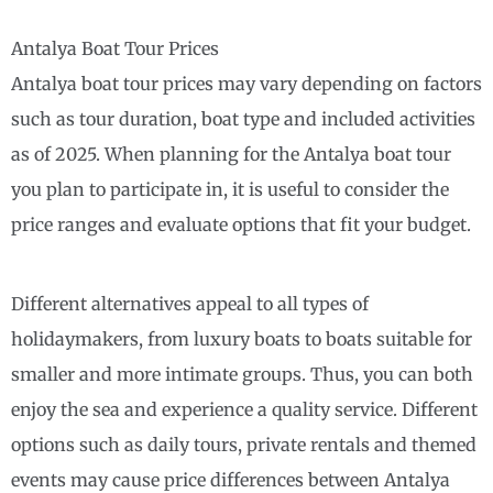
Antalya Boat Tour Prices
Antalya boat tour prices may vary depending on factors
such as tour duration, boat type and included activities
as of 2025. When planning for the Antalya boat tour
you plan to participate in, it is useful to consider the
price ranges and evaluate options that fit your budget.
Different alternatives appeal to all types of
holidaymakers, from luxury boats to boats suitable for
smaller and more intimate groups. Thus, you can both
enjoy the sea and experience a quality service. Different
options such as daily tours, private rentals and themed
events may cause price differences between Antalya