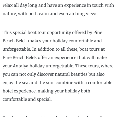
relax all day long and have an experience in touch with
nature, with both calm and eye-catching views.
This special boat tour opportunity offered by Pine
Beach Belek makes your holiday comfortable and
unforgettable. In addition to all these, boat tours at
Pine Beach Belek offer an experience that will make
your Antalya holiday unforgettable. These tours, where
you can not only discover natural beauties but also
enjoy the sea and the sun, combine with a comfortable
hotel experience, making your holiday both
comfortable and special.