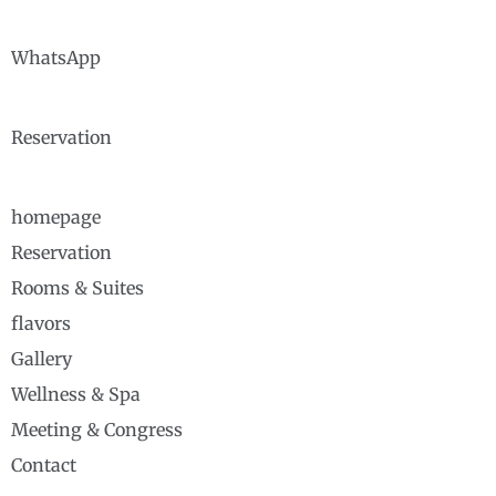
WhatsApp
Reservation
homepage
Reservation
Rooms & Suites
flavors
Gallery
Wellness & Spa
Meeting & Congress
Contact