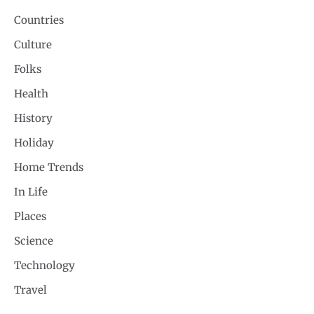
Countries
Culture
Folks
Health
History
Holiday
Home Trends
In Life
Places
Science
Technology
Travel