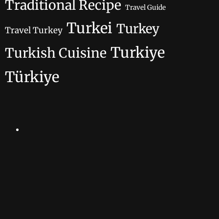
Traditional Recipe
Travel Guide
Turkei
Turkey
Travel Turkey
Turkiye
Turkish Cuisine
Türkiye