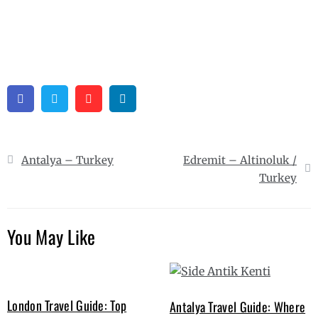
Facebook
Twitter
Pinterest
Linkedin
Post
Antalya – Turkey
Edremit – Altinoluk /
navigation
Turkey
You May Like
London Travel Guide: Top
Antalya Travel Guide: Where