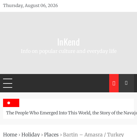
Skip
Thursday, August 06, 2026
to
content
InKend
Info on popular culture and everyday life
The People Who Emerged Into This World, the Story of the Navaj
Home
›
Holiday
›
Places
›
Bartin – Amasra / Turkey