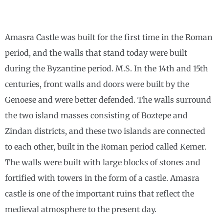
Amasra Castle was built for the first time in the Roman
period, and the walls that stand today were built
during the Byzantine period. M.S. In the 14th and 15th
centuries, front walls and doors were built by the
Genoese and were better defended. The walls surround
the two island masses consisting of Boztepe and
Zindan districts, and these two islands are connected
to each other, built in the Roman period called Kemer.
The walls were built with large blocks of stones and
fortified with towers in the form of a castle. Amasra
castle is one of the important ruins that reflect the
medieval atmosphere to the present day.