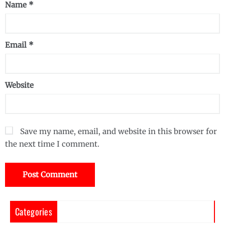
Name
*
Email
*
Website
Save my name, email, and website in this browser for
the next time I comment.
Categories