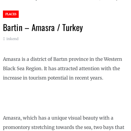
PLACES
Bartin – Amasra / Turkey
inkend
Amasra is a district of Bartın province in the Western
Black Sea Region. It has attracted attention with the
increase in tourism potential in recent years.
Amasra, which has a unique visual beauty with a
promontory stretching towards the sea, two bays that