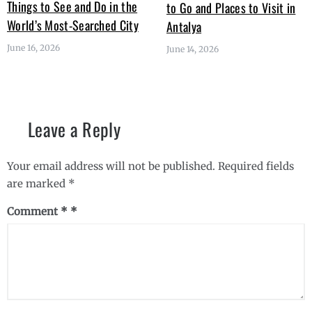
Things to See and Do in the
to Go and Places to Visit in
World’s Most-Searched City
Antalya
June 16, 2026
June 14, 2026
Leave a Reply
Your email address will not be published.
Required fields
are marked
*
Comment
*