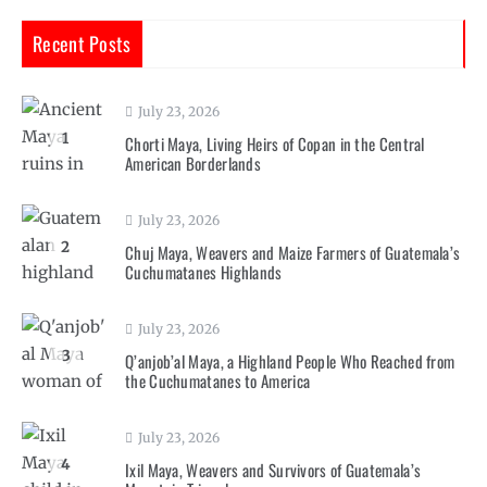
Recent Posts
July 23, 2026
1
Chorti Maya, Living Heirs of Copan in the Central
American Borderlands
July 23, 2026
2
Chuj Maya, Weavers and Maize Farmers of Guatemala’s
Cuchumatanes Highlands
July 23, 2026
3
Q’anjob’al Maya, a Highland People Who Reached from
the Cuchumatanes to America
July 23, 2026
4
Ixil Maya, Weavers and Survivors of Guatemala’s