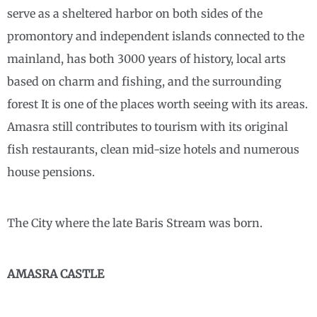
serve as a sheltered harbor on both sides of the
promontory and independent islands connected to the
mainland, has both 3000 years of history, local arts
based on charm and fishing, and the surrounding
forest It is one of the places worth seeing with its areas.
Amasra still contributes to tourism with its original
fish restaurants, clean mid-size hotels and numerous
house pensions.
The City where the late Baris Stream was born.
AMASRA CASTLE