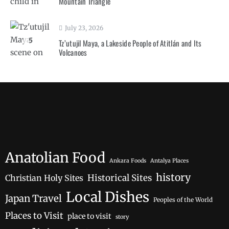
Mountain Triangle
July 23, 2026
5
Tz’utujil Maya, a Lakeside People of Atitlán and Its
Volcanoes
Anatolian Food
Ankara Foods
Antalya Places
history
Historical Sites
Christian Holy Sites
Local Dishes
Japan Travel
Peoples of the World
Places to Visit
place to visit
story