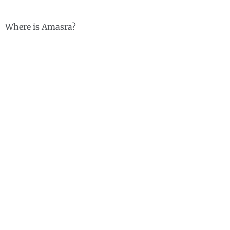
Where is Amasra?