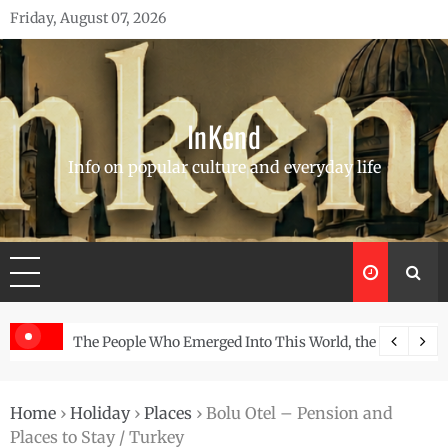
Skip
Friday, August 07, 2026
to
content
InKend
Info on popular culture and everyday life
orld, the Story of the Navajo
Göbekli Tepe: The World’s Oldest Temple and H
Home
›
Holiday
›
Places
›
Bolu Otel – Pension and
Places to Stay / Turkey