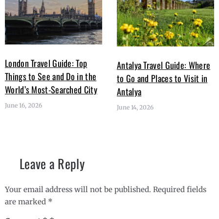
London Travel Guide: Top
Antalya Travel Guide: Where
Things to See and Do in the
to Go and Places to Visit in
World’s Most-Searched City
Antalya
June 16, 2026
June 14, 2026
Leave a Reply
Your email address will not be published.
Required fields
are marked
*