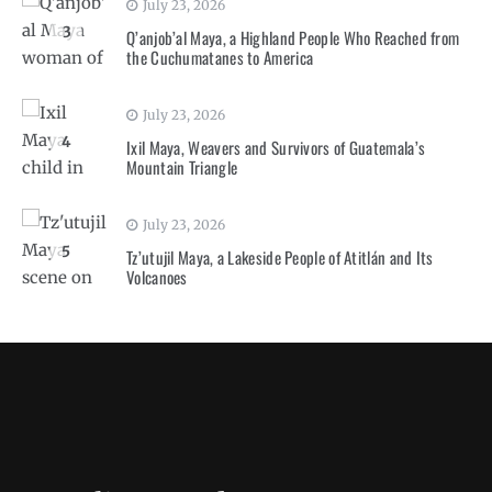
July 23, 2026
3
Q’anjob’al Maya, a Highland People Who Reached from
the Cuchumatanes to America
July 23, 2026
4
Ixil Maya, Weavers and Survivors of Guatemala’s
Mountain Triangle
July 23, 2026
5
Tz’utujil Maya, a Lakeside People of Atitlán and Its
Volcanoes