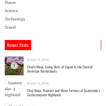
Places
Science
Technology
Travel
Recent Posts
July 23, 2026
1
Chorti Maya, Living Heirs of Copan in the Central
American Borderlands
July 23, 2026
2
Chuj Maya, Weavers and Maize Farmers of Guatemala’s
Cuchumatanes Highlands