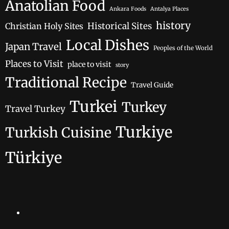
Anatolian Food
Ankara Foods
Antalya Places
history
Historical Sites
Christian Holy Sites
Local Dishes
Japan Travel
Peoples of the World
Places to Visit
place to visit
story
Traditional Recipe
Travel Guide
Turkei
Turkey
Travel Turkey
Turkiye
Turkish Cuisine
Türkiye