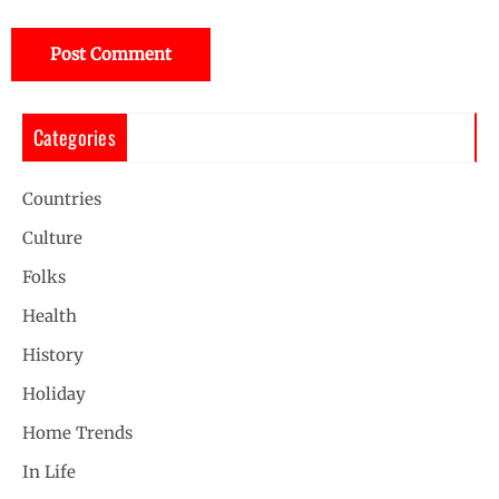
Categories
Countries
Culture
Folks
Health
History
Holiday
Home Trends
In Life