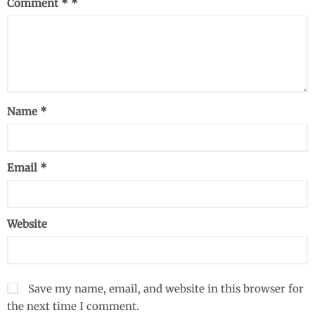
Comment
*
Name
*
Email
*
Website
Save my name, email, and website in this browser for
the next time I comment.