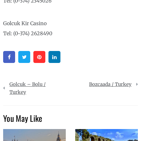
Tel: (0-374) 2345026
Golcuk Kir Casino
Tel: (0-374) 2628490
Facebook
Twitter
Pinterest
Linkedin
Post
Golcuk – Bolu /
Bozcaada / Turkey
navigation
Turkey
You May Like