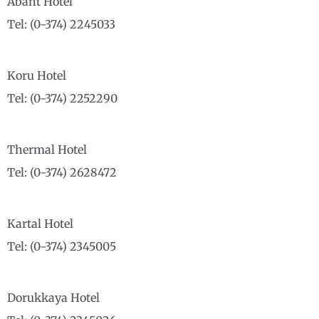
Abant Hotel
Tel: (0-374) 2245033
Koru Hotel
Tel: (0-374) 2252290
Thermal Hotel
Tel: (0-374) 2628472
Kartal Hotel
Tel: (0-374) 2345005
Dorukkaya Hotel