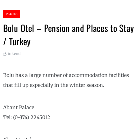
PLACES
Bolu Otel – Pension and Places to Stay
/ Turkey
inkend
Bolu has a large number of accommodation facilities
that fill up especially in the winter season.
Abant Palace
Tel: (0-374) 2245012