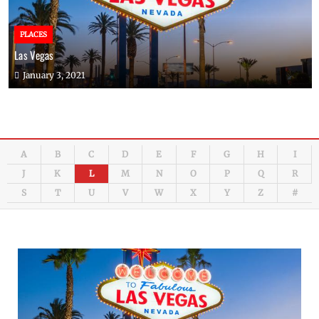
PLACES
Las Vegas
January 3, 2021
A
B
C
D
E
F
G
H
I
J
K
L
M
N
O
P
Q
R
S
T
U
V
W
X
Y
Z
#