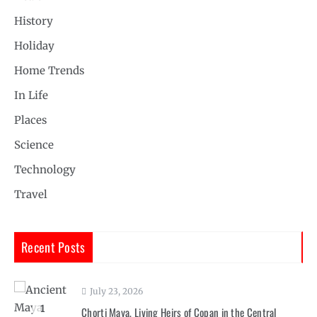
History
Holiday
Home Trends
In Life
Places
Science
Technology
Travel
Recent Posts
July 23, 2026
1
Chorti Maya, Living Heirs of Copan in the Central