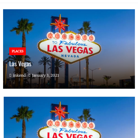
PLACES
Las Vegas
inkend
January 3, 2021