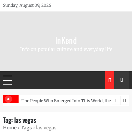
Skip
Sunday, August 09, 2026
to
content
InKend
Info on popular culture and everyday life
r-Old Wall
The People Who Emerged Into This World, the Story of the Na
Göbek
Tag:
las vegas
Home
›
Tags
›
las vegas