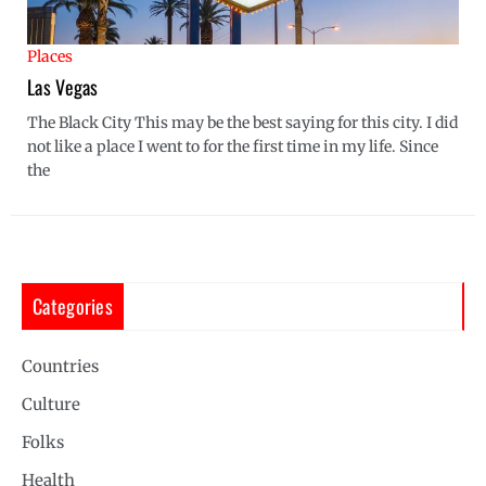
Places
Las Vegas
The Black City This may be the best saying for this city. I did
not like a place I went to for the first time in my life. Since
the
Categories
Countries
Culture
Folks
Health