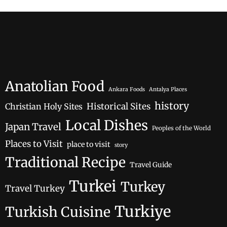
Anatolian Food
Ankara Foods
Antalya Places
history
Historical Sites
Christian Holy Sites
Local Dishes
Japan Travel
Peoples of the World
Places to Visit
place to visit
story
Traditional Recipe
Travel Guide
Turkei
Turkey
Travel Turkey
Turkiye
Turkish Cuisine