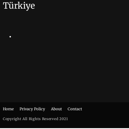
Türkiye
Home
Privacy Policy
About
Contact
Copyright All Rights Reserved 2021