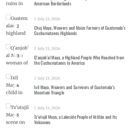
American Borderlands
July 23, 2026
2
Chuj Maya, Weavers and Maize Farmers of Guatemala’s
Cuchumatanes Highlands
July 23, 2026
3
Q’anjob’al Maya, a Highland People Who Reached from
the Cuchumatanes to America
July 23, 2026
4
Ixil Maya, Weavers and Survivors of Guatemala’s
Mountain Triangle
July 23, 2026
5
Tz’utujil Maya, a Lakeside People of Atitlán and Its
Volcanoes