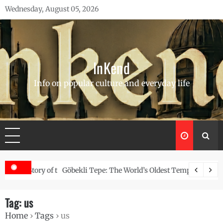
Skip
Wednesday, August 05, 2026
to
content
InKend
Info on popular culture and everyday life
Story of the Navajo
Göbekli Tepe: The World’s Oldest Temple and How It Rew
Tag:
us
Home
›
Tags
›
us