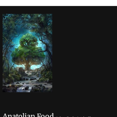
Anatolian Food