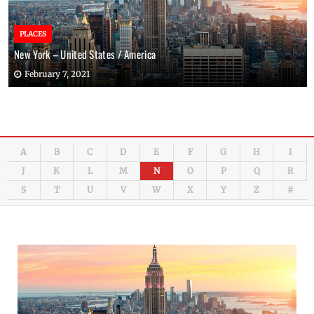
PLACES
New York – United States / America
February 7, 2021
A
B
C
D
E
F
G
H
I
J
K
L
M
N
O
P
Q
R
S
T
U
V
W
X
Y
Z
#