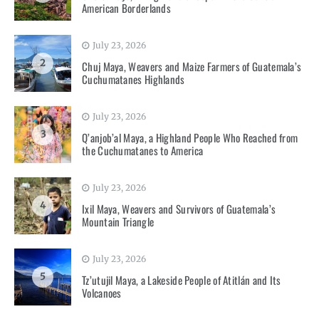
American Borderlands
July 23, 2026
2
Chuj Maya, Weavers and Maize Farmers of Guatemala’s
Cuchumatanes Highlands
July 23, 2026
3
Q’anjob’al Maya, a Highland People Who Reached from
the Cuchumatanes to America
July 23, 2026
4
Ixil Maya, Weavers and Survivors of Guatemala’s
Mountain Triangle
July 23, 2026
5
Tz’utujil Maya, a Lakeside People of Atitlán and Its
Volcanoes