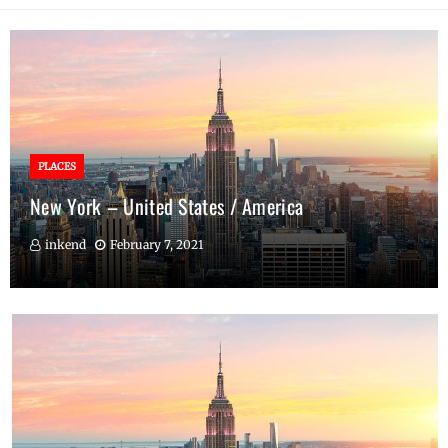
PLACES
New York – United States / America
inkend
February 7, 2021