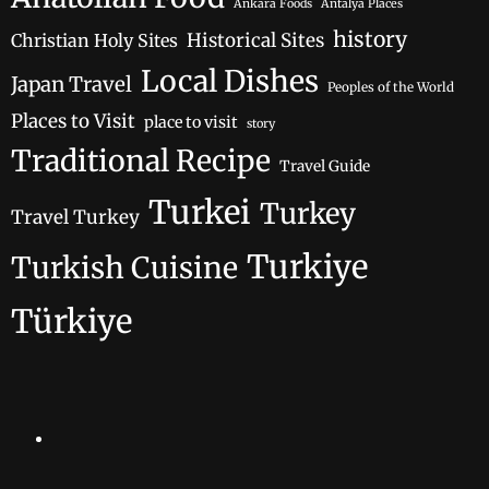
Ankara Foods
Antalya Places
history
Historical Sites
Christian Holy Sites
Local Dishes
Japan Travel
Peoples of the World
Places to Visit
place to visit
story
Traditional Recipe
Travel Guide
Turkei
Turkey
Travel Turkey
Turkiye
Turkish Cuisine
Türkiye