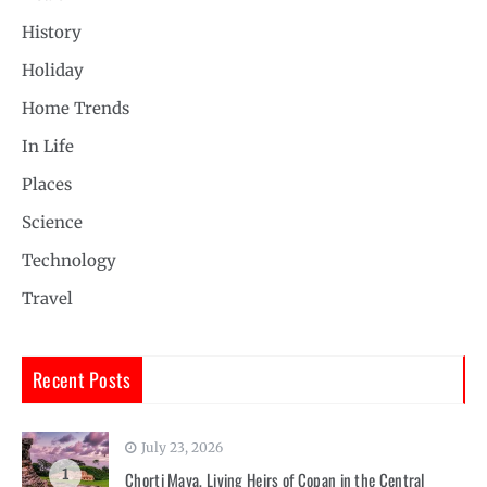
History
Holiday
Home Trends
In Life
Places
Science
Technology
Travel
Recent Posts
July 23, 2026
1
Chorti Maya, Living Heirs of Copan in the Central