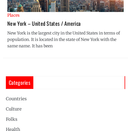
Places
New York – United States / America
New York is the largest city in the United States in terms of
population. It is located in the state of New York with the
same name. It has been
Categories
Countries
Culture
Folks
Health