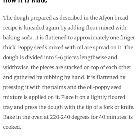
The dough prepared as described in the Afyon bread
recipe is kneaded again by adding flour mixed with
baking soda. It is flattened to approximately one finger
thick. Poppy seeds mixed with oil are spread on it. The
dough is divided into 5-6 pieces lengthwise and
widthwise, the pieces are stacked on top of each other
and gathered by rubbing by hand. It is flattened by
pressing it with the palms and the oil-poppy seed
mixture is applied on it. Place it on a lightly floured
tray and press the dough with the tip of a fork or knife.
Bake in the oven at 220-240 degrees for 40 minutes. is
cooked.