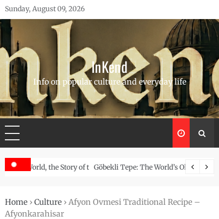
Skip
Sunday, August 09, 2026
to
content
InKend
Info on popular culture and everyday life
Story of the Navajo
Göbekli Tepe: The World’s Oldest Temple and How It Rew
Home
›
Culture
›
Afyon Ovmesi Traditional Recipe –
Afyonkarahisar