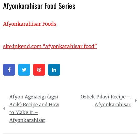
Afyonkarahisar Food Series
Afyonkarahisar Foods
site:inkend.com “afyonkarahisar food”
Facebook
Twitter
Pinterest
Linkedin
Post
Afyon Agziacigi (agzi
Ozbek Pilavi Recipe –
navigation
Acik) Recipe and How
Afyonkarahisar
to Make It –
Afyonkarahisar