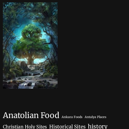
Anatolian Food
Ankara Foods
Antalya Places
history
Historical Sites
Christian Holy Sites