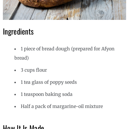
Ingredients
1 piece of bread dough (prepared for Afyon
bread)
3 cups flour
1 tea glass of poppy seeds
1 teaspoon baking soda
Half a pack of margarine-oil mixture
How It Is Made