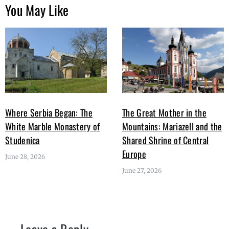
You May Like
Where Serbia Began: The
The Great Mother in the
White Marble Monastery of
Mountains: Mariazell and the
Studenica
Shared Shrine of Central
Europe
June 28, 2026
June 27, 2026