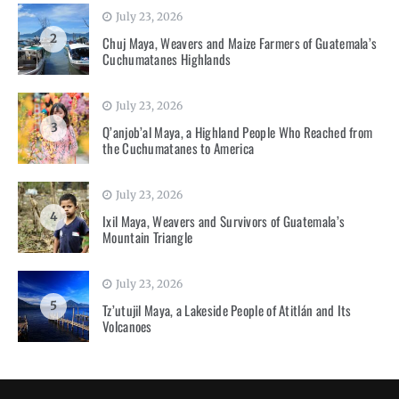
July 23, 2026
2
Chuj Maya, Weavers and Maize Farmers of Guatemala’s
Cuchumatanes Highlands
July 23, 2026
3
Q’anjob’al Maya, a Highland People Who Reached from
the Cuchumatanes to America
July 23, 2026
4
Ixil Maya, Weavers and Survivors of Guatemala’s
Mountain Triangle
July 23, 2026
5
Tz’utujil Maya, a Lakeside People of Atitlán and Its
Volcanoes