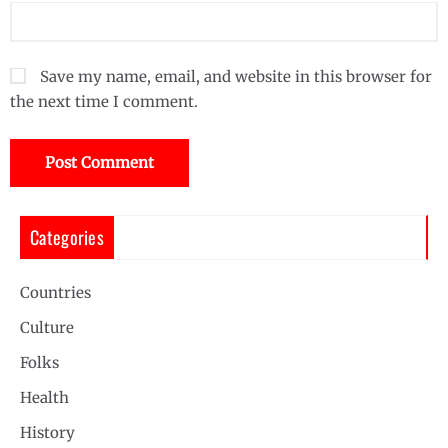
Save my name, email, and website in this browser for
the next time I comment.
Categories
Countries
Culture
Folks
Health
History