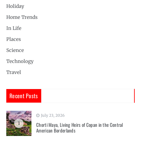
Holiday
Home Trends
In Life
Places
Science
Technology
Travel
Recent Posts
July 23, 2026
1
Chorti Maya, Living Heirs of Copan in the Central
American Borderlands