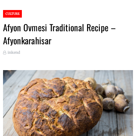
CULTURE
Afyon Ovmesi Traditional Recipe –
Afyonkarahisar
inkend