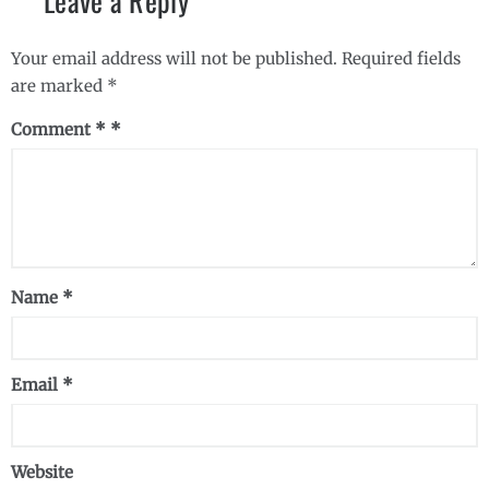
Leave a Reply
Your email address will not be published.
Required fields
are marked
*
Comment
*
Name
*
Email
*
Website