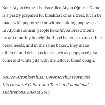
Note: Afyon Övmesi is also called Afyon Öğmesi. Övme
is a pastry prepared for breakfast or as a treat. It can be
made with poppy seed or without adding poppy seed.
In Afyonkarahisar, people bake Afyon Bread (home
bread) monthly in neighborhood bakeries to meet their
bread needs, and in the same bakery, they make
different and delicious foods such as poppy seed pita,
öğme and white pita with the leftover bread dough.
Source: Afyonkarahisar Governorship Provincial
Directorate of Culture and Tourism Promotional
Publications, Ankara 2018