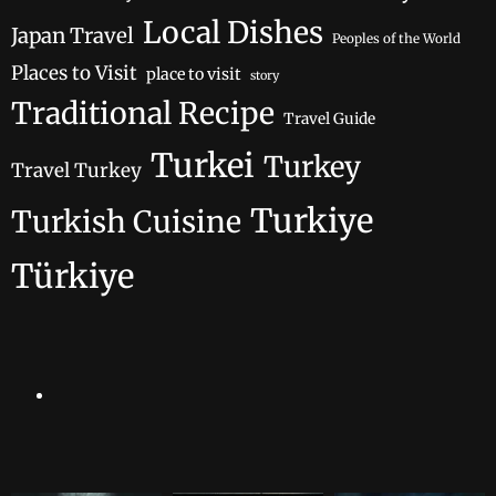
Local Dishes
Japan Travel
Peoples of the World
Places to Visit
place to visit
story
Traditional Recipe
Travel Guide
Turkei
Turkey
Travel Turkey
Turkiye
Turkish Cuisine
Türkiye