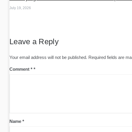
July 19, 2026
Leave a Reply
Your email address will not be published.
Required fields are m
Comment
*
Name
*