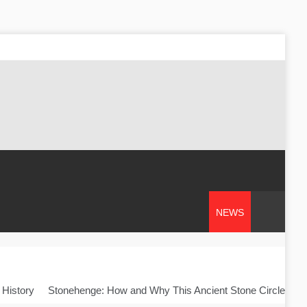
NEWS
 History
Stonehenge: How and Why This Ancient Stone Circle Was 