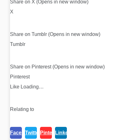
Share on X (Opens in new window)
X
Share on Tumblr (Opens in new window)
Tumblr
Share on Pinterest (Opens in new window)
Pinterest
Like Loading…
Relating to
Facebook
Twitter
Pinterest
Linkedin