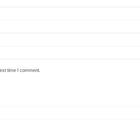
next time I comment.