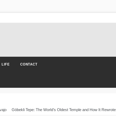
N LIFE
CONTACT
vajo
Göbekli Tepe: The World’s Oldest Temple and How It Rewrote