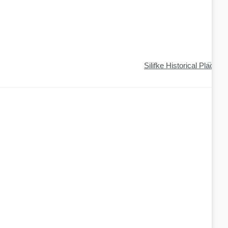
Silifke Historical Places