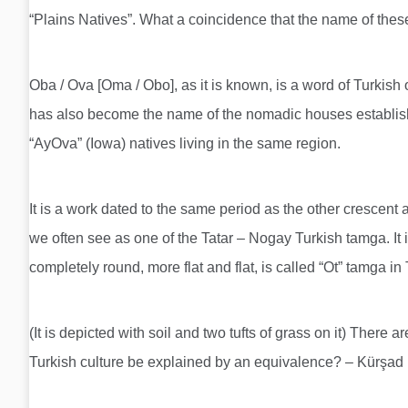
“Plains Natives”. What a coincidence that the name of these
Oba / Ova [Oma / Obo], as it is known, is a word of Turkish
has also become the name of the nomadic houses establish
“AyOva” (Iowa) natives living in the same region.
It is a work dated to the same period as the other crescent 
we often see as one of the Tatar – Nogay Turkish tamga. It is
completely round, more flat and flat, is called “Ot” tamga i
(It is depicted with soil and two tufts of grass on it) There
Turkish culture be explained by an equivalence? – Kürş