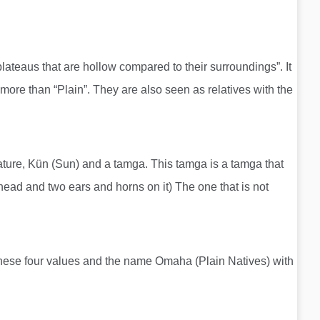
lateaus that are hollow compared to their surroundings”. It
e than “Plain”. They are also seen as relatives with the
reature, Kün (Sun) and a tamga. This tamga is a tamga that
a head and two ears and horns on it) The one that is not
f these four values ​​and the name Omaha (Plain Natives) with