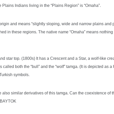
 Plains Indians living in the “Plains Region” is “Omaha”.
 origin and means “slightly sloping, wide and narrow plains and p
ed in these regions. The native name “Omaha” means nothing mor
and star top. (1800s) It has a Crescent and a Star, a wolf-like c
 called both the “bull” and the “wolf” tamga. (It is depicted as 
n Turkish symbols.
 are also similar derivatives of this tamga. Can the coexistence o
ad BAYTOK