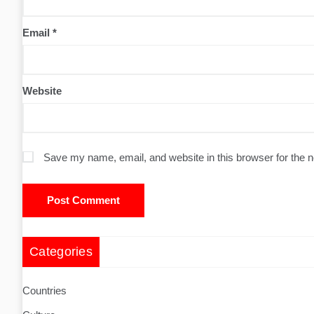
Email
*
Website
Save my name, email, and website in this browser for the 
Categories
Countries