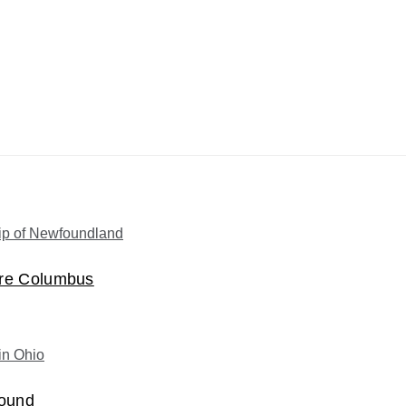
ore Columbus
Mound