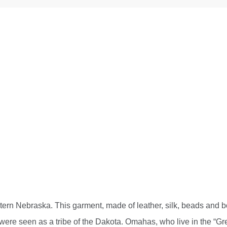
tern Nebraska. This garment, made of leather, silk, beads and bo
ere seen as a tribe of the Dakota. Omahas, who live in the “Grea