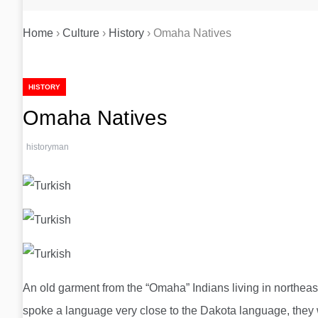
Home
›
Culture
›
History
›
Omaha Natives
HISTORY
Omaha Natives
historyman
An old garment from the “Omaha” Indians living in northeas
spoke a language very close to the Dakota language, they w