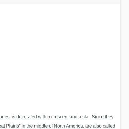
nes, is decorated with a crescent and a star. Since they
t Plains” in the middle of North America, are also called