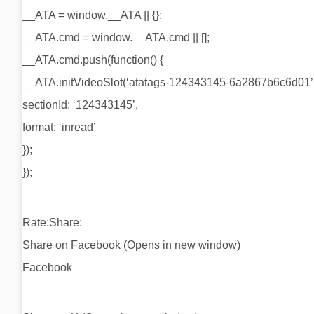
__ATA = window.__ATA || {};
__ATA.cmd = window.__ATA.cmd || [];
__ATA.cmd.push(function() {
__ATA.initVideoSlot(‘atatags-124343145-6a2867b6c6d01’,
sectionId: ‘124343145’,
format: ‘inread’
});
});
Rate:Share:
Share on Facebook (Opens in new window)
Facebook