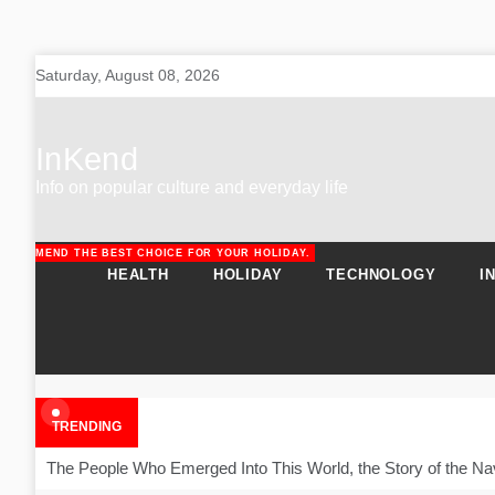
Skip
Saturday, August 08, 2026
to
content
InKend
Info on popular culture and everyday life
RECOMMEND THE BEST CHOICE FOR YOUR HOLIDAY.
URAL SOLUTIONS FOR PATIENTS.
HEALTH
HOLIDAY
TECHNOLOGY
I
TRENDING
The People Who Emerged Into This World, the Story of the Na