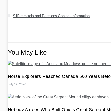
Post
Silifke Hotels and Pensions Contact Information
navigation
You May Like
Norse Explorers Reached Canada 500 Years Bef
July 19, 2026
Nobody Agrees Who Built Ohio’s Great Serpent 