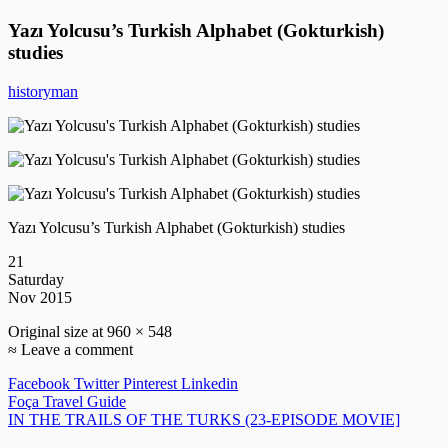
Yazı Yolcusu’s Turkish Alphabet (Gokturkish)
studies
historyman
Yazı Yolcusu’s Turkish Alphabet (Gokturkish) studies
21
Saturday
Nov 2015
Original size at 960 × 548
≈ Leave a comment
Facebook
Twitter
Pinterest
Linkedin
Post
Foça Travel Guide
IN THE TRAILS OF THE TURKS (23-EPISODE MOVIE]
navigation