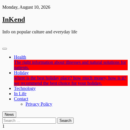
Skip
Monday, August 10, 2026
to
content
InKend
Info on popular culture and everyday life
Health
The right information about illnesses and natural solutions for
patients.
Holiday
where is the best holiday place? how much money, how is it?
we recommend the best choice for your holiday.
Technology
In Life
Contact
Privacy Policy
News
Search
for:
1