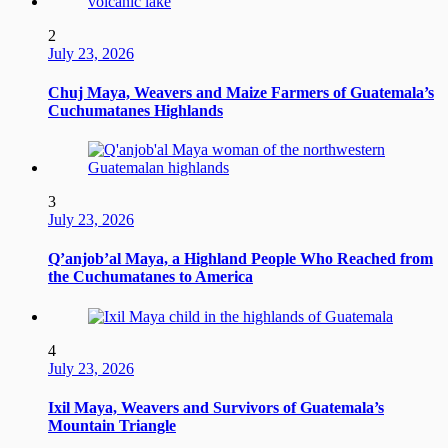
2
July 23, 2026
Chuj Maya, Weavers and Maize Farmers of Guatemala’s
Cuchumatanes Highlands
3
July 23, 2026
Q’anjob’al Maya, a Highland People Who Reached from
the Cuchumatanes to America
4
July 23, 2026
Ixil Maya, Weavers and Survivors of Guatemala’s
Mountain Triangle