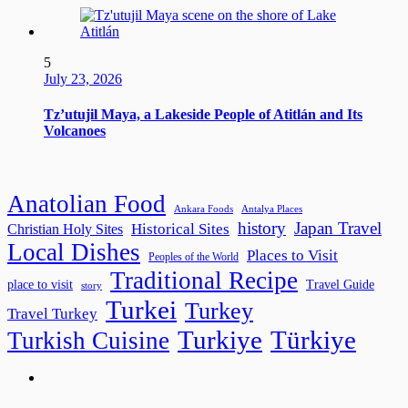
5
July 23, 2026
Tz’utujil Maya, a Lakeside People of Atitlán and Its
Volcanoes
Anatolian Food
Ankara Foods
Antalya Places
history
Japan Travel
Historical Sites
Christian Holy Sites
Local Dishes
Places to Visit
Peoples of the World
Traditional Recipe
place to visit
Travel Guide
story
Turkei
Turkey
Travel Turkey
Turkiye
Türkiye
Turkish Cuisine