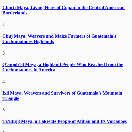
Chorti Maya, Living Heirs of Copan in the Central American
Borderlands
2
Chuj Maya, Weavers and Maize Farmers of Guatemala’s
Cuchumatanes Highlands
3
Q’anjob’al Maya, a Highland People Who Reached from the
Cuchumatanes to America
4
Ixil Maya, Weavers and Survivors of Guatemala’s Mountain
Triangle
5
Tz’utujil Maya, a Lakeside People of Atitlán and Its Volcanoes