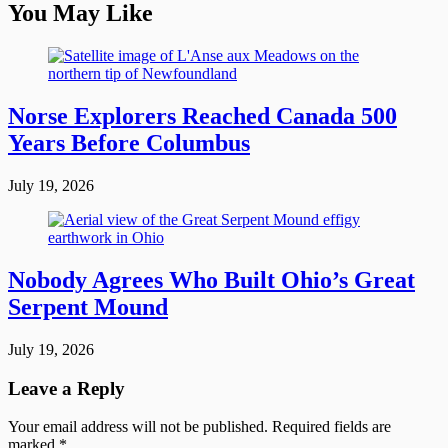
You May Like
Norse Explorers Reached Canada 500
Years Before Columbus
July 19, 2026
Nobody Agrees Who Built Ohio’s Great
Serpent Mound
July 19, 2026
Leave a Reply
Your email address will not be published.
Required fields are
marked
*