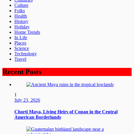
Culture
Folks
Health
History
Holiday
Home Trends
In Life
Places
Science
Technology
Travel
Recent Posts
1
July 23, 2026
Chorti Maya, Living Heirs of Copan in the Central
American Borderlands