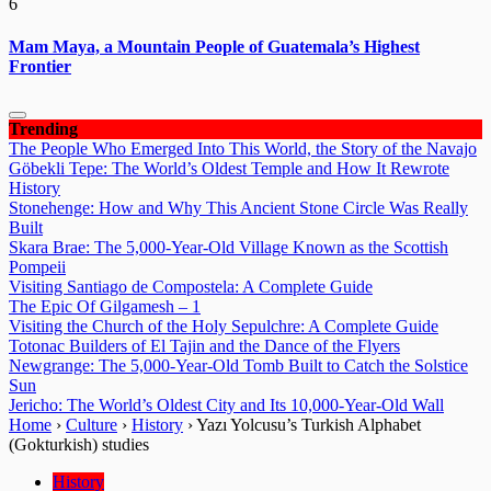
6
Mam Maya, a Mountain People of Guatemala’s Highest
Frontier
Trending
The People Who Emerged Into This World, the Story of the Navajo
Göbekli Tepe: The World’s Oldest Temple and How It Rewrote
History
Stonehenge: How and Why This Ancient Stone Circle Was Really
Built
Skara Brae: The 5,000-Year-Old Village Known as the Scottish
Pompeii
Visiting Santiago de Compostela: A Complete Guide
The Epic Of Gilgamesh – 1
Visiting the Church of the Holy Sepulchre: A Complete Guide
Totonac Builders of El Tajin and the Dance of the Flyers
Newgrange: The 5,000-Year-Old Tomb Built to Catch the Solstice
Sun
Jericho: The World’s Oldest City and Its 10,000-Year-Old Wall
Home
›
Culture
›
History
›
Yazı Yolcusu’s Turkish Alphabet
(Gokturkish) studies
History