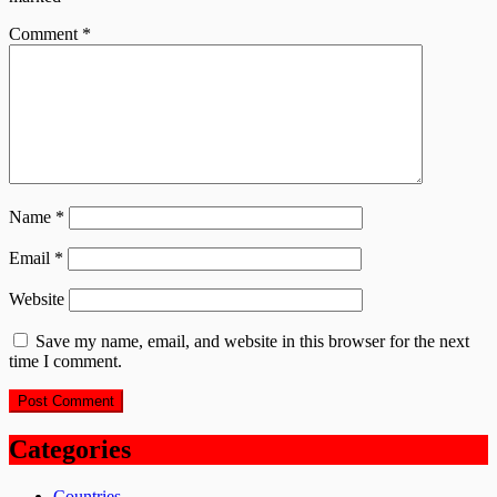
Comment
*
Name
*
Email
*
Website
Save my name, email, and website in this browser for the next
time I comment.
Categories
Countries