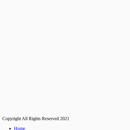
Copyright All Rights Reserved 2021
Home