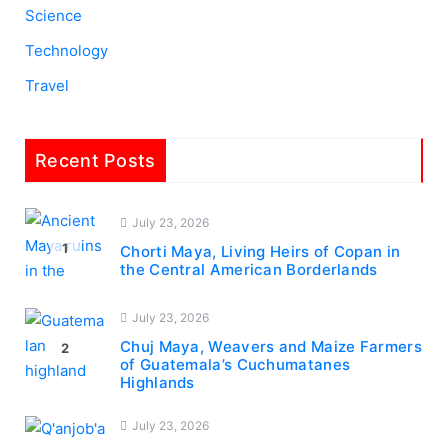
Science
Technology
Travel
Recent Posts
July 23, 2026
1
Chorti Maya, Living Heirs of Copan in
the Central American Borderlands
July 23, 2026
Chuj Maya, Weavers and Maize Farmers
2
of Guatemala’s Cuchumatanes
Highlands
July 23, 2026