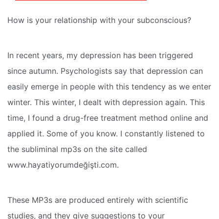
How is your relationship with your subconscious?
In recent years, my depression has been triggered
since autumn. Psychologists say that depression can
easily emerge in people with this tendency as we enter
winter. This winter, I dealt with depression again. This
time, I found a drug-free treatment method online and
applied it. Some of you know. I constantly listened to
the subliminal mp3s on the site called
www.hayatiyorumdeğişti.com.
These MP3s are produced entirely with scientific
studies, and they give suggestions to your