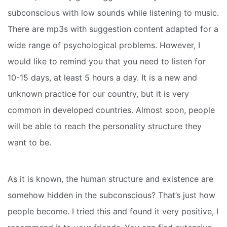
subconscious with low sounds while listening to music.
There are mp3s with suggestion content adapted for a
wide range of psychological problems. However, I
would like to remind you that you need to listen for
10-15 days, at least 5 hours a day. It is a new and
unknown practice for our country, but it is very
common in developed countries. Almost soon, people
will be able to reach the personality structure they
want to be.
As it is known, the human structure and existence are
somehow hidden in the subconscious? That’s just how
people become. I tried this and found it very positive, I