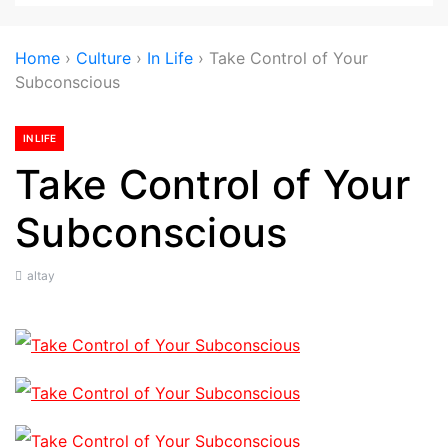
Home
›
Culture
›
In Life
›
Take Control of Your
Subconscious
IN LIFE
Take Control of Your
Subconscious
altay