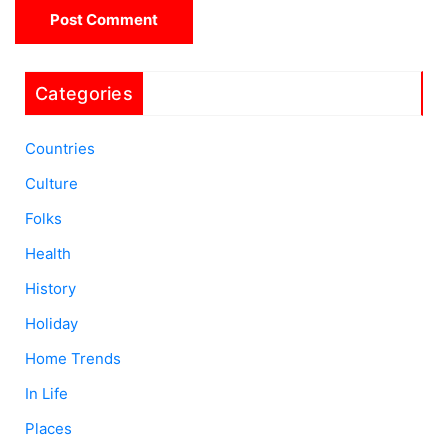
Categories
Countries
Culture
Folks
Health
History
Holiday
Home Trends
In Life
Places