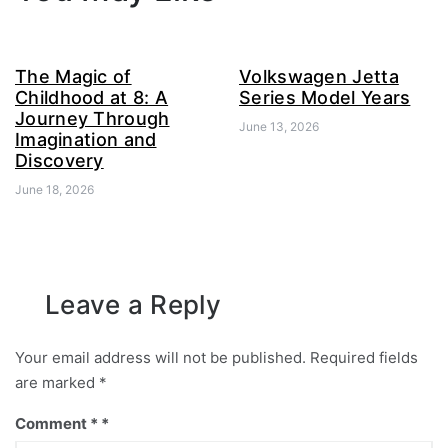
The Magic of
Volkswagen Jetta
Childhood at 8: A
Series Model Years
Journey Through
June 13, 2026
Imagination and
Discovery
June 18, 2026
Leave a Reply
Your email address will not be published.
Required fields
are marked
*
Comment
*