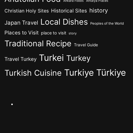
Ankara Foods
Antalya Places
history
Historical Sites
Christian Holy Sites
Local Dishes
Japan Travel
Peoples of the World
Places to Visit
place to visit
story
Traditional Recipe
Travel Guide
Turkei
Turkey
Travel Turkey
Turkiye
Türkiye
Turkish Cuisine