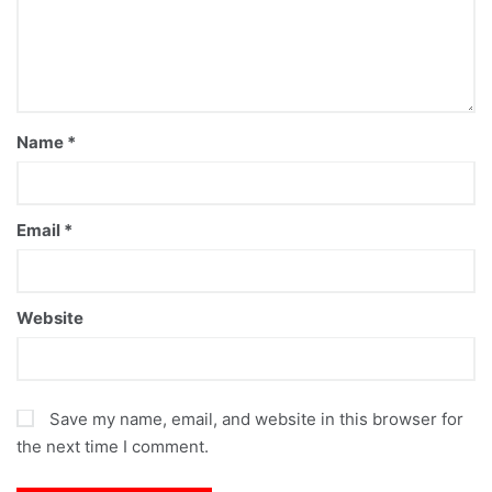
Name
*
Email
*
Website
Save my name, email, and website in this browser for
the next time I comment.