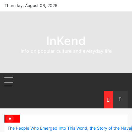
Skip
Thursday, August 06, 2026
to
content
InKend
Info on popular culture and everyday life
The People Who Emerged Into This World, the Story of the Nava