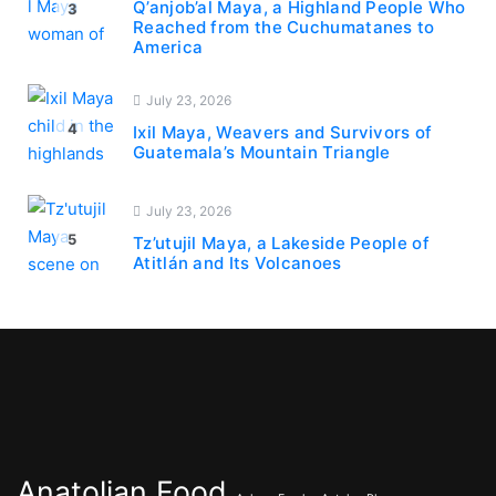
Q’anjob’al Maya, a Highland People Who
3
Reached from the Cuchumatanes to
America
July 23, 2026
4
Ixil Maya, Weavers and Survivors of
Guatemala’s Mountain Triangle
July 23, 2026
5
Tz’utujil Maya, a Lakeside People of
Atitlán and Its Volcanoes
Anatolian Food