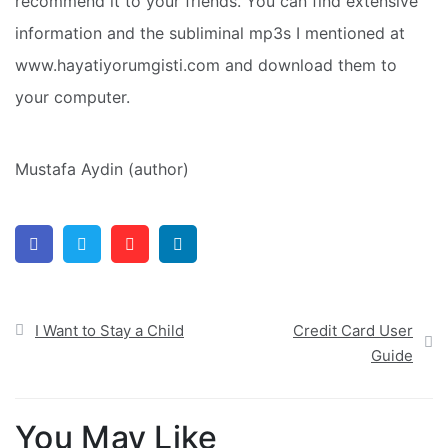
recommend it to your friends. You can find extensive
information and the subliminal mp3s I mentioned at
www.hayatiyorumgisti.com and download them to
your computer.
Mustafa Aydin (author)
Facebook
Twitter
Pinterest
Linkedin
Post
I Want to Stay a Child
Credit Card User
navigation
Guide
You May Like