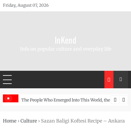
Skip
Friday, August 07, 2026
to
content
InKend
Info on popular culture and everyday life
he Story of the Navajo
Göbekli Tepe: The World’s Oldest Temple and How It 
Home
›
Culture
›
Sazan Baligi Koftesi Recipe – Ankara