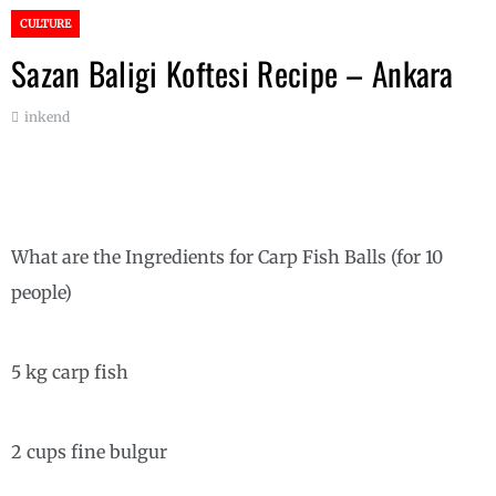
CULTURE
Sazan Baligi Koftesi Recipe – Ankara
inkend
What are the Ingredients for Carp Fish Balls (for 10
people)
5 kg carp fish
2 cups fine bulgur