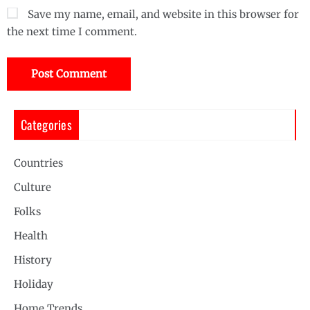
Save my name, email, and website in this browser for
the next time I comment.
Categories
Countries
Culture
Folks
Health
History
Holiday
Home Trends