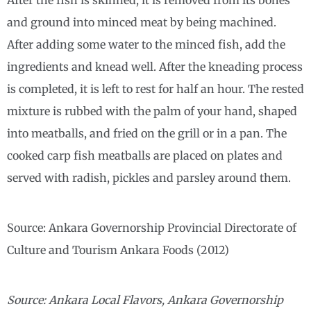
After the fish is skinned, it is removed from its bones
and ground into minced meat by being machined.
After adding some water to the minced fish, add the
ingredients and knead well. After the kneading process
is completed, it is left to rest for half an hour. The rested
mixture is rubbed with the palm of your hand, shaped
into meatballs, and fried on the grill or in a pan. The
cooked carp fish meatballs are placed on plates and
served with radish, pickles and parsley around them.
Source: Ankara Governorship Provincial Directorate of
Culture and Tourism Ankara Foods (2012)
Source: Ankara Local Flavors, Ankara Governorship