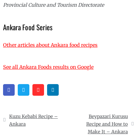
Provincial Culture and Tourism Directorate
Ankara Food Series
Other articles about Ankara food recipes
See all Ankara Foods results on Google
Facebook
Twitter
Pinterest
Linkedin
Post
Kuzu Kebabi Recipe –
Beypazari Kurusu
navigation
Ankara
Recipe and How to
Make It – Ankara