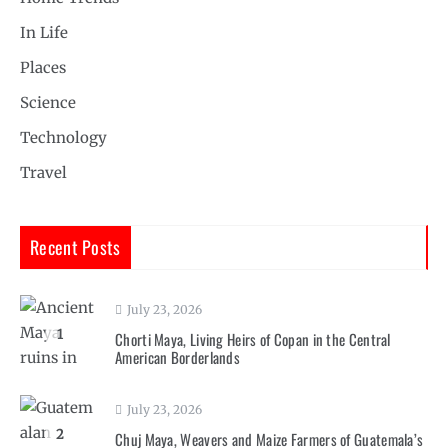
In Life
Places
Science
Technology
Travel
Recent Posts
July 23, 2026
1
Chorti Maya, Living Heirs of Copan in the Central
American Borderlands
July 23, 2026
2
Chuj Maya, Weavers and Maize Farmers of Guatemala’s