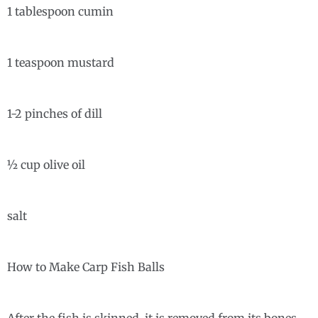
1 tablespoon cumin
1 teaspoon mustard
1-2 pinches of dill
½ cup olive oil
salt
How to Make Carp Fish Balls