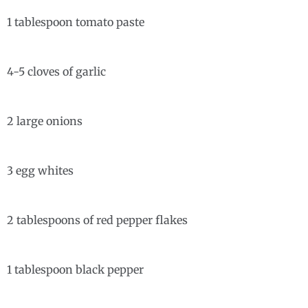
1 tablespoon tomato paste
4-5 cloves of garlic
2 large onions
3 egg whites
2 tablespoons of red pepper flakes
1 tablespoon black pepper