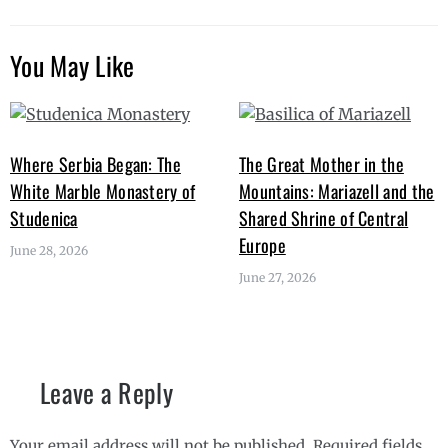
You May Like
Where Serbia Began: The
The Great Mother in the
White Marble Monastery of
Mountains: Mariazell and the
Studenica
Shared Shrine of Central
Europe
June 28, 2026
June 27, 2026
Leave a Reply
Your email address will not be published.
Required fields