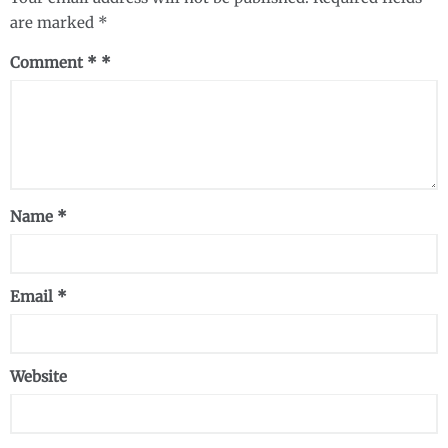
are marked
*
Comment
*
Name
*
Email
*
Website