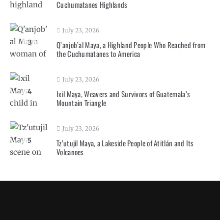
Cuchumatanes Highlands
July 23, 2026
3
Q’anjob’al Maya, a Highland People Who Reached from
the Cuchumatanes to America
July 23, 2026
4
Ixil Maya, Weavers and Survivors of Guatemala’s
Mountain Triangle
July 23, 2026
5
Tz’utujil Maya, a Lakeside People of Atitlán and Its
Volcanoes