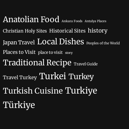
Anatolian Food
Ankara Foods
Antalya Places
history
Historical Sites
Christian Holy Sites
Local Dishes
Japan Travel
Peoples of the World
Places to Visit
place to visit
story
Traditional Recipe
Travel Guide
Turkei
Turkey
Travel Turkey
Turkiye
Turkish Cuisine
Türkiye