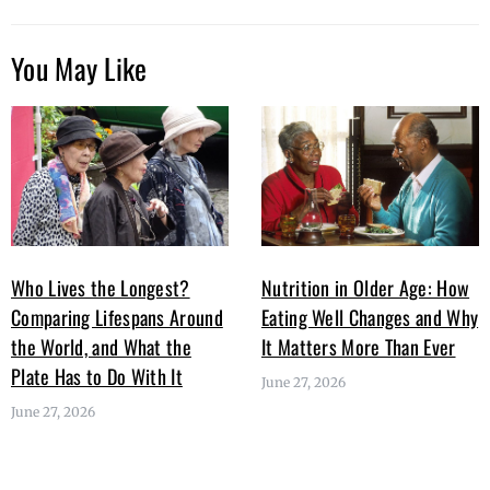
You May Like
Who Lives the Longest?
Nutrition in Older Age: How
Comparing Lifespans Around
Eating Well Changes and Why
the World, and What the
It Matters More Than Ever
Plate Has to Do With It
June 27, 2026
June 27, 2026