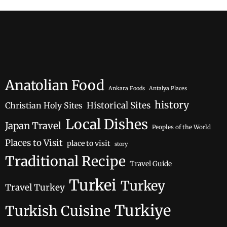
Anatolian Food
Ankara Foods
Antalya Places
history
Historical Sites
Christian Holy Sites
Local Dishes
Japan Travel
Peoples of the World
Places to Visit
place to visit
story
Traditional Recipe
Travel Guide
Turkei
Turkey
Travel Turkey
Turkiye
Turkish Cuisine