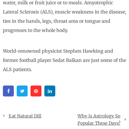
water, milk or fruit juice or to meals. Amyotrophic
Lateral Sclerosis (ALS), muscle weakness in the disease,
ties in the hands, legs, throat area or tongue and
progresses to the whole body.
World-renowned physicist Stephen Hawking and
former football player Sedat Balkan are just some of the
ALS patients.
Facebook
Twitter
Pinterest
Linkedin
Post
Eat Natural Dill
Why Is Astrology So
navigation
Popular These Days?