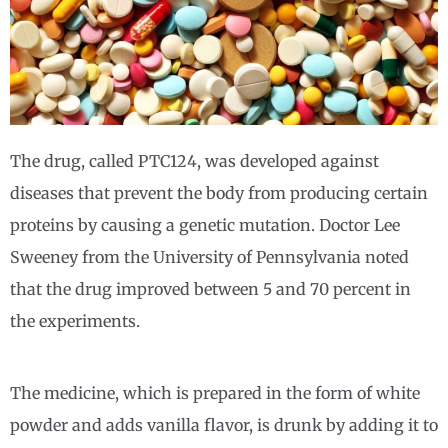
The drug, called PTC124, was developed against
diseases that prevent the body from producing certain
proteins by causing a genetic mutation. Doctor Lee
Sweeney from the University of Pennsylvania noted
that the drug improved between 5 and 70 percent in
the experiments.
The medicine, which is prepared in the form of white
powder and adds vanilla flavor, is drunk by adding it to