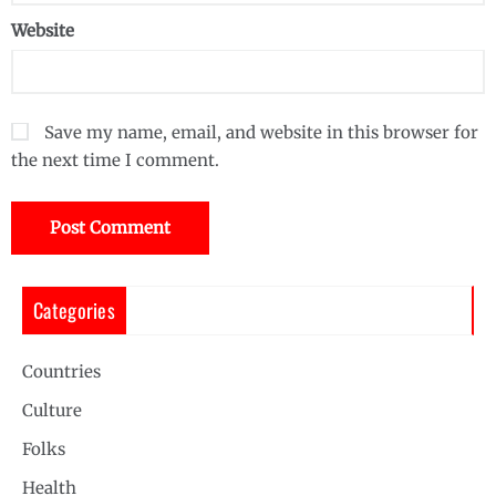
Website
Save my name, email, and website in this browser for
the next time I comment.
Categories
Countries
Culture
Folks
Health