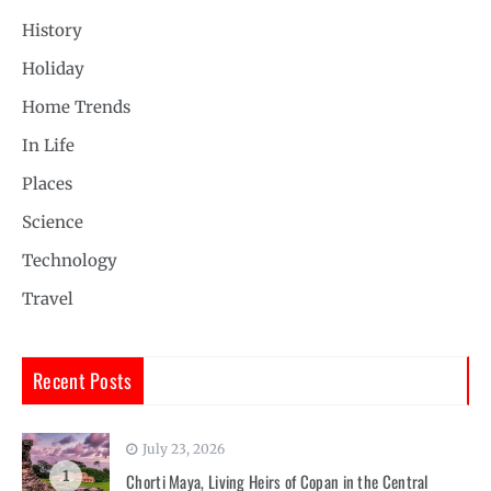
History
Holiday
Home Trends
In Life
Places
Science
Technology
Travel
Recent Posts
July 23, 2026
1
Chorti Maya, Living Heirs of Copan in the Central