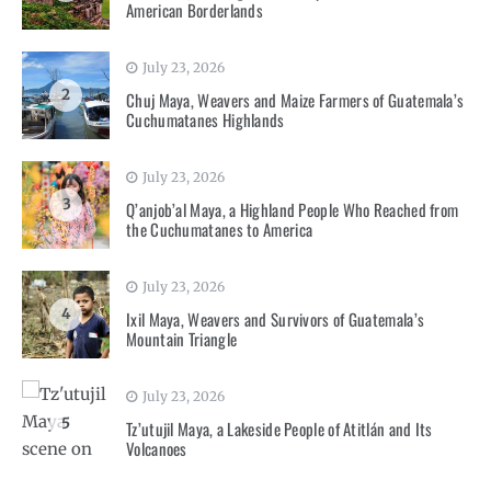
American Borderlands
July 23, 2026
2
Chuj Maya, Weavers and Maize Farmers of Guatemala’s
Cuchumatanes Highlands
July 23, 2026
3
Q’anjob’al Maya, a Highland People Who Reached from
the Cuchumatanes to America
July 23, 2026
4
Ixil Maya, Weavers and Survivors of Guatemala’s
Mountain Triangle
July 23, 2026
5
Tz’utujil Maya, a Lakeside People of Atitlán and Its
Volcanoes