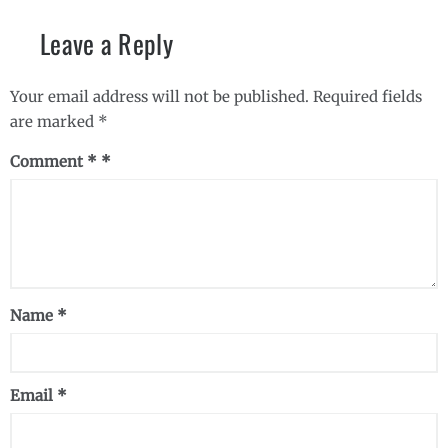
Leave a Reply
Your email address will not be published.
Required fields
are marked
*
Comment
*
Name
*
Email
*