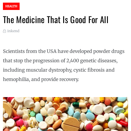
HEALTH
The Medicine That Is Good For All
inkend
Scientists from the USA have developed powder drugs
that stop the progression of 2,400 genetic diseases,
including muscular dystrophy, cystic fibrosis and
hemophilia, and provide recovery.