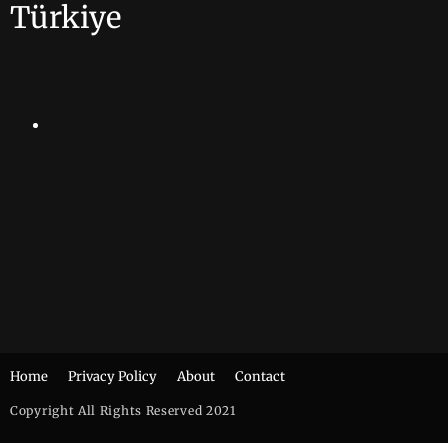
Türkiye
Home
Privacy Policy
About
Contact
Copyright All Rights Reserved 2021