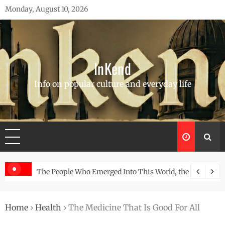
Skip
Monday, August 10, 2026
to
content
InKend
Info on popular culture and everyday life
, the Story of the Navajo
Göbekli Tepe: The World’s Oldest Temple and How I
Home
›
Health
›
The Medicine That Is Good For All