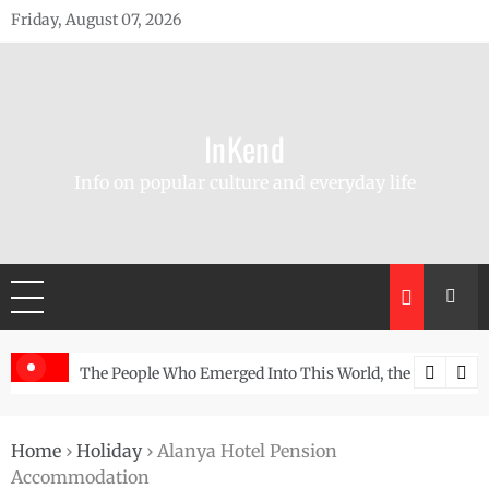
Skip
Friday, August 07, 2026
to
content
InKend
Info on popular culture and everyday life
Story of the Navajo
Göbekli Tepe: The World’s Oldest Temple and How It Rew
Home
›
Holiday
›
Alanya Hotel Pension
Accommodation