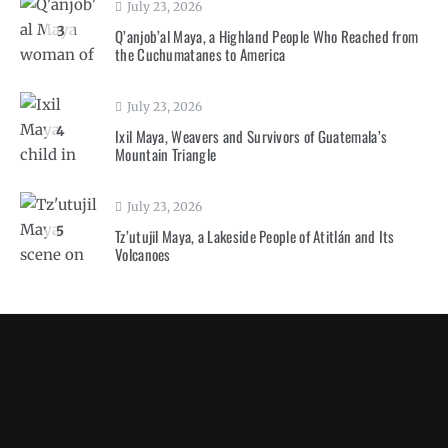
July 23, 2026
3
Q’anjob’al Maya, a Highland People Who Reached from
the Cuchumatanes to America
July 23, 2026
4
Ixil Maya, Weavers and Survivors of Guatemala’s
Mountain Triangle
July 23, 2026
5
Tz’utujil Maya, a Lakeside People of Atitlán and Its
Volcanoes