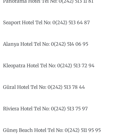
Panorama Hotel Tel No: 0(242) 513 11 81
Seaport Hotel Tel No: 0(242) 513 64 87
Alanya Hotel Tel No: 0(242) 514 06 95
Kleopatra Hotel Tel No: 0(242) 513 72 94
Güral Hotel Tel No: 0(242) 513 78 44
Riviera Hotel Tel No: 0(242) 513 75 97
Güneş Beach Hotel Tel No: 0(242) 511 95 95