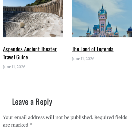
Aspendos Ancient Theater
The Land of Legends
Travel Guide
June 11, 2026
June 11, 2026
Leave a Reply
Your email address will not be published.
Required fields
are marked
*