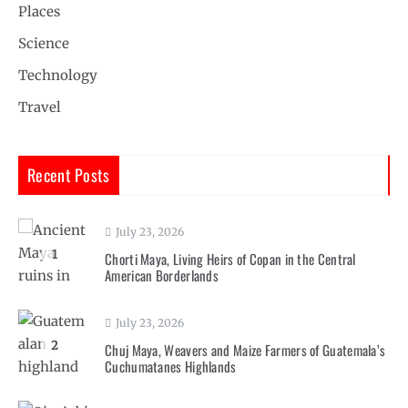
Places
Science
Technology
Travel
Recent Posts
July 23, 2026
1
Chorti Maya, Living Heirs of Copan in the Central
American Borderlands
July 23, 2026
2
Chuj Maya, Weavers and Maize Farmers of Guatemala’s
Cuchumatanes Highlands