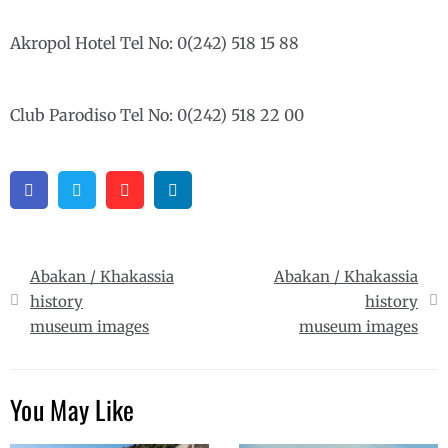
Akropol Hotel Tel No: 0(242) 518 15 88
Club Parodiso Tel No: 0(242) 518 22 00
Facebook
Twitter
Pinterest
Linkedin
Post
Abakan / Khakassia
Abakan / Khakassia
navigation
history
history
museum images
museum images
You May Like