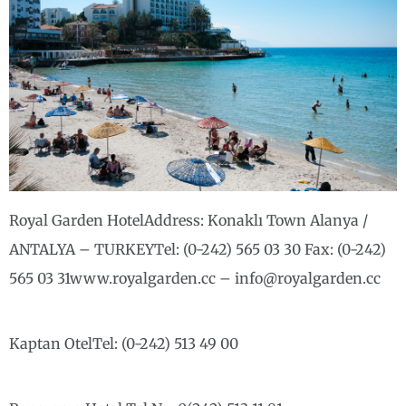
Royal Garden HotelAddress: Konaklı Town Alanya /
ANTALYA – TURKEYTel: (0-242) 565 03 30 Fax: (0-242)
565 03 31www.royalgarden.cc – info@royalgarden.cc
Kaptan OtelTel: (0-242) 513 49 00