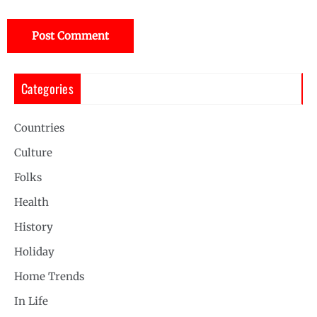
Categories
Countries
Culture
Folks
Health
History
Holiday
Home Trends
In Life