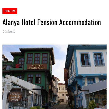
HOLIDAY
Alanya Hotel Pension Accommodation
inkend