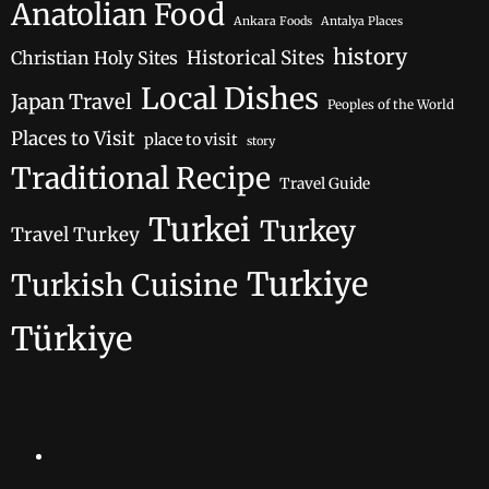
Anatolian Food
Ankara Foods
Antalya Places
history
Historical Sites
Christian Holy Sites
Local Dishes
Japan Travel
Peoples of the World
Places to Visit
place to visit
story
Traditional Recipe
Travel Guide
Turkei
Turkey
Travel Turkey
Turkiye
Turkish Cuisine
Türkiye