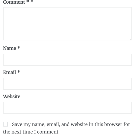
Comment
*
Name
*
Email
*
Website
Save my name, email, and website in this browser for
the next time I comment.