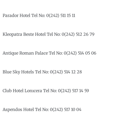
Parador Hotel Tel No: 0(242) 511 15 11
Kleopatra Beste Hotel Tel No: 0(242) 512 26 79
Antique Roman Palace Tel No: 0(242) 514 05 06
Blue Sky Hotels Tel No: 0(242) 514 12 28
Club Hotel Lonıcera Tel No: 0(242) 517 14 59
Aspendos Hotel Tel No: 0(242) 517 10 04