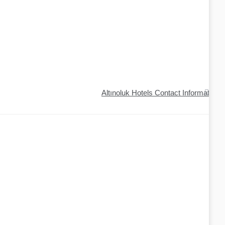
Altınoluk Hotels Contact Information