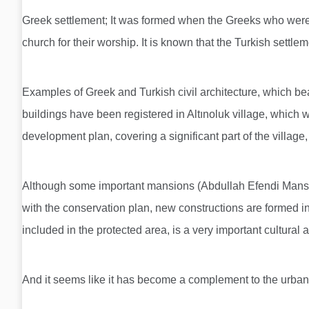
Greek settlement; It was formed when the Greeks who were b
church for their worship. It is known that the Turkish settlem
Examples of Greek and Turkish civil architecture, which bear 
buildings have been registered in Altınoluk village, which
development plan, covering a significant part of the village
Although some important mansions (Abdullah Efendi Mansion,
with the conservation plan, new constructions are formed in
included in the protected area, is a very important cultural
And it seems like it has become a complement to the urban