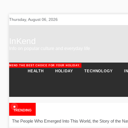
Skip
Thursday, August 06, 2026
to
content
InKend
Info on popular culture and everyday life
RECOMMEND THE BEST CHOICE FOR YOUR HOLIDAY.
URAL SOLUTIONS FOR PATIENTS.
HEALTH
HOLIDAY
TECHNOLOGY
I
TRENDING
The People Who Emerged Into This World, the Story of the Na