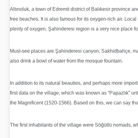
Altınoluk, a town of Edremit district of Balıkesir province 
free beaches. It is also famous for its oxygen-rich air. Loc
plenty of oxygen. Şahinderesi region is a very nice place for
Must-see places are Şahinderesi canyon, Sakhidbahçe, ma
also drink a bowl of water from the mosque fountain.
In addition to its natural beauties, and perhaps more importan
first data on the village, which was known as “Papazlık” unt
the Magnificent (1520-1566). Based on this, we can say tha
The first inhabitants of the village were Söğütlü nomads,