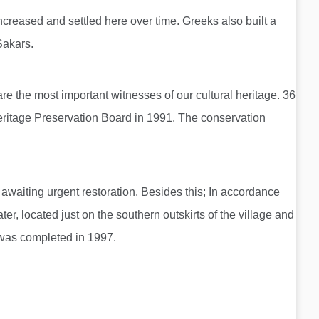
creased and settled here over time. Greeks also built a
 Sakars.
 are the most important witnesses of our cultural heritage. 36
Heritage Preservation Board in 1991. The conservation
awaiting urgent restoration. Besides this; In accordance
r, located just on the southern outskirts of the village and
d was completed in 1997.