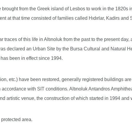
rought from the Greek island of Lesbos to work in the 1820s in
ent at that time consisted of families called Hıdırlar, Kadirs and
traces of this life in Altınoluk from the past to the present day,
 was declared an Urban Site by the Bursa Cultural and Natural 
, has been in effect since 1994.
 etc.) have been restored, generally registered buildings are 
 accordance with SIT conditions. Altınoluk Antandros Amphitheate
 and artistic venue, the construction of which started in 1994 an
 protected area.