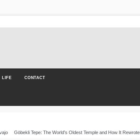
N LIFE
CONTACT
vajo
Göbekli Tepe: The World’s Oldest Temple and How It Rewrote