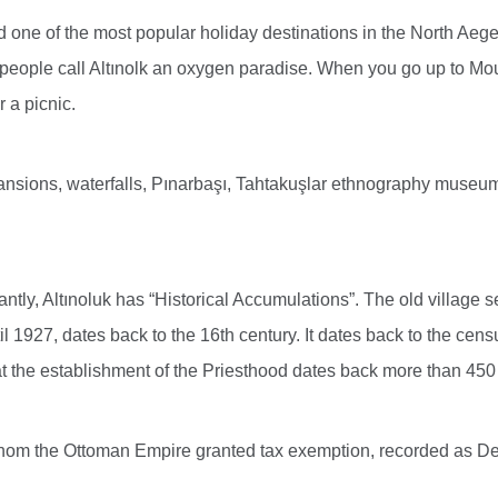
and one of the most popular holiday destinations in the North Aeg
al people call Altınolk an oxygen paradise. When you go up to Moun
 a picnic.
nsions, waterfalls, Pınarbaşı, Tahtakuşlar ethnography museum
tly, Altınoluk has “Historical Accumulations”. The old village sett
il 1927, dates back to the 16th century. It dates back to the cens
t the establishment of the Priesthood dates back more than 450
 whom the Ottoman Empire granted tax exemption, recorded as De