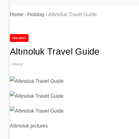
Home
›
Holiday
›
Altınoluk Travel Guide
HOLIDAY
Altınoluk Travel Guide
inkend
Altinoluk pictures