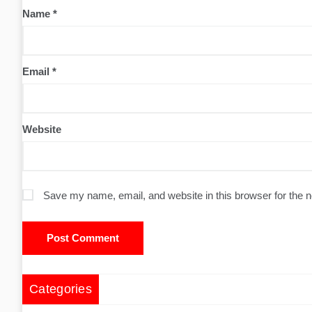
Name
*
Email
*
Website
Save my name, email, and website in this browser for the 
Categories