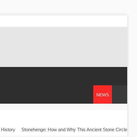
NEWS
 History
Stonehenge: How and Why This Ancient Stone Circle Was 