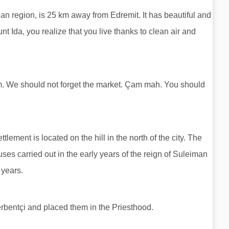
ean region, is 25 km away from Edremit. It has beautiful and
t Ida, you realize that you live thanks to clean air and
. We should not forget the market. Çam mah. You should
lement is located on the hill in the north of the city. The
uses carried out in the early years of the reign of Suleiman
 years.
rbentçi and placed them in the Priesthood.