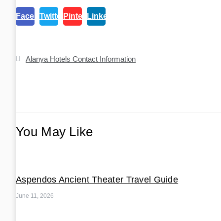
Facebook
Twitter
Pinterest
Linkedin
Post
Alanya Hotels Contact Information
navigation
You May Like
Aspendos Ancient Theater Travel Guide
June 11, 2026