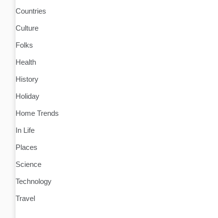
Countries
Culture
Folks
Health
History
Holiday
Home Trends
In Life
Places
Science
Technology
Travel