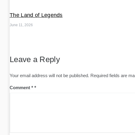
The Land of Legends
June 11, 2026
Leave a Reply
Your email address will not be published.
Required fields are m
Comment
*