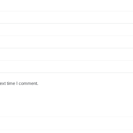
next time I comment.