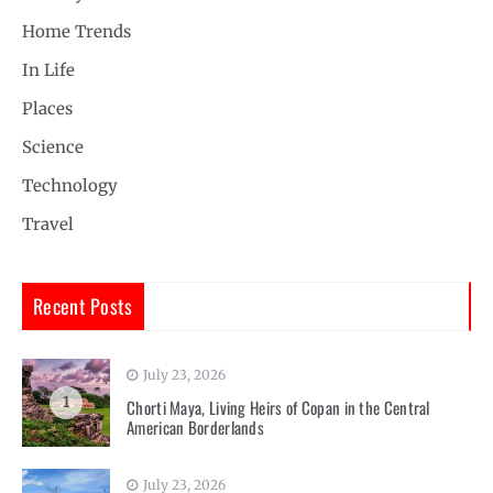
Home Trends
In Life
Places
Science
Technology
Travel
Recent Posts
July 23, 2026
1
Chorti Maya, Living Heirs of Copan in the Central
American Borderlands
July 23, 2026