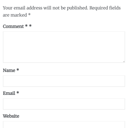
Your email address will not be published.
Required fields
are marked
*
Comment
*
Name
*
Email
*
Website