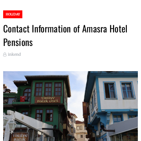
HOLIDAY
Contact Information of Amasra Hotel
Pensions
inkend