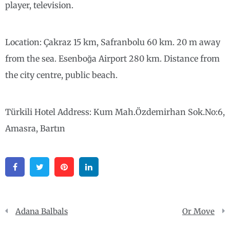
player, television.
Location: Çakraz 15 km, Safranbolu 60 km. 20 m away
from the sea. Esenboğa Airport 280 km. Distance from
the city centre, public beach.
Türkili Hotel Address: Kum Mah.Özdemirhan Sok.No:6,
Amasra, Bartın
Facebook
Twitter
Pinterest
Linkedin
Post
Adana Balbals
Or Move
navigation