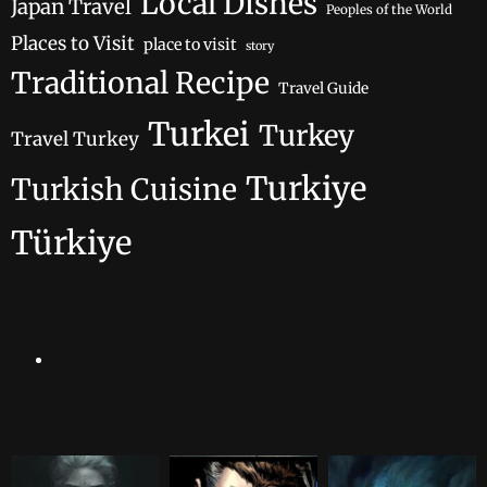
Local Dishes
Japan Travel
Peoples of the World
Places to Visit
place to visit
story
Traditional Recipe
Travel Guide
Turkei
Turkey
Travel Turkey
Turkiye
Turkish Cuisine
Türkiye