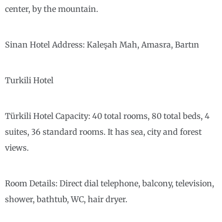
center, by the mountain.
Sinan Hotel Address: Kaleşah Mah, Amasra, Bartın
Turkili Hotel
Türkili Hotel Capacity: 40 total rooms, 80 total beds, 4
suites, 36 standard rooms. It has sea, city and forest
views.
Room Details: Direct dial telephone, balcony, television,
shower, bathtub, WC, hair dryer.