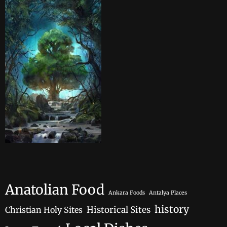
Anatolian Food
Ankara Foods
Antalya Places
history
Historical Sites
Christian Holy Sites