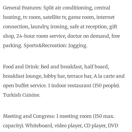
General Features: Split air conditioning, central
heating, tv room, satellite tv, game room, internet
connection, laundry, ironing, safe at reception, gift
shop, 24-hour room service, doctor on demand, free
parking. Sports&Recreation: Jogging.
Food and Drink: Bed and breakfast, half board,
breakfast lounge, lobby bar, terrace bar, A la carte and
open buffet service. 1 indoor restaurant (150 people).
Turkish Cuisine.
Meeting and Congress: 1 meeting room (150 max.
capacity). Whiteboard, video player, CD player, DVD