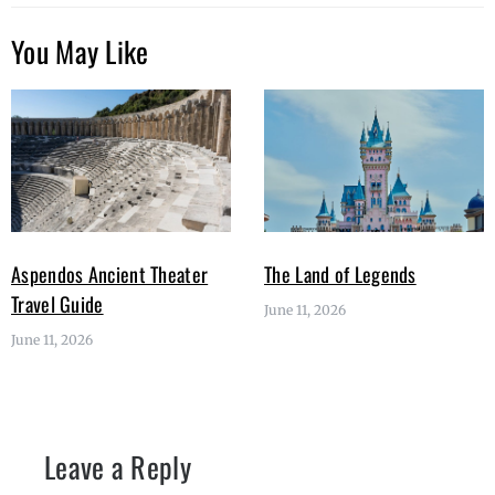
You May Like
Aspendos Ancient Theater
The Land of Legends
Travel Guide
June 11, 2026
June 11, 2026
Leave a Reply