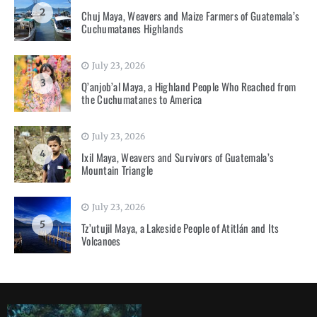
2
Chuj Maya, Weavers and Maize Farmers of Guatemala’s
Cuchumatanes Highlands
July 23, 2026
3
Q’anjob’al Maya, a Highland People Who Reached from
the Cuchumatanes to America
July 23, 2026
4
Ixil Maya, Weavers and Survivors of Guatemala’s
Mountain Triangle
July 23, 2026
5
Tz’utujil Maya, a Lakeside People of Atitlán and Its
Volcanoes