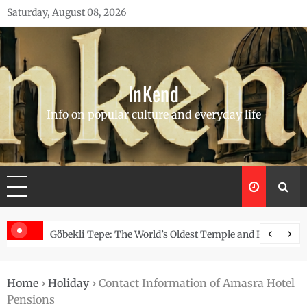
Skip
Saturday, August 08, 2026
to
content
InKend
Info on popular culture and everyday life
Story of the Navajo
Göbekli Tepe: The World’s Oldest Temple and How It Rew
Home
›
Holiday
›
Contact Information of Amasra Hotel
Pensions