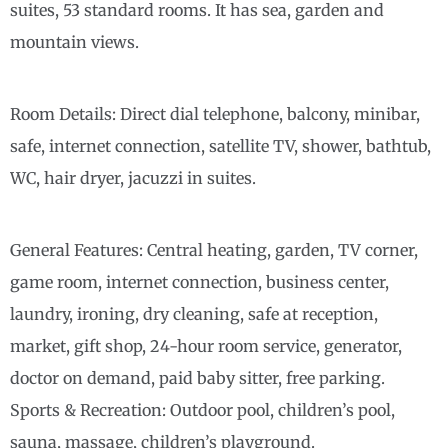
suites, 53 standard rooms. It has sea, garden and
mountain views.
Room Details: Direct dial telephone, balcony, minibar,
safe, internet connection, satellite TV, shower, bathtub,
WC, hair dryer, jacuzzi in suites.
General Features: Central heating, garden, TV corner,
game room, internet connection, business center,
laundry, ironing, dry cleaning, safe at reception,
market, gift shop, 24-hour room service, generator,
doctor on demand, paid baby sitter, free parking.
Sports & Recreation: Outdoor pool, children’s pool,
sauna, massage, children’s playground.