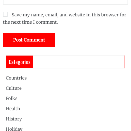
Save my name, email, and website in this browser for
the next time I comment.
Categories
Countries
Culture
Folks
Health
History
Holiday