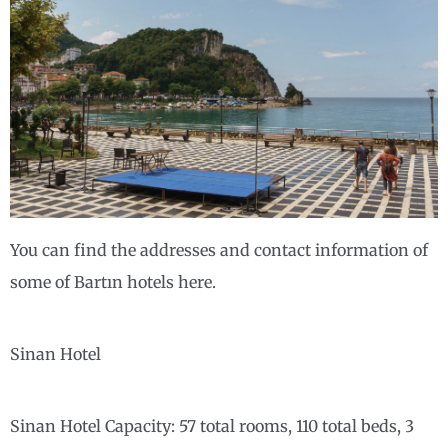
You can find the addresses and contact information of
some of Bartın hotels here.
Sinan Hotel
Sinan Hotel Capacity: 57 total rooms, 110 total beds, 3