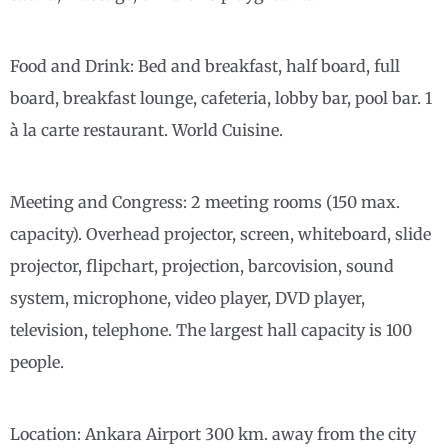
Food and Drink: Bed and breakfast, half board, full
board, breakfast lounge, cafeteria, lobby bar, pool bar. 1
à la carte restaurant. World Cuisine.
Meeting and Congress: 2 meeting rooms (150 max.
capacity). Overhead projector, screen, whiteboard, slide
projector, flipchart, projection, barcovision, sound
system, microphone, video player, DVD player,
television, telephone. The largest hall capacity is 100
people.
Location: Ankara Airport 300 km. away from the city