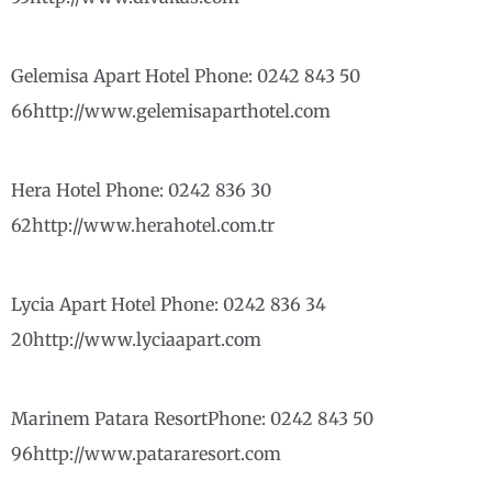
Gelemisa Apart Hotel Phone: 0242 843 50
66http://www.gelemisaparthotel.com
Hera Hotel Phone: 0242 836 30
62http://www.herahotel.com.tr
Lycia Apart Hotel Phone: 0242 836 34
20http://www.lyciaapart.com
Marinem Patara ResortPhone: 0242 843 50
96http://www.patararesort.com