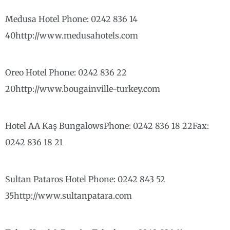
Medusa Hotel Phone: 0242 836 14
40http://www.medusahotels.com
Oreo Hotel Phone: 0242 836 22
20http://www.bougainville-turkey.com
Hotel AA Kaş BungalowsPhone: 0242 836 18 22Fax:
0242 836 18 21
Sultan Pataros Hotel Phone: 0242 843 52
35http://www.sultanpatara.com