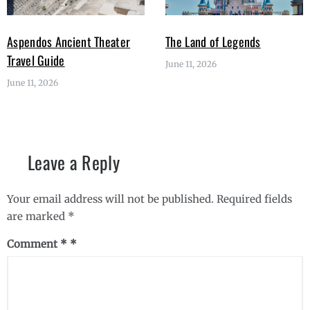
Aspendos Ancient Theater
The Land of Legends
Travel Guide
June 11, 2026
June 11, 2026
Leave a Reply
Your email address will not be published.
Required fields
are marked
*
Comment
*