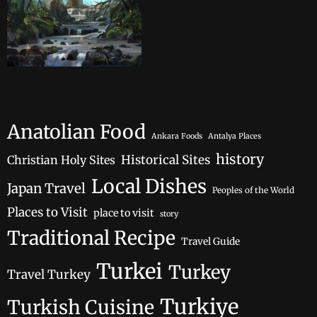
Anatolian Food
Ankara Foods
Antalya Places
history
Historical Sites
Christian Holy Sites
Local Dishes
Japan Travel
Peoples of the World
Places to Visit
place to visit
story
Traditional Recipe
Travel Guide
Turkei
Turkey
Travel Turkey
Turkiye
Turkish Cuisine