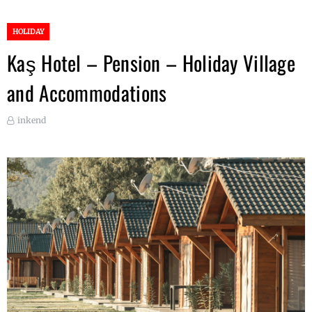
HOLIDAY
Kaş Hotel – Pension – Holiday Village
and Accommodations
inkend