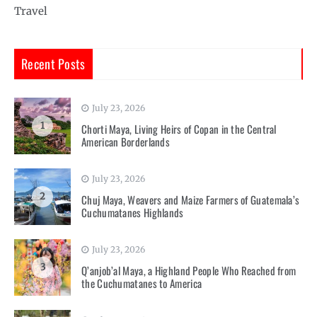
Travel
Recent Posts
July 23, 2026
1
Chorti Maya, Living Heirs of Copan in the Central
American Borderlands
July 23, 2026
2
Chuj Maya, Weavers and Maize Farmers of Guatemala’s
Cuchumatanes Highlands
July 23, 2026
3
Q’anjob’al Maya, a Highland People Who Reached from
the Cuchumatanes to America