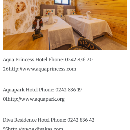
Aqua Princess Hotel Phone: 0242 836 20
26http://www.aquaprincess.com
Aquapark Hotel Phone: 0242 836 19
01http://www.aquapark.org
Diva Residence Hotel Phone: 0242 836 42
55http://www.divakas.com