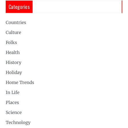
Categories
Countries
Culture
Folks
Health
History
Holiday
Home Trends
In Life
Places
Science
Technology