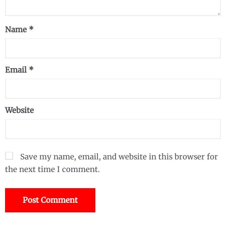
Name
*
Email
*
Website
Save my name, email, and website in this browser for
the next time I comment.