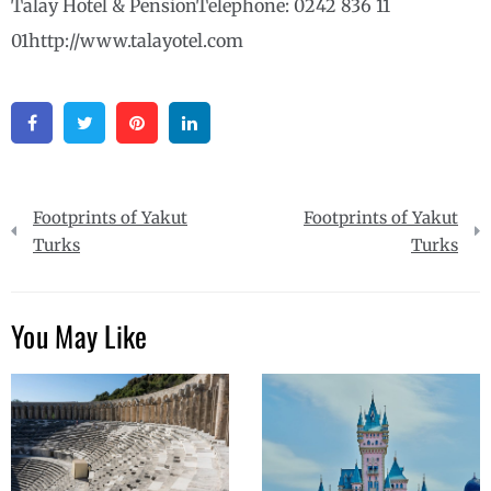
Talay Hotel & PensionTelephone: 0242 836 11
01http://www.talayotel.com
Facebook
Twitter
Pinterest
Linkedin
Post
Footprints of Yakut
Footprints of Yakut
navigation
Turks
Turks
You May Like