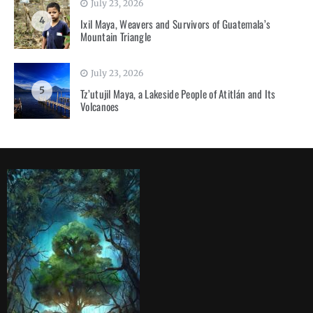
July 23, 2026
4
Ixil Maya, Weavers and Survivors of Guatemala’s
Mountain Triangle
July 23, 2026
5
Tz’utujil Maya, a Lakeside People of Atitlán and Its
Volcanoes