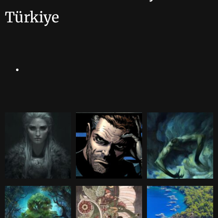
Türkiye