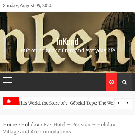
Skip
Sunday, August 09, 2026
to
content
InKend
Info on popular culture and everyday life
Story of the Navajo
Göbekli Tepe: The World’s Oldest Temple and How It Rew
Home
›
Holiday
›
Kaş Hotel – Pension – Holiday
Village and Accommodations