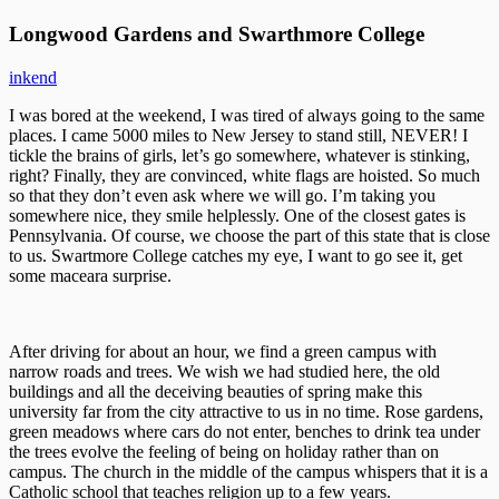
Longwood Gardens and Swarthmore College
inkend
I was bored at the weekend, I was tired of always going to the same
places. I came 5000 miles to New Jersey to stand still, NEVER! I
tickle the brains of girls, let’s go somewhere, whatever is stinking,
right? Finally, they are convinced, white flags are hoisted. So much
so that they don’t even ask where we will go. I’m taking you
somewhere nice, they smile helplessly. One of the closest gates is
Pennsylvania. Of course, we choose the part of this state that is close
to us. Swartmore College catches my eye, I want to go see it, get
some maceara surprise.
After driving for about an hour, we find a green campus with
narrow roads and trees. We wish we had studied here, the old
buildings and all the deceiving beauties of spring make this
university far from the city attractive to us in no time. Rose gardens,
green meadows where cars do not enter, benches to drink tea under
the trees evolve the feeling of being on holiday rather than on
campus. The church in the middle of the campus whispers that it is a
Catholic school that teaches religion up to a few years.