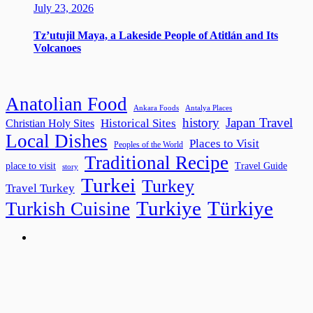
July 23, 2026
Tz’utujil Maya, a Lakeside People of Atitlán and Its
Volcanoes
Anatolian Food
Ankara Foods
Antalya Places
history
Japan Travel
Historical Sites
Christian Holy Sites
Local Dishes
Places to Visit
Peoples of the World
Traditional Recipe
place to visit
Travel Guide
story
Turkei
Turkey
Travel Turkey
Turkiye
Türkiye
Turkish Cuisine