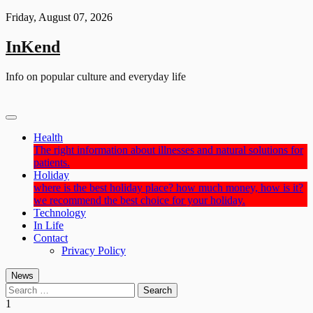
Skip
Friday, August 07, 2026
to
content
InKend
Info on popular culture and everyday life
Health
The right information about illnesses and natural solutions for
patients.
Holiday
where is the best holiday place? how much money, how is it?
we recommend the best choice for your holiday.
Technology
In Life
Contact
Privacy Policy
News
Search
for:
1