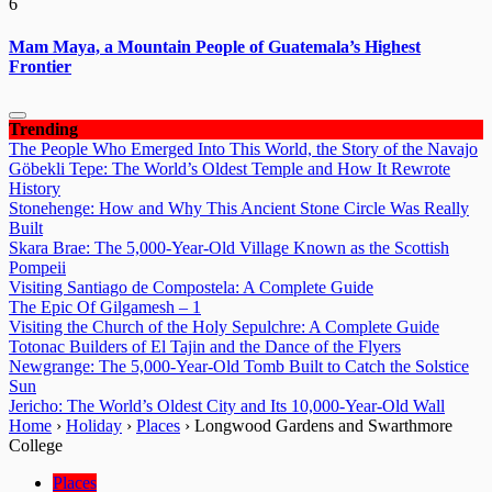
6
Mam Maya, a Mountain People of Guatemala’s Highest
Frontier
Trending
The People Who Emerged Into This World, the Story of the Navajo
Göbekli Tepe: The World’s Oldest Temple and How It Rewrote
History
Stonehenge: How and Why This Ancient Stone Circle Was Really
Built
Skara Brae: The 5,000-Year-Old Village Known as the Scottish
Pompeii
Visiting Santiago de Compostela: A Complete Guide
The Epic Of Gilgamesh – 1
Visiting the Church of the Holy Sepulchre: A Complete Guide
Totonac Builders of El Tajin and the Dance of the Flyers
Newgrange: The 5,000-Year-Old Tomb Built to Catch the Solstice
Sun
Jericho: The World’s Oldest City and Its 10,000-Year-Old Wall
Home
›
Holiday
›
Places
›
Longwood Gardens and Swarthmore
College
Places