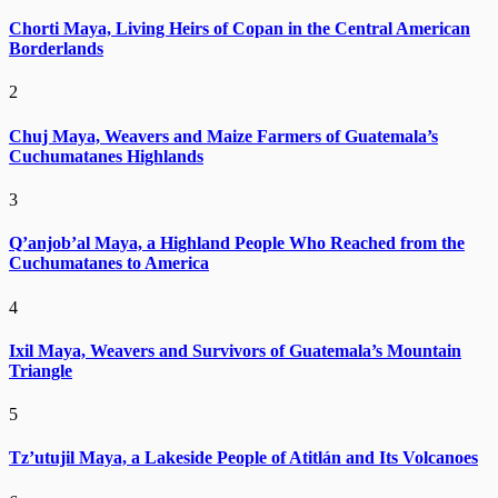
Chorti Maya, Living Heirs of Copan in the Central American
Borderlands
2
Chuj Maya, Weavers and Maize Farmers of Guatemala’s
Cuchumatanes Highlands
3
Q’anjob’al Maya, a Highland People Who Reached from the
Cuchumatanes to America
4
Ixil Maya, Weavers and Survivors of Guatemala’s Mountain
Triangle
5
Tz’utujil Maya, a Lakeside People of Atitlán and Its Volcanoes