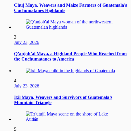
Chuj Maya, Weavers and Maize Farmers of Guatemala’s
Cuchumatanes Highlands
3
July 23, 2026
Q’anjob’al Maya, a Highland People Who Reached from
the Cuchumatanes to America
4
July 23, 2026
Ixil Maya, Weavers and Survivors of Guatemala’s
Mountain Triangle
5