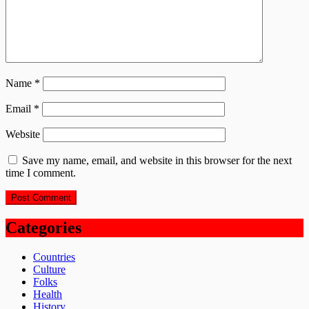
Name
*
Email
*
Website
Save my name, email, and website in this browser for the next
time I comment.
Categories
Countries
Culture
Folks
Health
History