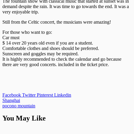
The fountain show with classical music that started at sunset was in
demand despite the rain. It was time to go towards the end. It was a
very enjoyable trip.
Still from the Celtic concert, the musicians were amazing!
For those who want to go:
Car must
$ 14 over 20 years old even if you are a student.
Comfortable clothes and shoes should be preferred.
Sunscreen and goggles may be required.
It is highly recommended to check the calendar and go because
there are very good concerts. included in the ticket price.
Facebook
Twitter
Pinterest
Linkedin
Post
Shanghai
pocono mountain
navigation
You May Like