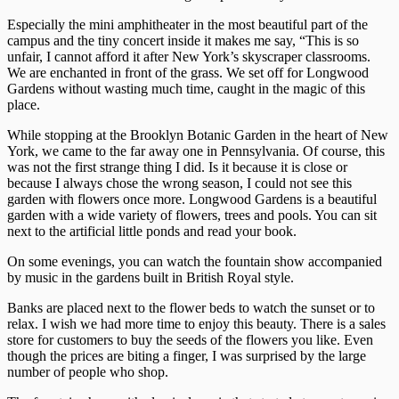
Especially the mini amphitheater in the most beautiful part of the
campus and the tiny concert inside it makes me say, “This is so
unfair, I cannot afford it after New York’s skyscraper classrooms.
We are enchanted in front of the grass. We set off for Longwood
Gardens without wasting much time, caught in the magic of this
place.
While stopping at the Brooklyn Botanic Garden in the heart of New
York, we came to the far away one in Pennsylvania. Of course, this
was not the first strange thing I did. Is it because it is close or
because I always chose the wrong season, I could not see this
garden with flowers once more. Longwood Gardens is a beautiful
garden with a wide variety of flowers, trees and pools. You can sit
next to the artificial little ponds and read your book.
On some evenings, you can watch the fountain show accompanied
by music in the gardens built in British Royal style.
Banks are placed next to the flower beds to watch the sunset or to
relax. I wish we had more time to enjoy this beauty. There is a sales
store for customers to buy the seeds of the flowers you like. Even
though the prices are biting a finger, I was surprised by the large
number of people who shop.