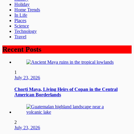
Holiday
Home Trends
In Life
Places
Science
Technology
Travel
Recent Posts
1
July 23, 2026
Chorti Maya, Living Heirs of Copan in the Central
American Borderlands
2
July 23, 2026