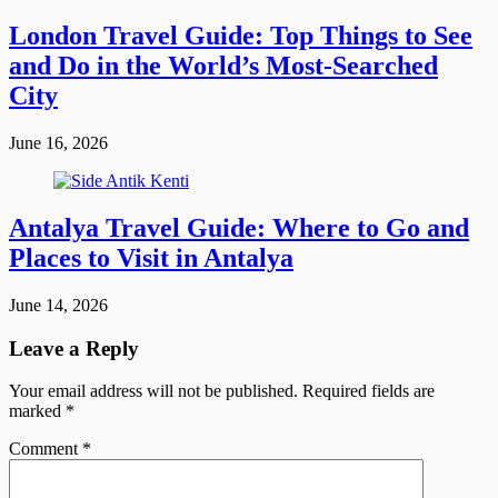
London Travel Guide: Top Things to See
and Do in the World’s Most-Searched
City
June 16, 2026
Antalya Travel Guide: Where to Go and
Places to Visit in Antalya
June 14, 2026
Leave a Reply
Your email address will not be published.
Required fields are
marked
*
Comment
*